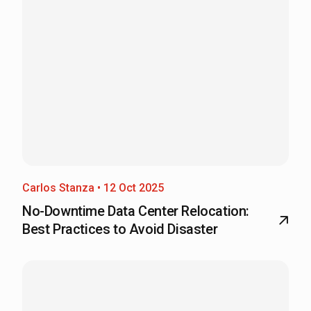
Carlos Stanza • 12 Oct 2025
No-Downtime Data Center Relocation:
Best Practices to Avoid Disaster