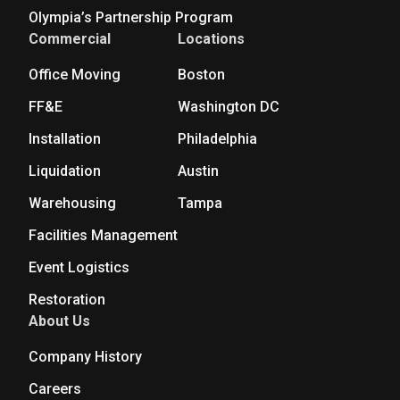
Olympia’s Partnership Program
Commercial
Locations
Office Moving
Boston
FF&E
Washington DC
Installation
Philadelphia
Liquidation
Austin
Warehousing
Tampa
Facilities Management
Event Logistics
Restoration
About Us
Company History
Careers