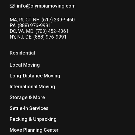
info@olympiamoving.com
MA, RI, CT, NH:
(617) 239-9460
PA:
(888) 976-9991
DC, VA, MD:
(703) 452-4361
NY, NJ, DE:
(888) 976-9991
Residential
Local Moving
Long-Distance Moving
International Moving
Storage & More
Settle-In Services
Packing & Unpacking
Move Planning Center