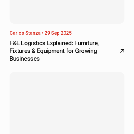
Carlos Stanza • 29 Sep 2025
F&E Logistics Explained: Furniture,
Fixtures & Equipment for Growing
Businesses