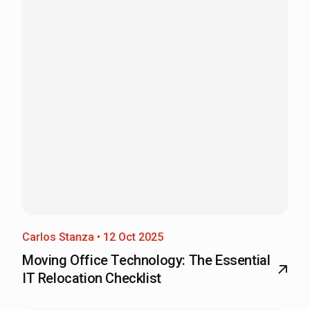
Carlos Stanza • 12 Oct 2025
Moving Office Technology: The Essential
IT Relocation Checklist