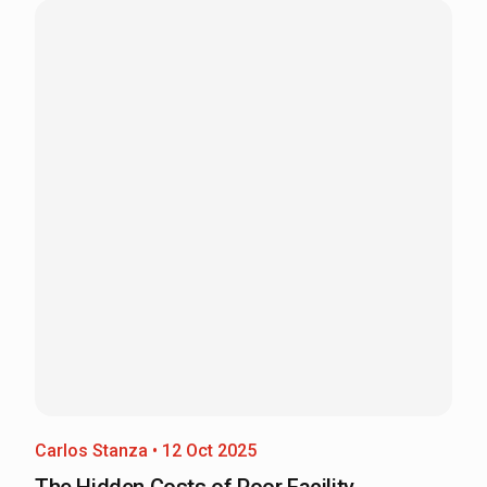
Carlos Stanza • 12 Oct 2025