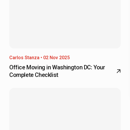
Carlos Stanza • 02 Nov 2025
Office Moving in Washington DC: Your
Complete Checklist