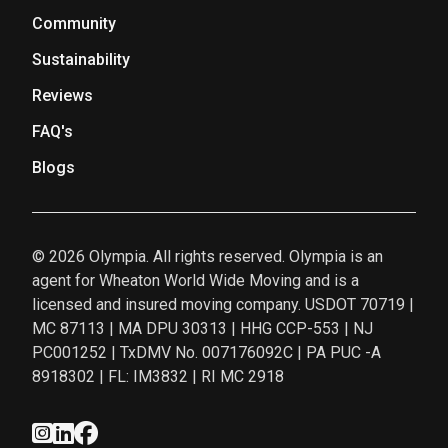
Community
Sustainability
Reviews
FAQ's
Blogs
© 2026 Olympia. All rights reserved. Olympia is an
agent for Wheaton World Wide Moving and is a
licensed and insured moving company. USDOT 70719 |
MC 87113 | MA DPU 30313 | HHG CCP-553 | NJ
PC001252 | TxDMV No. 007176092C | PA PUC -A
8918302 | FL: IM3832 | RI MC 2918