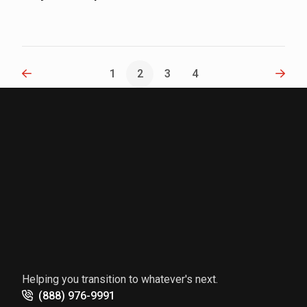
Previous
Next
1
2
3
4
Helping you transition to whatever's next.
(888) 976-9991