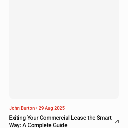
John Burton • 29 Aug 2025
Exiting Your Commercial Lease the Smart
Way: A Complete Guide