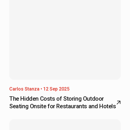
Carlos Stanza • 12 Sep 2025
The Hidden Costs of Storing Outdoor
Seating Onsite for Restaurants and Hotels