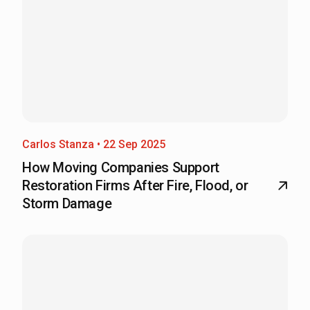
Carlos Stanza • 22 Sep 2025
How Moving Companies Support
Restoration Firms After Fire, Flood, or
Storm Damage