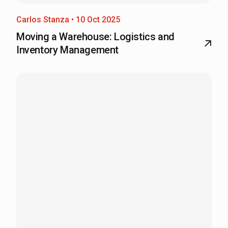
Carlos Stanza • 10 Oct 2025
Moving a Warehouse: Logistics and
Inventory Management