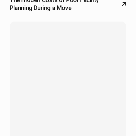
The Hidden Costs of Poor Facility
Planning During a Move