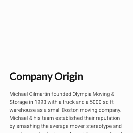
Company Origin
Michael Gilmartin founded Olympia Moving &
Storage in 1993 with a truck and a 5000 sq ft
warehouse as a small Boston moving company.
Michael & his team established their reputation
by smashing the average mover stereotype and