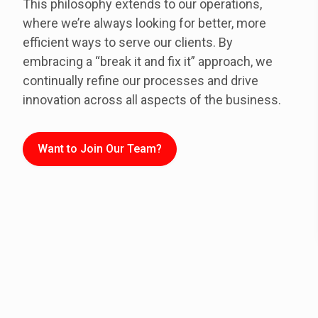
This philosophy extends to our operations,
where we’re always looking for better, more
efficient ways to serve our clients. By
embracing a “break it and fix it” approach, we
continually refine our processes and drive
innovation across all aspects of the business.
Want to Join Our Team?