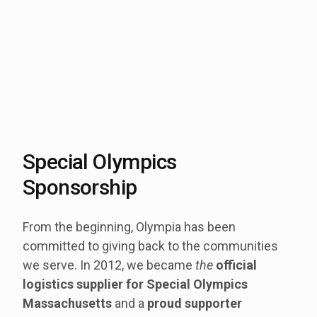
Special Olympics
Sponsorship
From the beginning, Olympia has been
committed to giving back to the communities
we serve. In 2012, we became
the
official
logistics supplier for
Special Olympics
Massachusetts
and a
proud supporter