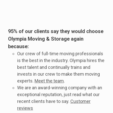
95% of our clients say they would choose
Olympia Moving & Storage again
because:
Our crew of full-time moving professionals
is the best in the industry. Olympia hires the
best talent and continually trains and
invests in our crew to make them moving
experts.
Meet the team
.
We are an award-winning company with an
exceptional reputation, just read what our
recent clients have to say.
Customer
reviews