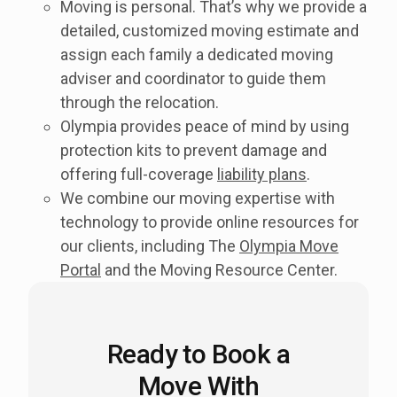
Moving is personal. That’s why we provide a
detailed, customized moving estimate and
assign each family a dedicated moving
adviser and coordinator to guide them
through the relocation.
Olympia provides peace of mind by using
protection kits to prevent damage and
offering full-coverage
liability plans
.
We combine our moving expertise with
technology to provide online resources for
our clients, including The
Olympia Move
Portal
and the Moving Resource Center.
Ready to Book a
Move With