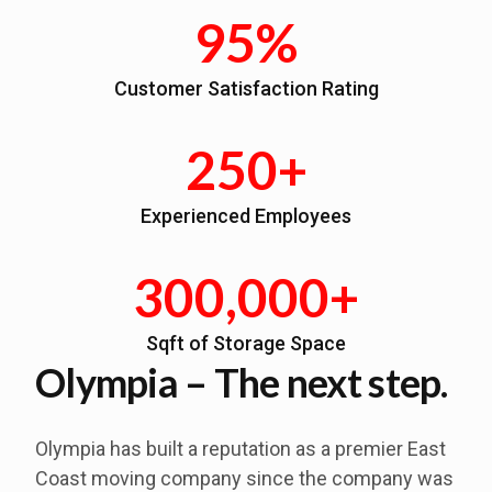
95%
Customer Satisfaction Rating
250+
Experienced Employees
300,000+
Sqft of Storage Space
Olympia – The next step.
Olympia has built a reputation as a premier East
Coast moving company since the company was