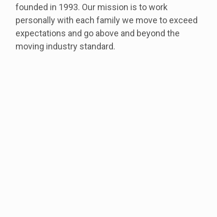
founded in 1993. Our mission is to work
personally with each family we move to exceed
expectations and go above and beyond the
moving industry standard.