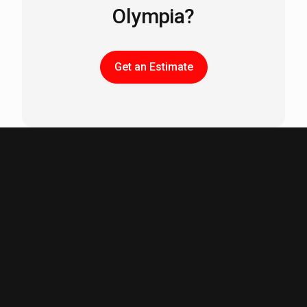
Olympia?
Get an Estimate