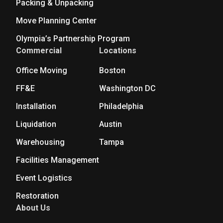
Packing & Unpacking
Move Planning Center
Olympia’s Partnership Program
Commercial
Locations
Office Moving
Boston
FF&E
Washington DC
Installation
Philadelphia
Liquidation
Austin
Warehousing
Tampa
Facilities Management
Event Logistics
Restoration
About Us