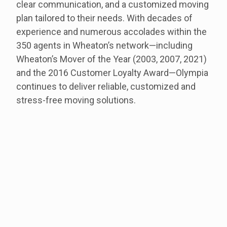
clear communication, and a customized moving
plan tailored to their needs.
With decades of
experience and numerous accolades within the
350 agents in Wheaton’s network—including
Wheaton’s Mover of the Year (2003, 2007, 2021)
and the 2016 Customer Loyalty Award—Olympia
continues to deliver reliable, customized and
stress-free moving solutions.