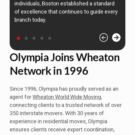
individuals, Boston established a standard
s
of excellence that continues to guide every
B
branch today.
o
Olympia Joins Wheaton
Network in 1996
Since 1996, Olympia has proudly served as an
agent for
Wheaton World Wide Moving
,
connecting clients to a trusted network of over
350 interstate movers.
With 30 years of
experience in residential moves, Olympia
ensures clients receive expert coordination,