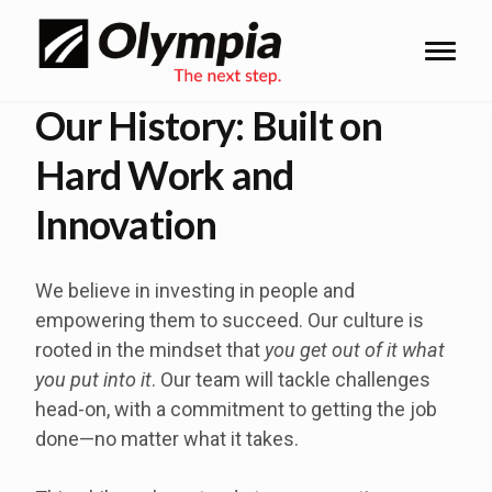
Our History: Built on
Hard Work and
Innovation
We believe in investing in people and
empowering them to succeed. Our culture is
rooted in the mindset that
you get out of it what
you put into it
. Our team will tackle challenges
head-on, with a commitment to getting the job
done—no matter what it takes.