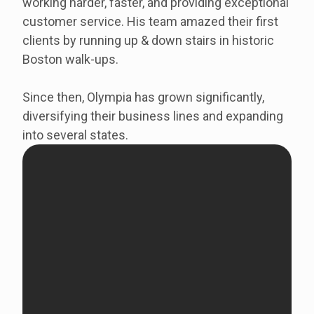
working harder, faster, and providing exceptional
customer service. His team amazed their first
clients by running up & down stairs in historic
Boston walk-ups.
Since then, Olympia has grown significantly,
diversifying their business lines and expanding
into several states.