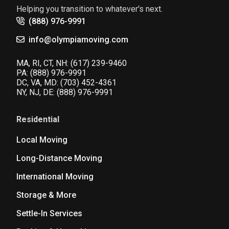
Helping you transition to whatever's next.
(888) 976-9991
info@olympiamoving.com
MA, RI, CT, NH:
(617) 239-9460
PA:
(888) 976-9991
DC, VA, MD:
(703) 452-4361
NY, NJ, DE:
(888) 976-9991
Residential
Local Moving
Long-Distance Moving
International Moving
Storage & More
Settle-In Services