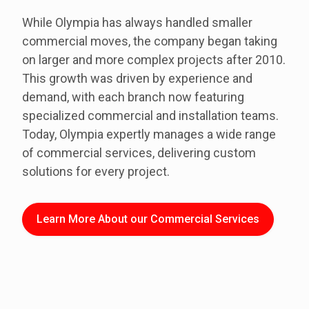
While Olympia has always handled smaller
commercial moves, the company began taking
on larger and more complex projects after 2010.
This growth was driven by experience and
demand, with each branch now featuring
specialized commercial and installation teams.
Today, Olympia expertly manages a wide range
of commercial services, delivering custom
solutions for every project.
Learn More About our Commercial Services