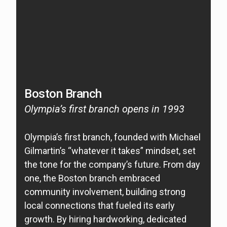
Boston Branch
W
Olympia’s first branch opens in 1993
O
2
Olympia’s first branch, founded with Michael
Gilmartin’s “whatever it takes” mindset, set
O
the tone for the company’s future. From day
si
one, the Boston branch embraced
o
community involvement, building strong
ea
local connections that fueled its early
ti
growth. By hiring hardworking, dedicated
of