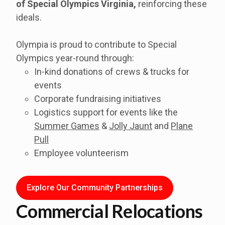
of
Special Olympics Virginia
,
reinforcing these
ideals.
Olympia is proud to contribute to Special
Olympics year-round through:
In-kind donations of crews & trucks for
events
Corporate fundraising initiatives
Logistics support for events like the
Summer Games
&
Jolly Jaunt
and
Plane
Pull
Employee volunteerism
Explore Our Community Partnerships
Commercial Relocations