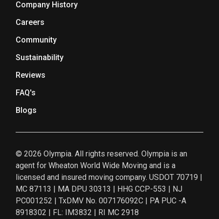
Company History
Careers
Community
Sustainability
Reviews
FAQ's
Blogs
© 2026 Olympia. All rights reserved. Olympia is an
agent for Wheaton World Wide Moving and is a
licensed and insured moving company. USDOT 70719 |
MC 87113 | MA DPU 30313 | HHG CCP-553 | NJ
PC001252 | TxDMV No. 007176092C | PA PUC -A
8918302 | FL: IM3832 | RI MC 2918