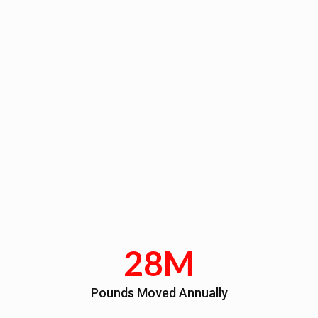
28M
Pounds Moved Annually