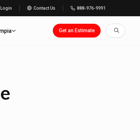
 Login
Contact Us
888-976-9991
Search
ympia
Get an Estimate
me