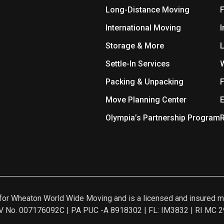
Long-Distance Moving
International Moving
I
Storage & More
L
Settle-In Services
Packing & Unpacking
F
Move Planning Center
E
Olympia’s Partnership Program
R
nt for Wheaton World Wide Moving and is a licensed and insur
 No. 007176092C | PA PUC -A 8918302 | FL: IM3832 | RI MC 