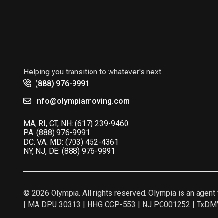
Helping you transition to whatever's next.
(888) 976-9991
info@olympiamoving.com
MA, RI, CT, NH:
(617) 239-9460
PA:
(888) 976-9991
DC, VA, MD:
(703) 452-4361
NY, NJ, DE:
(888) 976-9991
© 2026 Olympia. All rights reserved. Olympia is an age
| MA DPU 30313 | HHG CCP-553 | NJ PC001252 | TxDMV