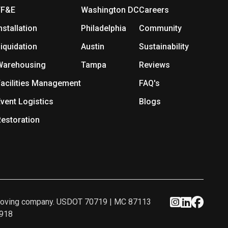
FF&E
Washington DC
Careers
nstallation
Philadelphia
Community
iquidation
Austin
Sustainability
Warehousing
Tampa
Reviews
acilities Management
FAQ's
vent Logistics
Blogs
estoration
ed moving company. USDOT 70719 | MC 87113
2918