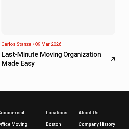
Carlos Stanza • 09 Mar 2026
Last-Minute Moving Organization
Made Easy
Commercial
Locations
About Us
ffice Moving
Boston
Company History