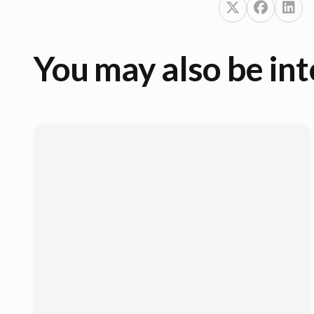
You may also be int