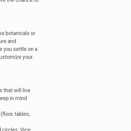
ke botanicals or
ture and
e you settle on a
customize your
that will live
 keep in mind
floor, tables,
 circles. Vice