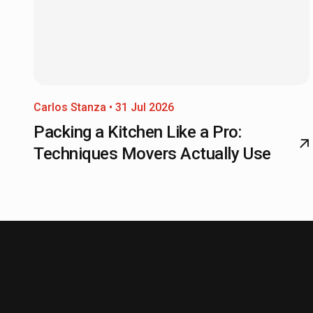
Carlos Stanza • 31 Jul 2026
Packing a Kitchen Like a Pro:
Techniques Movers Actually Use