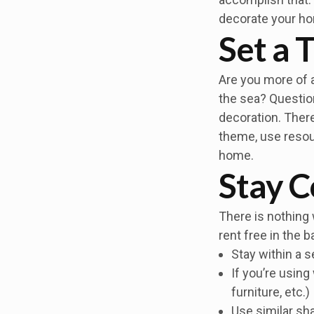
decorate your h
Set a
Are you more of a
the sea? Question
decoration. There
theme, use resour
home.
Stay C
There is nothing 
rent free in the 
Stay within a s
If you’re using
furniture, etc.)
Use similar sh