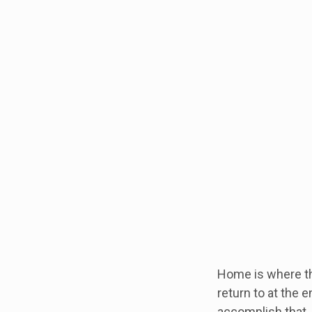
Home is where th
return to at the 
accomplish that.