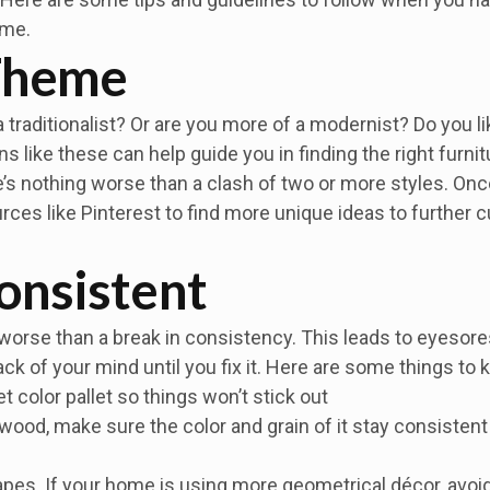
ome.
 Theme
 traditionalist? Or are you more of a modernist? Do you li
s like these can help guide you in finding the right furni
’s nothing worse than a clash of two or more styles. Onc
ces like Pinterest to find more unique ideas to further 
onsistent
worse than a break in consistency. This leads to eyesores 
back of your mind until you fix it. Here are some things to
et color pallet so things won’t stick out
 wood, make sure the color and grain of it stay consistent (
apes. If your home is using more geometrical décor, avoid