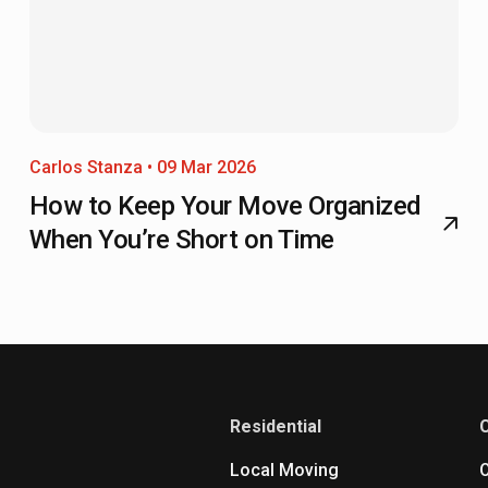
Carlos Stanza • 09 Mar 2026
How to Keep Your Move Organized
When You’re Short on Time
Residential
Local Moving
O