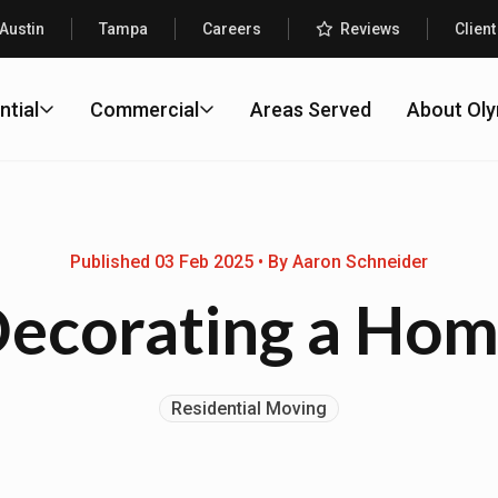
Austin
Tampa
Careers
Reviews
Client
ntial
Commercial
Areas Served
About Ol
Published 03 Feb 2025 • By Aaron Schneider
ecorating a Ho
Residential Moving