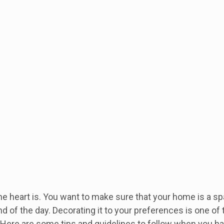
e heart is. You want to make sure that your home is a sp
end of the day. Decorating it to your preferences is one of
 Here are some tips and guidelines to follow when you h