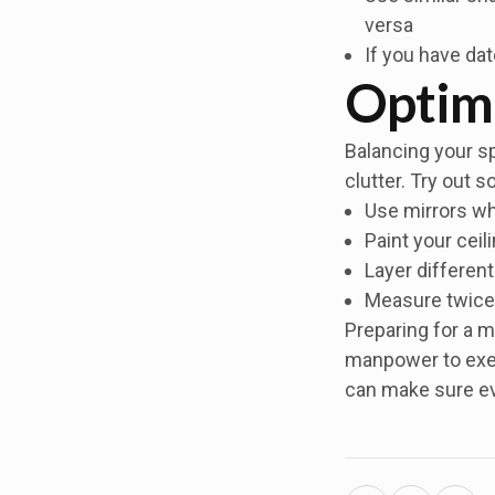
versa
If you have da
Optim
Balancing your sp
clutter. Try out 
Use mirrors whe
Paint your ceil
Layer different
Measure twice 
Preparing for a m
manpower to execu
can make sure ev