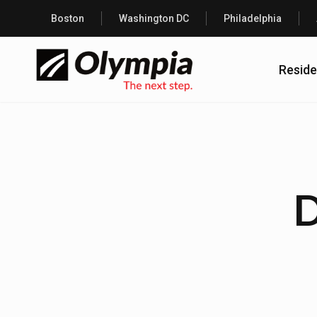
Boston
Washington DC
Philadelphia
Reside
D