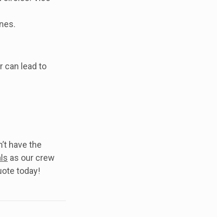
nes.
r can lead to
’t have the
ls
as our crew
uote today!