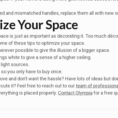
ted and mismatched handles, replace them all with new o
ize Your Space
ace is just as important as decorating it. Too much déco
some of these tips to optimize your space.
rever possible to give the illusion of a bigger space.
ings white to give a sense of a higher ceiling.
 light sources.
so you only have to buy once.
ove and don’t want the hassle? Have lots of ideas but don
te it? Feel free to reach out to our
team of professiona
erything is placed properly.
Contact Olympia
for a free q