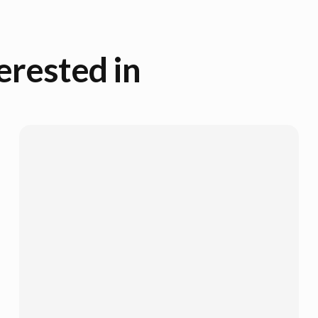
erested in