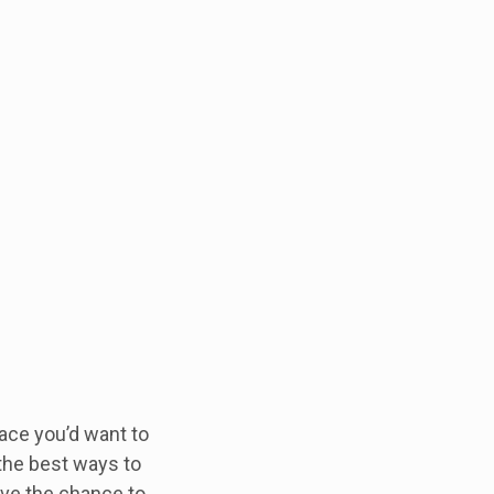
ace you’d want to
 the best ways to
ave the chance to