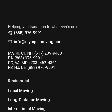
Helping you transition to whatever's next.
(888) 976-9991
info@olympiamoving.com
MA, RI, CT, NH:
(617) 239-9460
PA:
(888) 976-9991
DC, VA, MD:
(703) 452-4361
NY, NJ, DE:
(888) 976-9991
Residential
Local Moving
Long-Distance Moving
International Moving