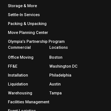
Storage & More
Settle-In Services
Packing & Unpacking
Move Planning Center
Olympia’s Partnership Program
Commercial
Locations
Office Moving
Boston
FF&E
Washington DC
Installation
Philadelphia
Liquidation
Austin
Warehousing
Tampa
Facilities Management
Event Logistics