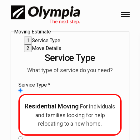
Moving Estimate
Service Type
Move Details
Service Type
What type of service do you need?
Service Type
*
Residential Moving
For individuals
and families looking for help
relocating to a new home.