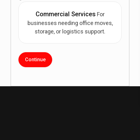
Commercial Services
For
businesses needing office moves,
storage, or logistics support.
Continue