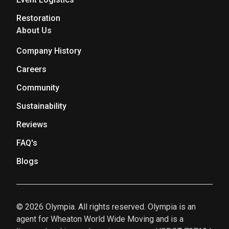
Restoration
About Us
Company History
Careers
Community
Sustainability
Reviews
FAQ's
Blogs
© 2026 Olympia. All rights reserved. Olympia is an
agent for Wheaton World Wide Moving and is a