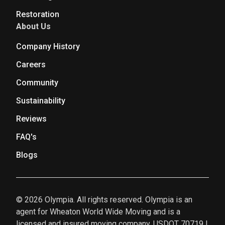
Restoration
About Us
Company History
Careers
Community
Sustainability
Reviews
FAQ's
Blogs
© 2026 Olympia. All rights reserved. Olympia is an
agent for Wheaton World Wide Moving and is a
licensed and insured moving company. USDOT 70719 |