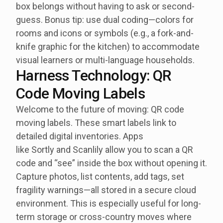
box belongs without having to ask or second-
guess. Bonus tip: use dual coding—colors for
rooms and icons or symbols (e.g., a fork-and-
knife graphic for the kitchen) to accommodate
visual learners or multi-language households.
Harness Technology: QR
Code Moving Labels
Welcome to the future of moving: QR code
moving labels. These smart labels link to
detailed digital inventories. Apps
like Sortly and Scanlily allow you to scan a QR
code and “see” inside the box without opening it.
Capture photos, list contents, add tags, set
fragility warnings—all stored in a secure cloud
environment. This is especially useful for long-
term storage or cross-country moves where