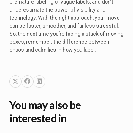
premature labeling or vague labels, and don’t
underestimate the power of visibility and
technology. With the right approach, your move
can be faster, smoother, and far less stressful.
So, the next time you’re facing a stack of moving
boxes, remember: the difference between
chaos and calm lies in how you label.
You may also be
interested in