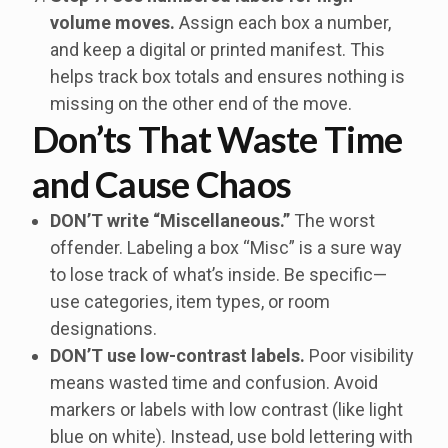
volume moves.
Assign each box a number,
and keep a digital or printed manifest. This
helps track box totals and ensures nothing is
missing on the other end of the move.
Don’ts That Waste Time
and Cause Chaos
DON’T write “Miscellaneous.”
The worst
offender. Labeling a box “Misc” is a sure way
to lose track of what’s inside. Be specific—
use categories, item types, or room
designations.
DON’T use low-contrast labels.
Poor visibility
means wasted time and confusion. Avoid
markers or labels with low contrast (like light
blue on white). Instead, use bold lettering with