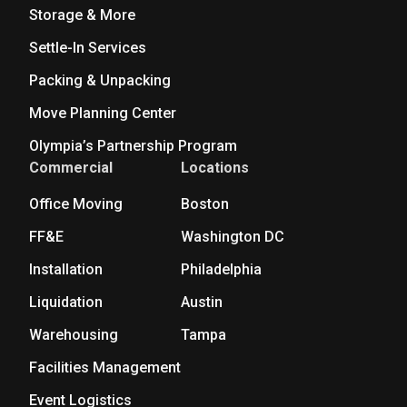
Storage & More
Settle-In Services
Packing & Unpacking
Move Planning Center
Olympia’s Partnership Program
Commercial
Locations
Office Moving
Boston
FF&E
Washington DC
Installation
Philadelphia
Liquidation
Austin
Warehousing
Tampa
Facilities Management
Event Logistics