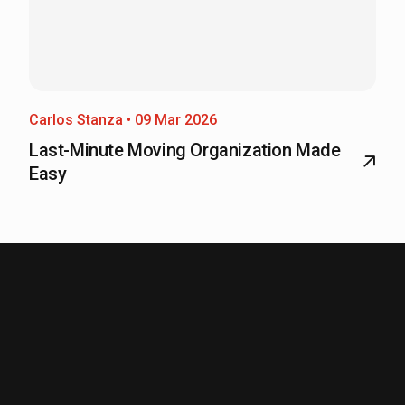
Carlos Stanza • 09 Mar 2026
Last-Minute Moving Organization Made
Easy