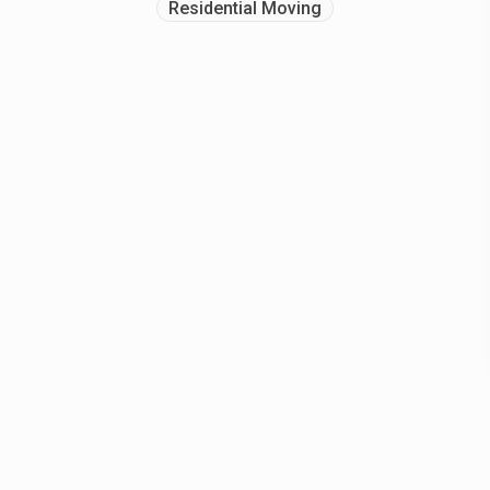
Residential Moving