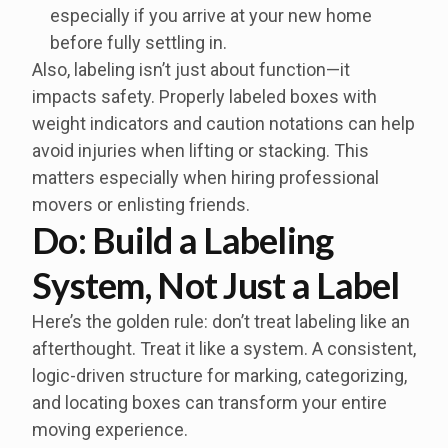
especially if you arrive at your new home
before fully settling in.
Also, labeling isn’t just about function—it
impacts safety. Properly labeled boxes with
weight indicators and caution notations can help
avoid injuries when lifting or stacking. This
matters especially when hiring professional
movers or enlisting friends.
Do: Build a Labeling
System, Not Just a Label
Here’s the golden rule: don’t treat labeling like an
afterthought. Treat it like a system. A consistent,
logic-driven structure for marking, categorizing,
and locating boxes can transform your entire
moving experience.