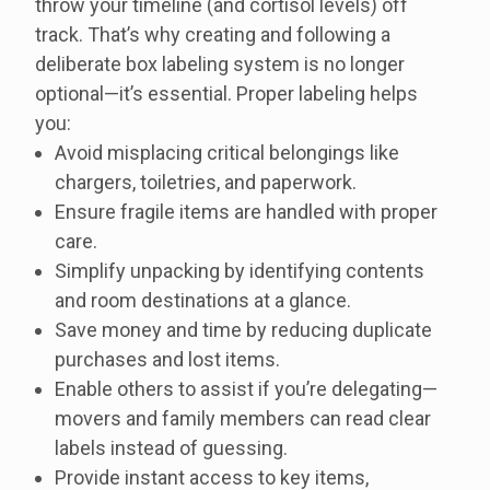
throw your timeline (and cortisol levels) off
track. That’s why creating and following a
deliberate box labeling system is no longer
optional—it’s essential. Proper labeling helps
you:
Avoid misplacing critical belongings like
chargers, toiletries, and paperwork.
Ensure fragile items are handled with proper
care.
Simplify unpacking by identifying contents
and room destinations at a glance.
Save money and time by reducing duplicate
purchases and lost items.
Enable others to assist if you’re delegating—
movers and family members can read clear
labels instead of guessing.
Provide instant access to key items,