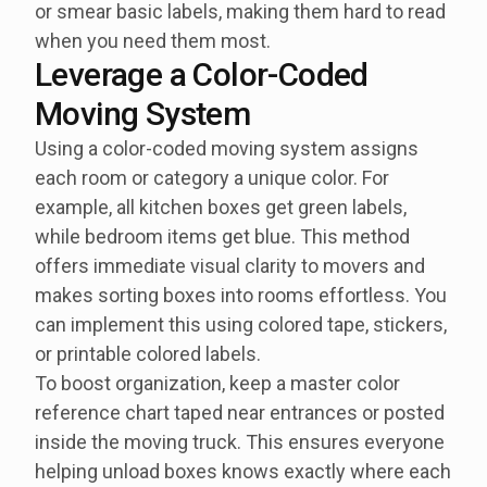
or smear basic labels, making them hard to read
when you need them most.
Leverage a Color-Coded
Moving System
Using a color-coded moving system assigns
each room or category a unique color. For
example, all kitchen boxes get green labels,
while bedroom items get blue. This method
offers immediate visual clarity to movers and
makes sorting boxes into rooms effortless. You
can implement this using colored tape, stickers,
or printable colored labels.
To boost organization, keep a master color
reference chart taped near entrances or posted
inside the moving truck. This ensures everyone
helping unload boxes knows exactly where each