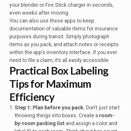
your blender or Fire Stick charger in seconds,
even weeks after moving.
You can also use these apps to keep
documentation of valuable items for insurance
purposes during transit. Simply photograph
items as you pack, and attach notes or receipts
within the app’s inventory interface. If you ever
need to file a claim, it’s all easily accessible.
Practical Box Labeling
Tips for Maximum
Efficiency
Step 1: Plan before you pack.
Don’t just start
throwing things into boxes. Create a
room-
by-room packing list
and assign a color and