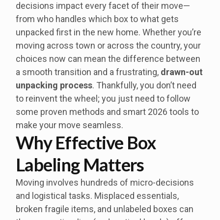
decisions impact every facet of their move—
from who handles which box to what gets
unpacked first in the new home. Whether you’re
moving across town or across the country, your
choices now can mean the difference between
a smooth transition and a frustrating,
drawn-out
unpacking process
. Thankfully, you don’t need
to reinvent the wheel; you just need to follow
some proven methods and smart 2026 tools to
make your move seamless.
Why Effective Box
Labeling Matters
Moving involves hundreds of micro-decisions
and logistical tasks. Misplaced essentials,
broken fragile items, and unlabeled boxes can