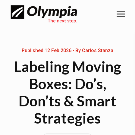
Published 12 Feb 2026 • By Carlos Stanza
Labeling Moving
Boxes: Do’s,
Don’ts & Smart
Strategies