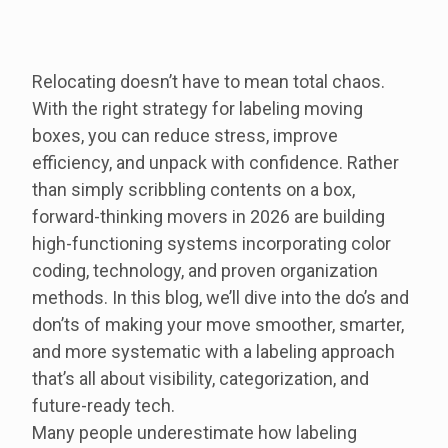
Relocating doesn’t have to mean total chaos.
With the right strategy for labeling moving
boxes, you can reduce stress, improve
efficiency, and unpack with confidence. Rather
than simply scribbling contents on a box,
forward-thinking movers in 2026 are building
high-functioning systems incorporating color
coding, technology, and proven organization
methods. In this blog, we’ll dive into the do’s and
don’ts of making your move smoother, smarter,
and more systematic with a labeling approach
that’s all about visibility, categorization, and
future-ready tech.
Many people underestimate how labeling