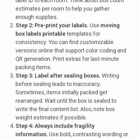
label ID to each room. Think about box count
estimates per room to help you gather
enough supplies.
Step 2: Pre-print your labels.
Use
moving
box labels printable
templates for
consistency. You can find customizable
versions online that support color coding and
QR generation. Print extras for last-minute
packing items.
Step 3: Label after sealing boxes.
Writing
before sealing leads to inaccuracy.
Sometimes, items initially packed get
rearranged. Wait until the box is sealed to
write the final content list. Also, note box
weight estimates if possible.
Step 4: Always include fragility
information.
Use bold, contrasting wording or