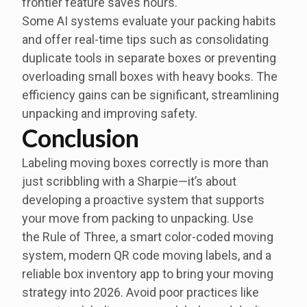
frontier feature saves hours.
Some AI systems evaluate your packing habits
and offer real-time tips such as consolidating
duplicate tools in separate boxes or preventing
overloading small boxes with heavy books. The
efficiency gains can be significant, streamlining
unpacking and improving safety.
Conclusion
Labeling moving boxes correctly is more than
just scribbling with a Sharpie—it’s about
developing a proactive system that supports
your move from packing to unpacking. Use
the Rule of Three, a smart color-coded moving
system, modern QR code moving labels, and a
reliable box inventory app to bring your moving
strategy into 2026. Avoid poor practices like