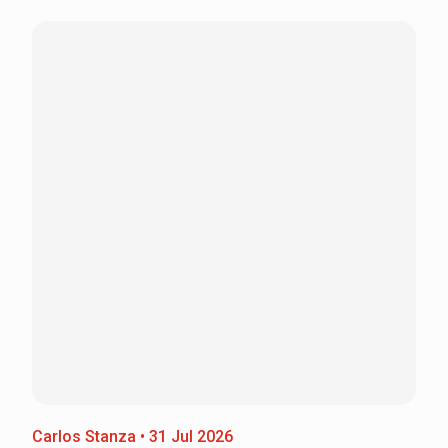
Carlos Stanza • 31 Jul 2026