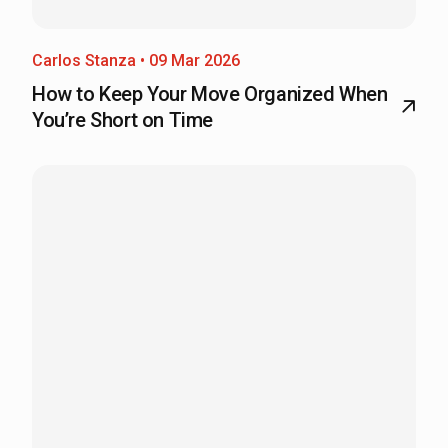
Carlos Stanza • 09 Mar 2026
How to Keep Your Move Organized When
You’re Short on Time