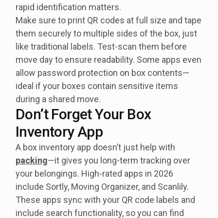
rapid identification matters.
Make sure to print QR codes at full size and tape
them securely to multiple sides of the box, just
like traditional labels. Test-scan them before
move day to ensure readability. Some apps even
allow password protection on box contents—
ideal if your boxes contain sensitive items
during a shared move.
Don’t Forget Your Box
Inventory App
A box inventory app doesn’t just help with
packing
—it gives you long-term tracking over
your belongings. High-rated apps in 2026
include Sortly, Moving Organizer, and Scanlily.
These apps sync with your QR code labels and
include search functionality, so you can find