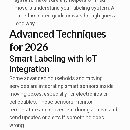
movers understand your labeling system. A
quick laminated guide or walkthrough goes a
long way.
Advanced Techniques
for 2026
Smart Labeling with IoT
Integration
Some advanced households and moving
services are integrating smart sensors inside
moving boxes, especially for electronics or
collectibles. These sensors monitor
temperature and movement during a move and
send updates or alerts if something goes
wrong.