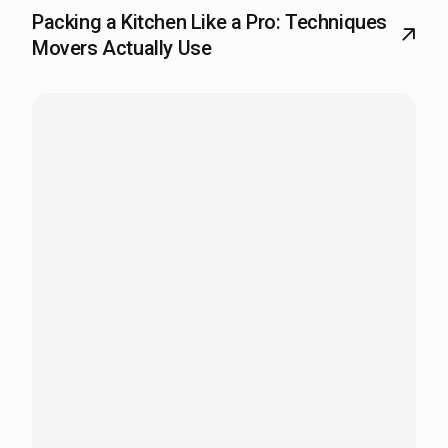
Packing a Kitchen Like a Pro: Techniques
Movers Actually Use