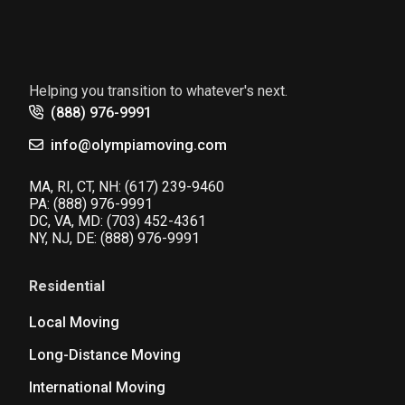
Helping you transition to whatever's next.
(888) 976-9991
info@olympiamoving.com
MA, RI, CT, NH:
(617) 239-9460
PA:
(888) 976-9991
DC, VA, MD:
(703) 452-4361
NY, NJ, DE:
(888) 976-9991
Residential
Local Moving
Long-Distance Moving
International Moving