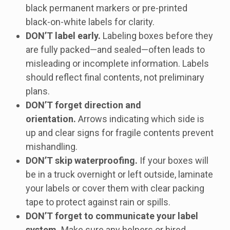
black permanent markers or pre-printed
black-on-white labels for clarity.
DON’T label early.
Labeling boxes before they
are fully packed—and sealed—often leads to
misleading or incomplete information. Labels
should reflect final contents, not preliminary
plans.
DON’T forget direction and
orientation.
Arrows indicating which side is
up and clear signs for fragile contents prevent
mishandling.
DON’T skip waterproofing.
If your boxes will
be in a truck overnight or left outside, laminate
your labels or cover them with clear packing
tape to protect against rain or spills.
DON’T forget to communicate your label
system.
Make sure any helpers or hired