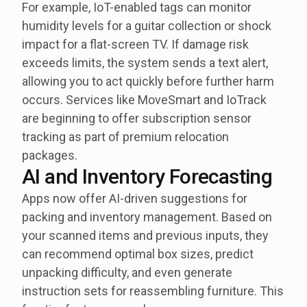
For example, IoT-enabled tags can monitor
humidity levels for a guitar collection or shock
impact for a flat-screen TV. If damage risk
exceeds limits, the system sends a text alert,
allowing you to act quickly before further harm
occurs. Services like MoveSmart and IoTrack
are beginning to offer subscription sensor
tracking as part of premium relocation
packages.
AI and Inventory Forecasting
Apps now offer AI-driven suggestions for
packing and inventory management. Based on
your scanned items and previous inputs, they
can recommend optimal box sizes, predict
unpacking difficulty, and even generate
instruction sets for reassembling furniture. This