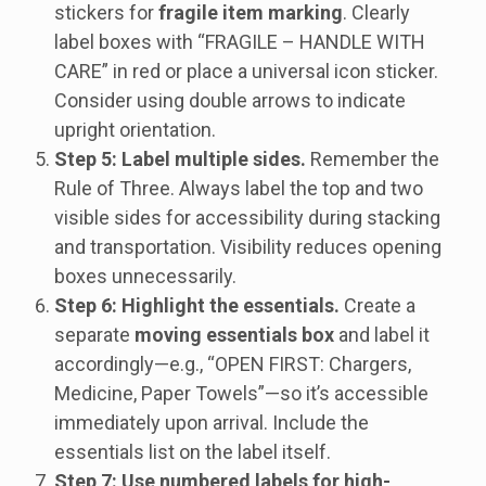
stickers for
fragile item marking
. Clearly
label boxes with “FRAGILE – HANDLE WITH
CARE” in red or place a universal icon sticker.
Consider using double arrows to indicate
upright orientation.
Step 5: Label multiple sides.
Remember the
Rule of Three. Always label the top and two
visible sides for accessibility during stacking
and transportation. Visibility reduces opening
boxes unnecessarily.
Step 6: Highlight the essentials.
Create a
separate
moving essentials box
and label it
accordingly—e.g., “OPEN FIRST: Chargers,
Medicine, Paper Towels”—so it’s accessible
immediately upon arrival. Include the
essentials list on the label itself.
Step 7: Use numbered labels for high-