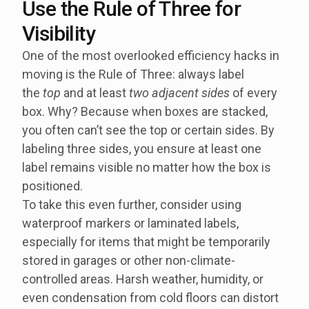
Use the Rule of Three for
Visibility
One of the most overlooked efficiency hacks in
moving is the Rule of Three: always label
the
top
and at least
two adjacent sides
of every
box. Why? Because when boxes are stacked,
you often can’t see the top or certain sides. By
labeling three sides, you ensure at least one
label remains visible no matter how the box is
positioned.
To take this even further, consider using
waterproof markers or laminated labels,
especially for items that might be temporarily
stored in garages or other non-climate-
controlled areas. Harsh weather, humidity, or
even condensation from cold floors can distort