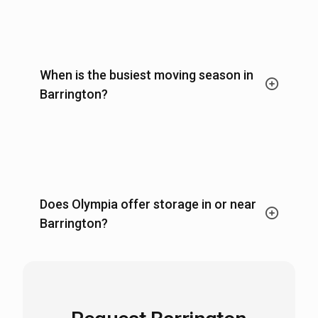
When is the busiest moving season in
Barrington?
Does Olympia offer storage in or near
Barrington?