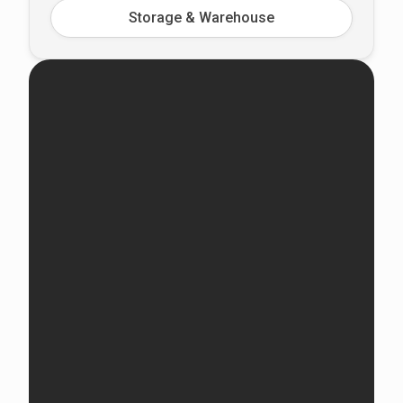
Storage & Warehouse