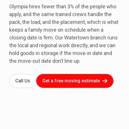
Olympia hires fewer than 3% of the people who
apply, and the same trained crews handle the
pack, the load, and the placement, which is what
keeps a family move on schedule when a
closing date is firm. Our Watertown branch runs
the local and regional work directly, and we can
hold goods in storage if the move-in date and
the move-out date don’t line up.
Call Us
Get a free moving estimate