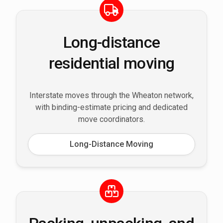
Long-distance
residential moving
Interstate moves through the Wheaton network,
with binding-estimate pricing and dedicated
move coordinators.
Long-Distance Moving