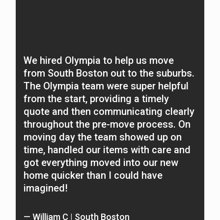
We hired Olympia to help us move
O
from South Boston out to the suburbs.
f
The Olympia team were super helpful
N
from the start, providing a timely
A
quote and then communicating clearly
c
throughout the pre-move process. On
t
moving day the team showed up on
n
time, handled our items with care and
O
got everything moved into our new
home quicker than I could have
—
imagined!
Re
— William C | South Boston