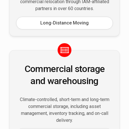
commercial relocation through IAM-affiliated
partners in over 60 countries.
Long-Distance Moving
Commercial storage
and warehousing
Climate-controlled, short-term and long-term
commercial storage, including asset
management, inventory tracking, and on-call
delivery.