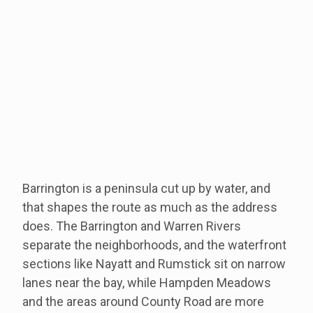
Barrington is a peninsula cut up by water, and
that shapes the route as much as the address
does. The Barrington and Warren Rivers
separate the neighborhoods, and the waterfront
sections like Nayatt and Rumstick sit on narrow
lanes near the bay, while Hampden Meadows
and the areas around County Road are more