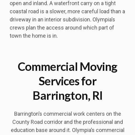
open and inland. A waterfront carry on a tight
coastal road is a slower, more careful load than a
driveway in an interior subdivision. Olympia’s
crews plan the access around which part of
town the home is in.
Commercial Moving
Services for
Barrington, RI
Barrington’s commercial work centers on the
County Road corridor and the professional and
education base around it. Olympia’s commercial