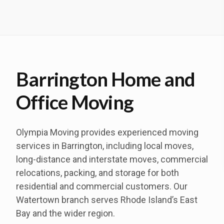
Barrington Home and
Office Moving
Olympia Moving provides experienced moving
services in Barrington, including local moves,
long-distance and interstate moves, commercial
relocations, packing, and storage for both
residential and commercial customers. Our
Watertown branch serves Rhode Island’s East
Bay and the wider region.