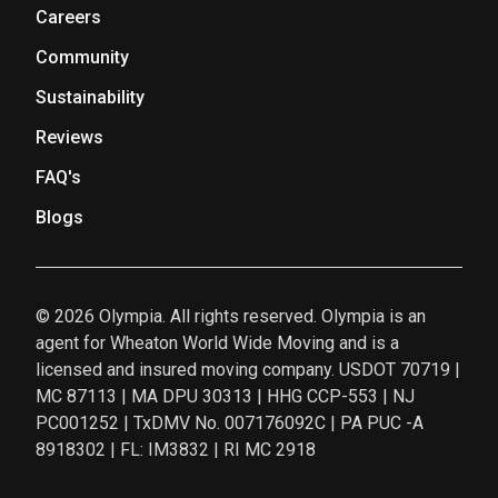
Careers
Community
Sustainability
Reviews
FAQ's
Blogs
© 2026 Olympia. All rights reserved. Olympia is an
agent for Wheaton World Wide Moving and is a
licensed and insured moving company. USDOT 70719 |
MC 87113 | MA DPU 30313 | HHG CCP-553 | NJ
PC001252 | TxDMV No. 007176092C | PA PUC -A
8918302 | FL: IM3832 | RI MC 2918