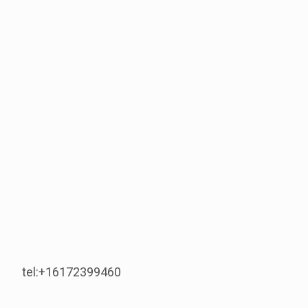
tel:+16172399460