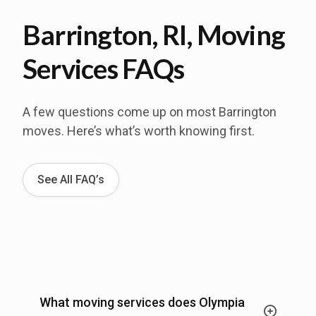
Barrington, RI, Moving
Services FAQs
A few questions come up on most Barrington
moves. Here’s what’s worth knowing first.
See All FAQ’s
What moving services does Olympia