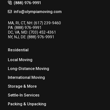
(888) 976-9991
info@olympiamoving.com
MA, RI, CT, NH:
(617) 239-9460
PA:
(888) 976-9991
DC, VA, MD:
(703) 452-4361
NY, NJ, DE:
(888) 976-9991
Residential
Local Moving
Long-Distance Moving
International Moving
Storage & More
Settle-In Services
Packing & Unpacking