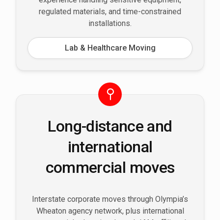
regulated materials, and time-constrained
installations.
Lab & Healthcare Moving
Long-distance and
international
commercial moves
Interstate corporate moves through Olympia’s
Wheaton agency network, plus international