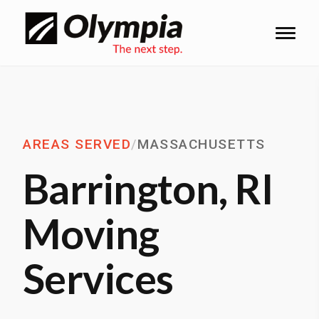
AREAS SERVED
/
MASSACHUSETTS
Barrington, RI
Moving
Services