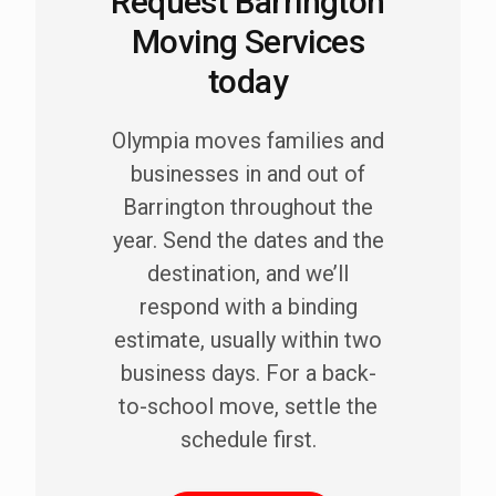
Request Barrington
Moving Services
today
Olympia moves families and
businesses in and out of
Barrington throughout the
year. Send the dates and the
destination, and we’ll
respond with a binding
estimate, usually within two
business days. For a back-
to-school move, settle the
schedule first.