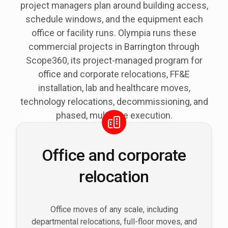
project managers plan around building access,
schedule windows, and the equipment each
office or facility runs. Olympia runs these
commercial projects in Barrington through
Scope360, its project-managed program for
office and corporate relocations, FF&E
installation, lab and healthcare moves,
technology relocations, decommissioning, and
phased, multi-site execution.
Office and corporate
relocation
Office moves of any scale, including
departmental relocations, full-floor moves, and