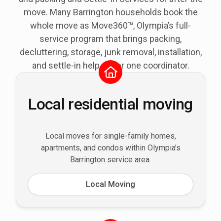
move. Many Barrington households book the
whole move as Move360™, Olympia’s full-
service program that brings packing,
decluttering, storage, junk removal, installation,
and settle-in help under one coordinator.
Local residential moving
Local moves for single-family homes,
apartments, and condos within Olympia’s
Barrington service area.
Local Moving