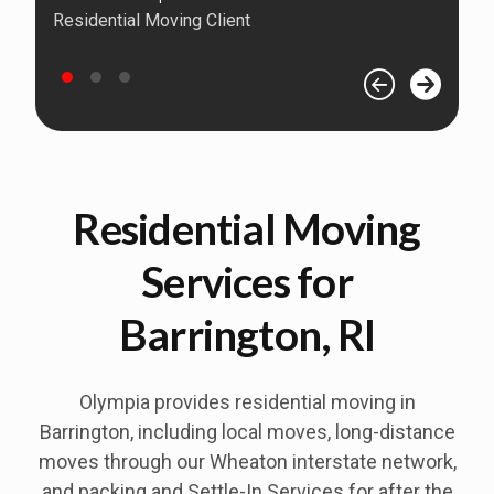
Residential Moving Client
Residential Moving
Services for
Barrington, RI
Olympia provides residential moving in
Barrington, including local moves, long-distance
moves through our Wheaton interstate network,
and packing and Settle-In Services for after the