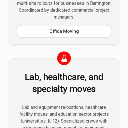
multi-site rollouts for businesses in Barrington.
Coordinated by dedicated commercial project
managers.
Office Moving
Lab, healthcare, and
specialty moves
Lab and equipment relocations, healthcare
facility moves, and education sector projects
(universities, K-12). Specialized crews with
experience handling sensitive equipment,