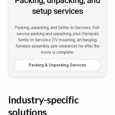
Packing, unpacking, and
setup services
Packing, unpacking, and Settle-In Services: Full-
service packing and unpacking, plus Olympia’s
Settle-In Services (TV mounting, art hanging,
furniture assembly, junk clearance) for after the
move is complete.
Packing & Unpacking Services
Industry-specific
solutions