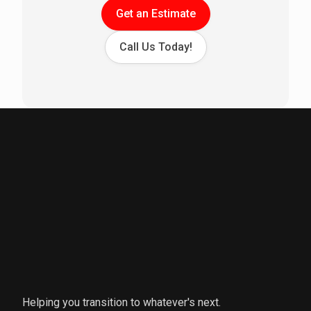
Get an Estimate
Call Us Today!
Helping you transition to whatever's next.