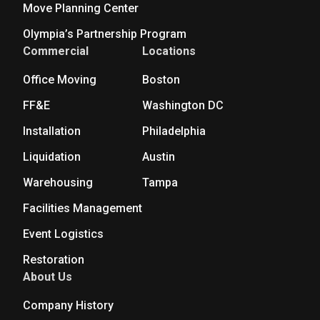
Move Planning Center
Olympia’s Partnership Program
Commercial
Locations
Office Moving
Boston
FF&E
Washington DC
Installation
Philadelphia
Liquidation
Austin
Warehousing
Tampa
Facilities Management
Event Logistics
Restoration
About Us
Company History