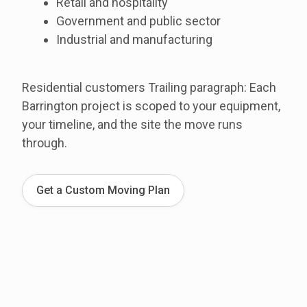
Retail and hospitality
Government and public sector
Industrial and manufacturing
Residential customers Trailing paragraph: Each
Barrington project is scoped to your equipment,
your timeline, and the site the move runs
through.
Get a Custom Moving Plan