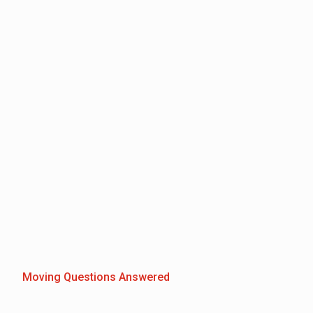
Moving Questions Answered