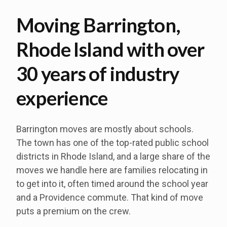
Moving Barrington,
Rhode Island with over
30 years of industry
experience
Barrington moves are mostly about schools.
The town has one of the top-rated public school
districts in Rhode Island, and a large share of the
moves we handle here are families relocating in
to get into it, often timed around the school year
and a Providence commute. That kind of move
puts a premium on the crew.