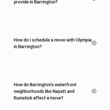
provide in Barrington?
How do I schedule a move with Olympia
in Barrington?
How do Barrington’s waterfront
neighborhoods like Nayatt and
Rumstick affect a move?