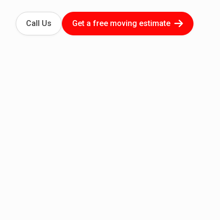
Call Us
Get a free moving estimate