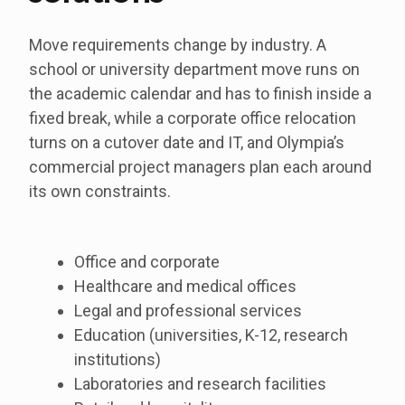
Move requirements change by industry. A
school or university department move runs on
the academic calendar and has to finish inside a
fixed break, while a corporate office relocation
turns on a cutover date and IT, and Olympia’s
commercial project managers plan each around
its own constraints.
Office and corporate
Healthcare and medical offices
Legal and professional services
Education (universities, K-12, research
institutions)
Laboratories and research facilities