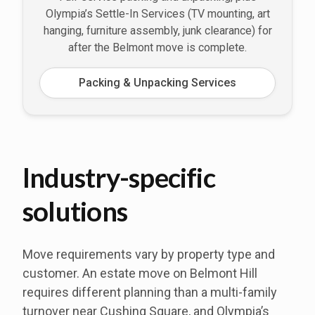
Olympia’s Settle-In Services (TV mounting, art
hanging, furniture assembly, junk clearance) for
after the Belmont move is complete.
Packing & Unpacking Services
Industry-specific
solutions
Move requirements vary by property type and
customer. An estate move on Belmont Hill
requires different planning than a multi-family
turnover near Cushing Square, and Olympia’s