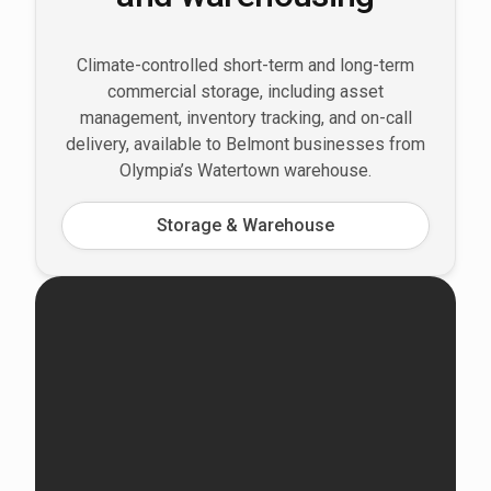
Climate-controlled short-term and long-term
commercial storage, including asset
management, inventory tracking, and on-call
delivery, available to Belmont businesses from
Olympia’s Watertown warehouse.
Storage & Warehouse