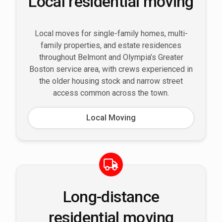
Local residential moving
Local moves for single-family homes, multi-
family properties, and estate residences
throughout Belmont and Olympia’s Greater
Boston service area, with crews experienced in
the older housing stock and narrow street
access common across the town.
Local Moving
Long-distance
residential moving