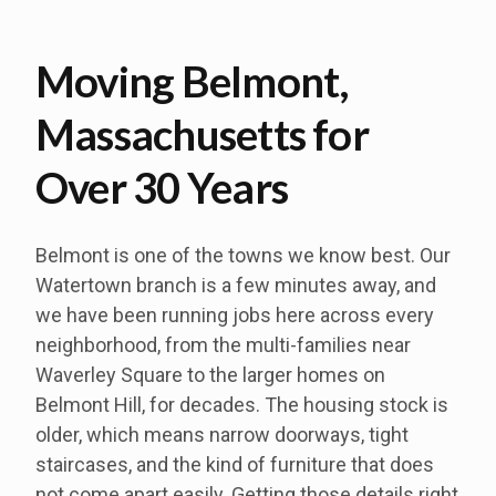
Moving Belmont,
Massachusetts for
Over 30 Years
Belmont is one of the towns we know best. Our
Watertown branch is a few minutes away, and
we have been running jobs here across every
neighborhood, from the multi-families near
Waverley Square to the larger homes on
Belmont Hill, for decades. The housing stock is
older, which means narrow doorways, tight
staircases, and the kind of furniture that does
not come apart easily. Getting those details right