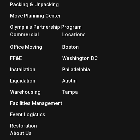
Packing & Unpacking
Move Planning Center
Olympia’s Partnership Program
Commercial
Locations
Office Moving
Boston
FF&E
Washington DC
Installation
Philadelphia
Liquidation
Austin
Warehousing
Tampa
Facilities Management
Event Logistics
Restoration
About Us