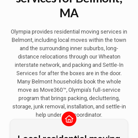
MA
Olympia provides residential moving services in
Belmont
, including local moves within the town
and the surrounding inner suburbs, long-
distance relocations through our Wheaton
interstate network, and packing and Settle-In
Services for after the boxes are in the door.
Many Belmont households book the whole
move as Move360™, Olympia’s full-service
program that brings packing, decluttering,
storage, junk removal, installation, and settle-in
help under one coordinator.