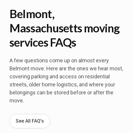
Belmont,
Massachusetts moving
services FAQs
A few questions come up on almost every
Belmont move. Here are the ones we hear most,
covering parking and access on residential
streets, older home logistics, and where your
belongings can be stored before or after the
move.
See All FAQ’s