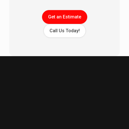
Get an Estimate
Call Us Today!