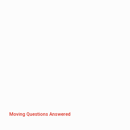
Moving Questions Answered