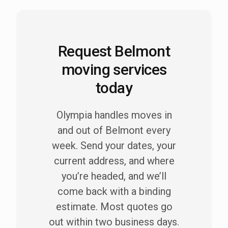
Request Belmont
moving services
today
Olympia handles moves in
and out of Belmont every
week. Send your dates, your
current address, and where
you’re headed, and we’ll
come back with a binding
estimate. Most quotes go
out within two business days.