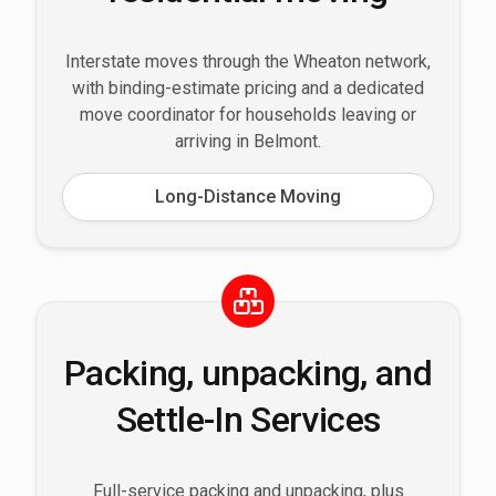
Interstate moves through the Wheaton network,
with binding-estimate pricing and a dedicated
move coordinator for households leaving or
arriving in Belmont.
Long-Distance Moving
Packing, unpacking, and
Settle-In Services
Full-service packing and unpacking, plus