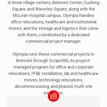
in three village centers, Belmont Center, Cushing
Square, and Waverley Square, along with the
McLean Hospital campus. Olympia handles
office relocations, healthcare and institutional
moves, and the storage and logistics that come
with them, coordinated by a dedicated
commercial project manager.
Olympia runs these commercial projects in
Belmont through Scope360, its project-
managed program for office and corporate
relocations, FF&E installation, lab and healthcare
moves, technology relocations,
decommissioning, and phased, multi-site
execution.