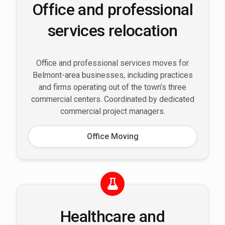
Office and professional
services relocation
Office and professional services moves for
Belmont-area businesses, including practices
and firms operating out of the town’s three
commercial centers. Coordinated by dedicated
commercial project managers.
Office Moving
Healthcare and