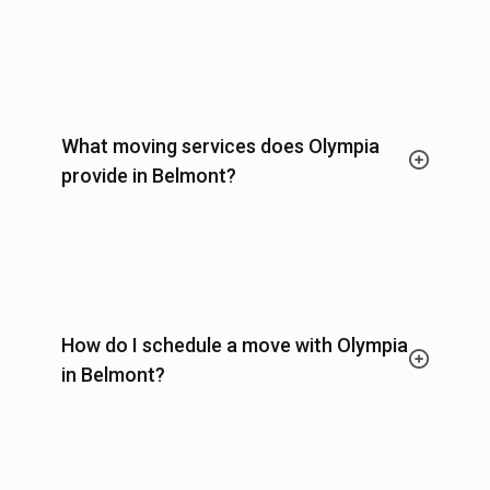
What moving services does Olympia
provide in Belmont?
How do I schedule a move with Olympia
in Belmont?