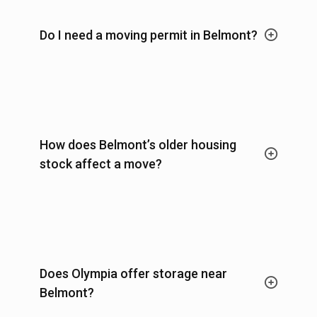
Do I need a moving permit in Belmont?
How does Belmont’s older housing
stock affect a move?
Does Olympia offer storage near
Belmont?