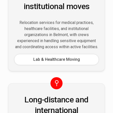
institutional moves
Relocation services for medical practices,
healthcare facilities, and institutional
organizations in Belmont, with crews
experienced in handling sensitive equipment
and coordinating access within active facilities.
Lab & Healthcare Moving
Long-distance and
international