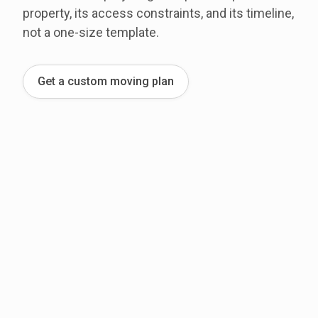
property, its access constraints, and its timeline,
not a one-size template.
Get a custom moving plan