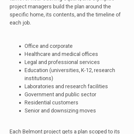
project managers build the plan around the
specific home, its contents, and the timeline of
each job.
Office and corporate
Healthcare and medical offices
Legal and professional services
Education (universities, K-12, research
institutions)
Laboratories and research facilities
Government and public sector
Residential customers
Senior and downsizing moves
Each Belmont project gets a plan scoped to its