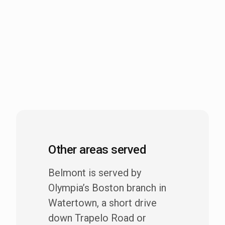
Other areas served
Belmont is served by
Olympia’s Boston branch in
Watertown, a short drive
down Trapelo Road or