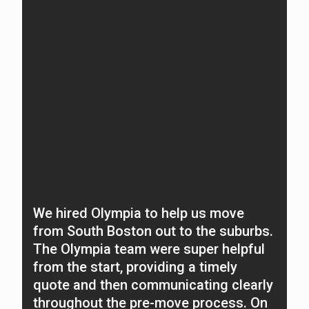
We hired Olympia to help us move
O
from South Boston out to the suburbs.
f
The Olympia team were super helpful
N
from the start, providing a timely
A
quote and then communicating clearly
c
throughout the pre-move process. On
t