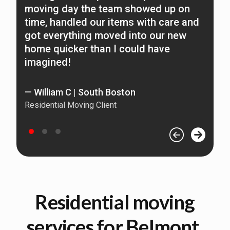
moving day the team showed up on
n
time, handled our items with care and
O
got everything moved into our new
home quicker than I could have
—
imagined!
Re
— William C | South Boston
Residential Moving Client
Residential moving
services for Belmont,