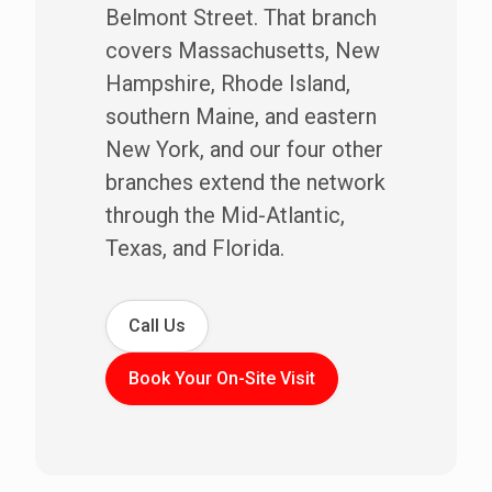
Belmont Street. That branch
covers Massachusetts, New
Hampshire, Rhode Island,
southern Maine, and eastern
New York, and our four other
branches extend the network
through the Mid-Atlantic,
Texas, and Florida.
Call Us
Book Your On-Site Visit