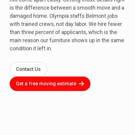
is the difference between a smooth move and a
damaged home. Olympia staffs Belmont jobs
with trained crews, not day labor. We hire fewer
than three percent of applicants, which is the
main reason our furniture shows up in the same
condition it left in.
Contact Us
Get a free moving estimate