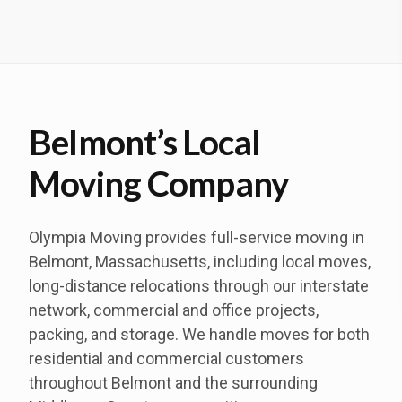
Belmont’s Local
Moving Company
Olympia Moving provides full-service moving in
Belmont, Massachusetts, including local moves,
long-distance relocations through our interstate
network, commercial and office projects,
packing, and storage. We handle moves for both
residential and commercial customers
throughout Belmont and the surrounding