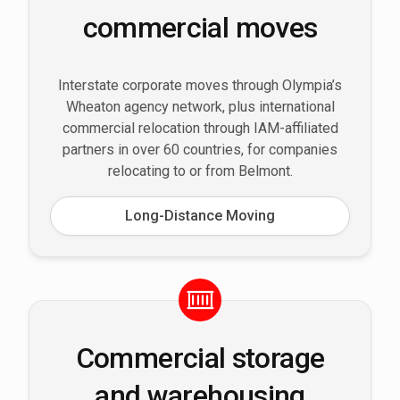
commercial moves
Interstate corporate moves through Olympia’s
Wheaton agency network, plus international
commercial relocation through IAM-affiliated
partners in over 60 countries, for companies
relocating to or from Belmont.
Long-Distance Moving
Commercial storage
and warehousing