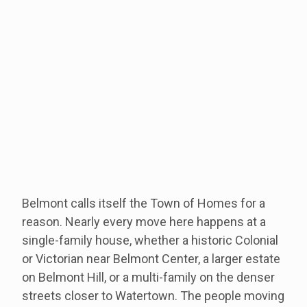
Belmont calls itself the Town of Homes for a
reason. Nearly every move here happens at a
single-family house, whether a historic Colonial
or Victorian near Belmont Center, a larger estate
on Belmont Hill, or a multi-family on the denser
streets closer to Watertown. The people moving