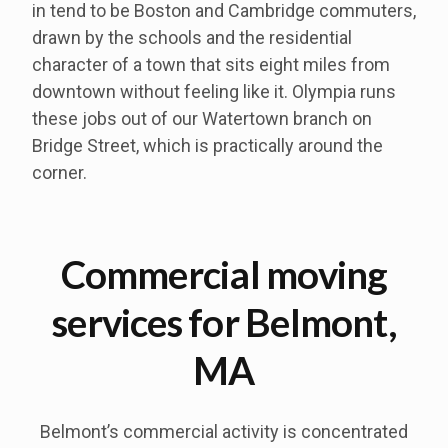
in tend to be Boston and Cambridge commuters,
drawn by the schools and the residential
character of a town that sits eight miles from
downtown without feeling like it. Olympia runs
these jobs out of our Watertown branch on
Bridge Street, which is practically around the
corner.
Commercial moving
services for Belmont,
MA
Belmont’s commercial activity is concentrated