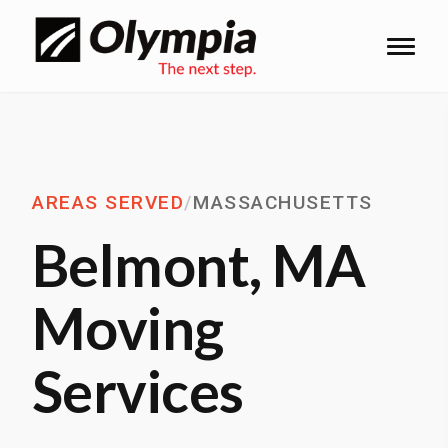
AREAS SERVED
/
MASSACHUSETTS
Belmont, MA
Moving
Services