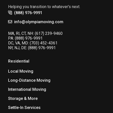
Helping you transition to whatever's next.
(888) 976-9991
info@olympiamoving.com
MA, RI, CT, NH:
(617) 239-9460
PA:
(888) 976-9991
DC, VA, MD:
(703) 452-4361
NY, NJ, DE:
(888) 976-9991
Residential
Local Moving
Long-Distance Moving
International Moving
Storage & More
Settle-In Services