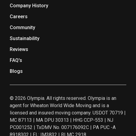
Company History
Careers
Community
Sustainability
Reviews
FAQ's
Blogs
© 2026 Olympia. All rights reserved. Olympia is an
agent for Wheaton World Wide Moving and is a
licensed and insured moving company. USDOT 70719 |
MC 87113 | MA DPU 30313 | HHG CCP-553 | NJ
PC001252 | TxDMV No. 007176092C | PA PUC -A
8918302 | FL: IM3832 | RI MC 2918