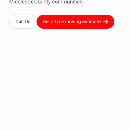
Middlesex County communities.
Call Us
Get a free moving estimate