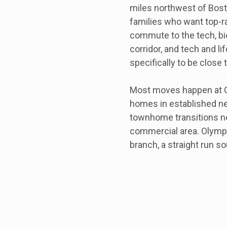
miles northwest of Bost
families who want top-r
commute to the tech, bi
corridor, and tech and 
specifically to be close 
Most moves happen at Co
homes in established ne
townhome transitions ne
commercial area. Olympi
branch, a straight run s