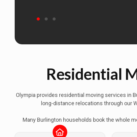
Residential M
Olympia provides residential moving services in
B
long-distance relocations through our W
Many Burlington households book the whole move