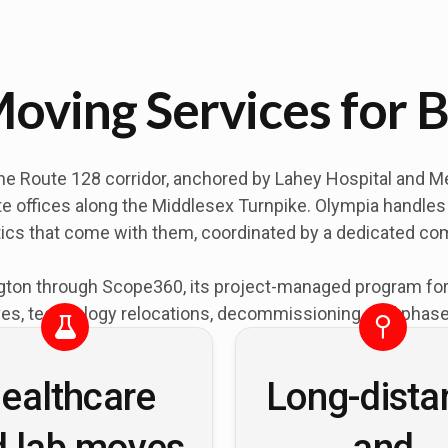
oving Services for B
he Route 128 corridor, anchored by Lahey Hospital and Med
e offices along the Middlesex Turnpike. Olympia handles o
tics that come with them, coordinated by a dedicated c
ton through Scope360, its project-managed program for of
es, technology relocations, decommissioning, and phased
ealthcare
Long-dista
d lab moves
and