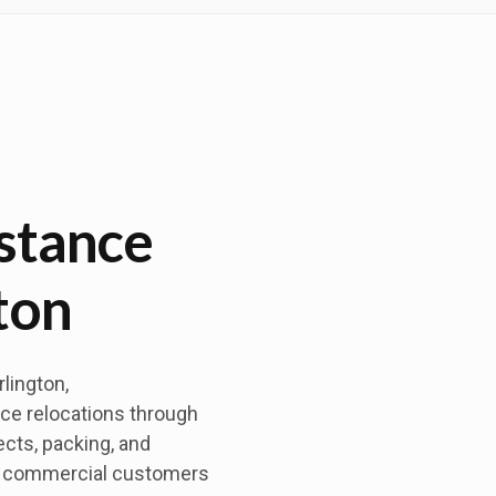
stance
ton
lington,
ce relocations through
ects, packing, and
nd commercial customers