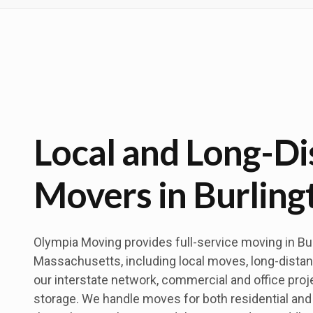
Local and Long-Di
Movers in Burling
Olympia Moving provides full-service moving in Bur
Massachusetts, including local moves, long-distan
our interstate network, commercial and office proj
storage. We handle moves for both residential a