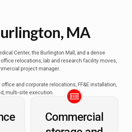
urlington, MA
ical Center, the Burlington Mall, and a dense
ffice relocations, lab and research facility moves,
ommercial project manager.
fice and corporate relocations, FF&E installation,
, multi-site execution.
nce
Commercial
storage and