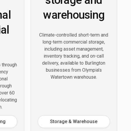
nal
warehousing
al
Climate-controlled short-term and
long-term commercial storage,
including asset management,
inventory tracking, and on-call
delivery, available to Burlington
s through
businesses from Olympia’s
ency
Watertown warehouse.
onal
hrough
 over 60
elocating
n.
ing
Storage & Warehouse