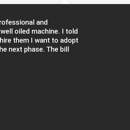
rofessional and
well oiled machine. I told
hire them I want to adopt
e next phase. The bill