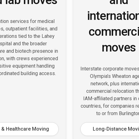
internatio
tion services for medical
commerci
s, outpatient facilities, and
erations tied to the Lahey
moves
spital and the broader
are and biotech presence in
ton, with crews experienced
sitive equipment handling
Interstate corporate move
ordinated building access.
Olympia’s Wheaton ag
network, plus internati
commercial relocation t
IAM-affiliated partners in
countries, for companies r
to or from Burlingto
 & Healthcare Moving
Long-Distance Mov