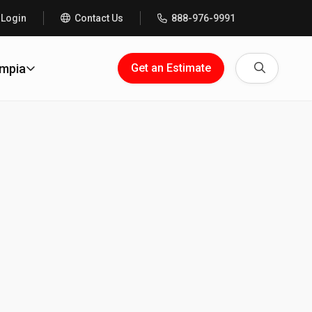
 Login
Contact Us
888-976-9991
Search
ympia
Get an Estimate