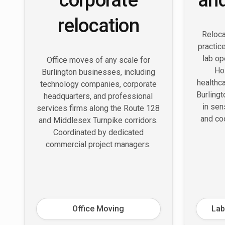
relocation
Reloca
practice
lab op
Office moves of any scale for
Ho
Burlington businesses, including
healthc
technology companies, corporate
Burling
headquarters, and professional
in sen
services firms along the Route 128
and co
and Middlesex Turnpike corridors.
Coordinated by dedicated
commercial project managers.
Office Moving
Lab