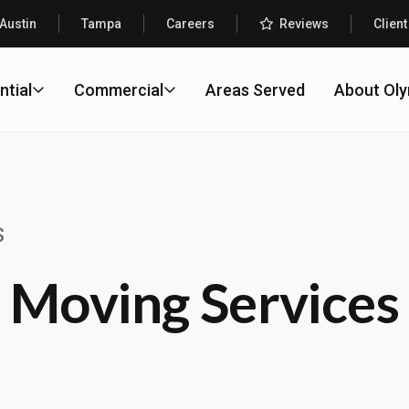
Austin
Tampa
Careers
Reviews
Client
ntial
Commercial
Areas Served
About Ol
S
 Moving Services