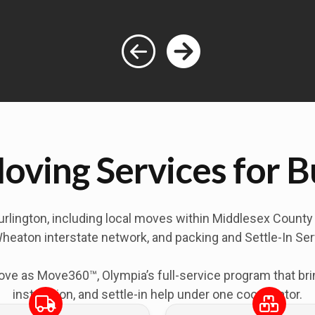
oving Services for 
urlington
, including local moves within Middlesex Count
heaton interstate network, and packing and Settle-In Servi
 as Move360™, Olympia’s full-service program that bring
installation, and settle-in help under one coordinator.