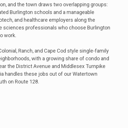
on, and the town draws two overlapping groups:
ated Burlington schools and a manageable
otech, and healthcare employers along the
life sciences professionals who choose Burlington
to work.
lonial, Ranch, and Cape Cod style single-family
ighborhoods, with a growing share of condo and
ar the District Avenue and Middlesex Turnpike
a handles these jobs out of our Watertown
outh on Route 128.