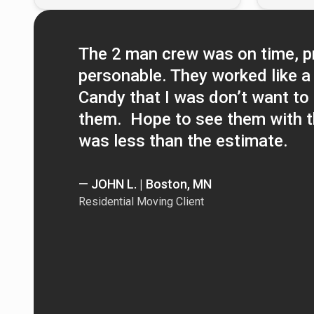
The 2 man crew was on time, p
personable. They worked like a 
Candy that I was don’t want to 
them. Hope to see them with th
was less than the estimate.
— JOHN L. | Boston, MN
Residential Moving Client