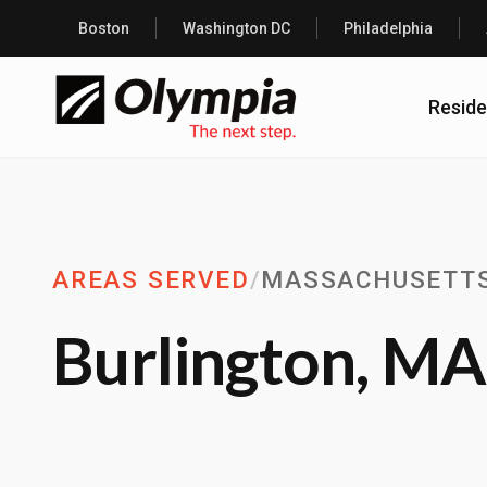
Boston
Washington DC
Philadelphia
Reside
AREAS SERVED
/
MASSACHUSETT
Burlington, MA