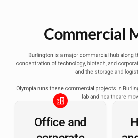
Commercial M
Burlington is a major commercial hub along t
concentration of technology, biotech, and corporat
and the storage and logis
Olympia runs these commercial projects in Burling
lab and healthcare mov
Office and
H
corporate
an