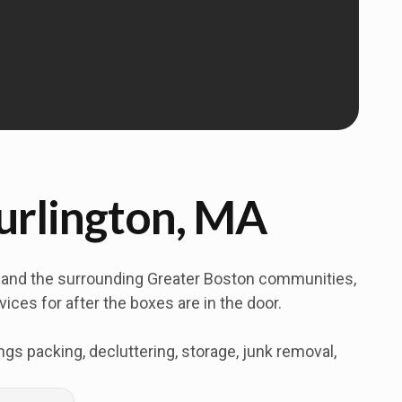
Burlington, MA
y and the surrounding Greater Boston communities,
ces for after the boxes are in the door.
s packing, decluttering, storage, junk removal,