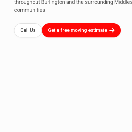
throughout Burlington and the surrounding Middle
communities.
Call Us
Get a free moving estimate