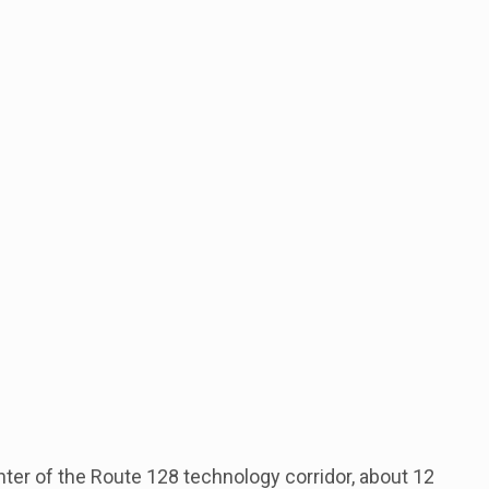
enter of the Route 128 technology corridor, about 12