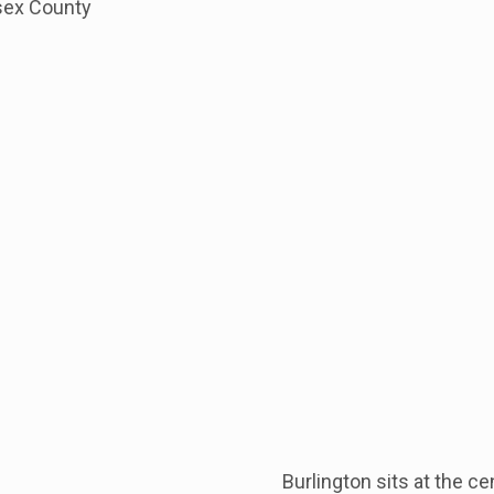
sex County
Burlington sits at the c