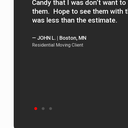
Candy that I was don’t want to 
them. Hope to see them with th
was less than the estimate.
— JOHN L. | Boston, MN
Residential Moving Client