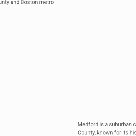
unty and Boston metro
Medford is a suburban ci
County, known for its hi