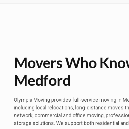
Movers Who Kno
Medford
Olympia Moving provides full-service moving in M
including local relocations, long-distance moves t
network, commercial and office moving, professio
storage solutions. We support both residential a