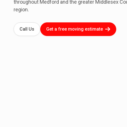
throughout Medford and the greater Middlesex Co
region.
Call Us
Get a free moving estimate