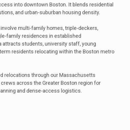
ess into downtown Boston. It blends residential
tutions, and urban-suburban housing density.
nvolve multi-family homes, triple-deckers,
e-family residences in established
attracts students, university staff, young
-term residents relocating within the Boston metro
d relocations through our Massachusetts
g crews across the Greater Boston region for
anning and dense-access logistics.