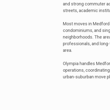
and strong commuter acc
streets, academic insti
Most moves in Medford i
condominiums, and singl
neighborhoods. The area 
professionals, and long
area.
Olympia handles Medfor
operations, coordinatin
urban-suburban move pl