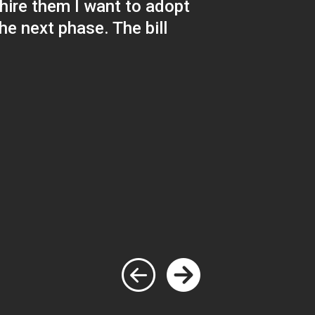
hire them I want to adopt
e next phase. The bill