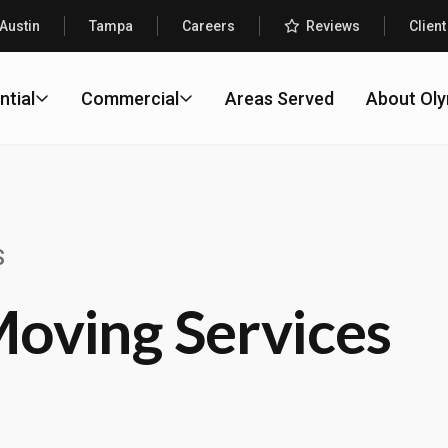
Austin
Tampa
Careers
Reviews
Client
ntial
Commercial
Areas Served
About Ol
S
oving Services