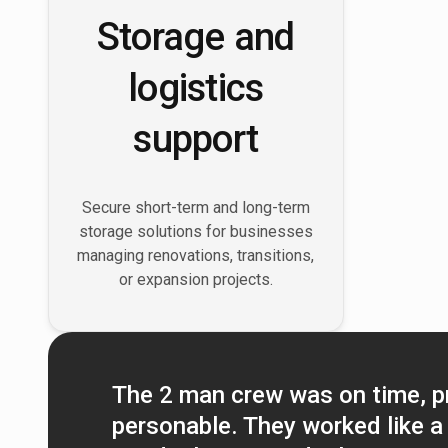
Storage and
logistics
support
Secure short-term and long-term
storage solutions for businesses
managing renovations, transitions,
or expansion projects.
The 2 man crew was on time, p
personable. They worked like a 