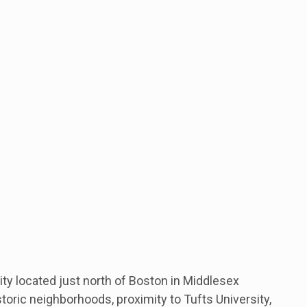
ty located just north of Boston in Middlesex
storic neighborhoods, proximity to Tufts University,