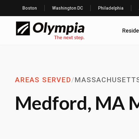
Boston
Washington DC
Philadelphia
Reside
AREAS SERVED
/
MASSACHUSETT
Medford, MA M