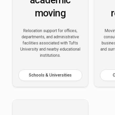
moving
Relocation support for offices,
Movin
departments, and administrative
consul
facilities associated with Tufts
busine
University and nearby educational
and sur
institutions.
Schools & Universities
C