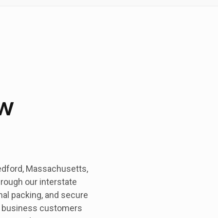
w
edford, Massachusetts,
hrough our interstate
nal packing, and secure
nd business customers