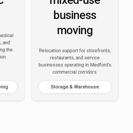
business
moving
medical
s, and
ing the
Relocation support for storefronts,
ion.
restaurants, and service
businesses operating in Medford’s
commercial corridors.
ving
Storage & Warehouse