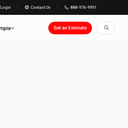
 Login
Contact Us
888-976-9991
Search
ympia
Get an Estimate