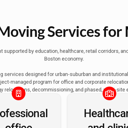
Moving Services for
upported by education, healthcare, retail corridors, an
Boston economy.
 services designed for urban-suburban and institution
ject-managed program for office and corporate relocations
y relocations, decommissioning, and phased, multi-site 
ofessional
Healthca
office
and clini