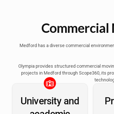
Commercial 
Medford has a diverse commercial environment s
Olympia provides structured commercial moving
projects in Medford through Scope360, its pro
technolog
University and
Pr
academic