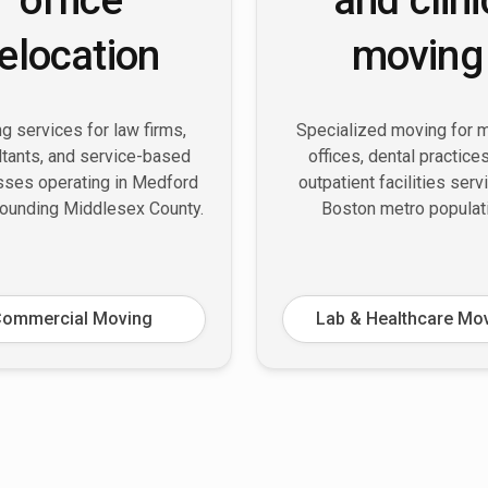
relocation
moving
g services for law firms,
Specialized moving for 
tants, and service-based
offices, dental practice
sses operating in Medford
outpatient facilities serv
rounding Middlesex County.
Boston metro populat
ommercial Moving
Lab & Healthcare Mo