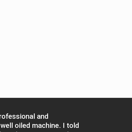
rofessional and
well oiled machine. I told