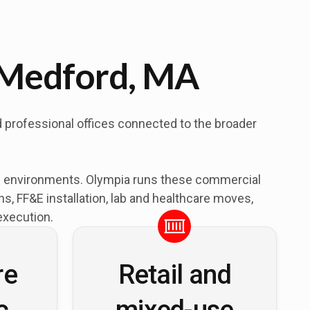
 Medford, MA
d professional offices connected to the broader
al environments. Olympia runs these commercial
, FF&E installation, lab and healthcare moves,
execution.
re
Retail and
c
mixed-use