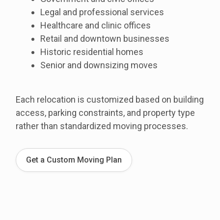
Legal and professional services
Healthcare and clinic offices
Retail and downtown businesses
Historic residential homes
Senior and downsizing moves
Each relocation is customized based on building
access, parking constraints, and property type
rather than standardized moving processes.
Get a Custom Moving Plan