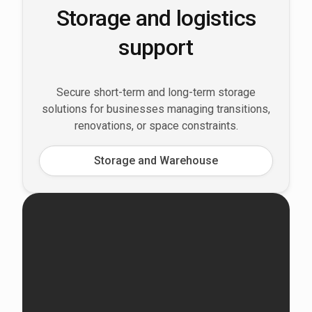
Storage and logistics
support
Secure short-term and long-term storage
solutions for businesses managing transitions,
renovations, or space constraints.
Storage and Warehouse