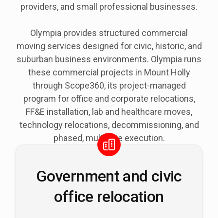
providers, and small professional businesses.
Olympia provides structured commercial
moving services designed for civic, historic, and
suburban business environments. Olympia runs
these commercial projects in Mount Holly
through Scope360, its project-managed
program for office and corporate relocations,
FF&E installation, lab and healthcare moves,
technology relocations, decommissioning, and
phased, multi-site execution.
Government and civic
office relocation