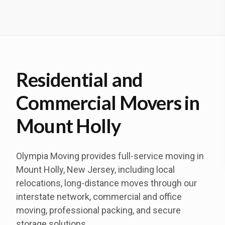
Residential and
Commercial Movers in
Mount Holly
Olympia Moving provides full-service moving in
Mount Holly, New Jersey, including local
relocations, long-distance moves through our
interstate network, commercial and office
moving, professional packing, and secure
storage solutions.