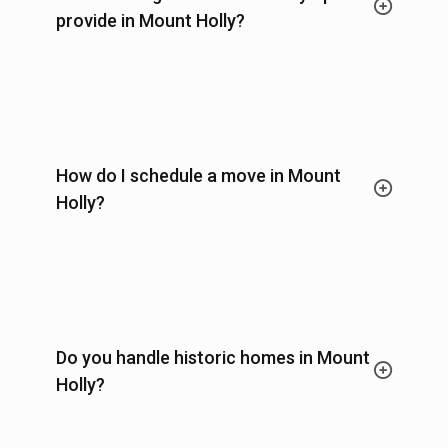
provide in Mount Holly?
How do I schedule a move in Mount
Holly?
Do you handle historic homes in Mount
Holly?