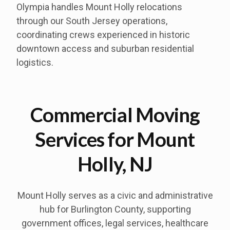
Olympia handles Mount Holly relocations
through our South Jersey operations,
coordinating crews experienced in historic
downtown access and suburban residential
logistics.
Commercial Moving
Services for Mount
Holly, NJ
Mount Holly serves as a civic and administrative
hub for Burlington County, supporting
government offices, legal services, healthcare