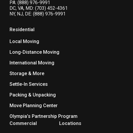
PA:
(888) 976-9991
DC, VA, MD:
(703) 452-4361
NY, NJ, DE:
(888) 976-9991
Residential
Local Moving
Long-Distance Moving
International Moving
Storage & More
Settle-In Services
Packing & Unpacking
Move Planning Center
Olympia’s Partnership Program
Commercial
Locations