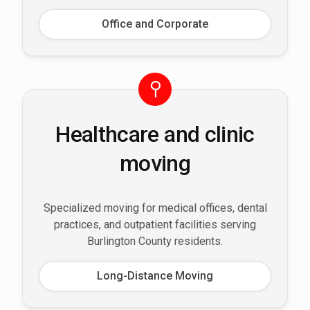
Office and Corporate
Healthcare and clinic
moving
Specialized moving for medical offices, dental
practices, and outpatient facilities serving
Burlington County residents.
Long-Distance Moving