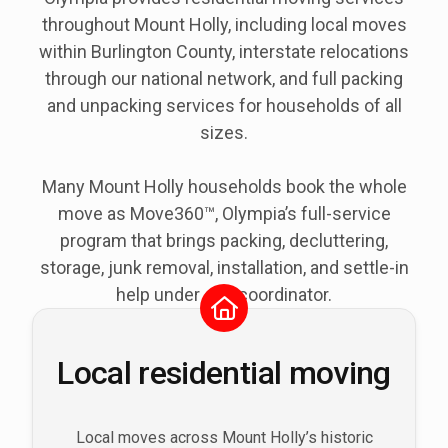
throughout
Mount Holly
, including local moves
within Burlington County, interstate relocations
through our national network, and full packing
and unpacking services for households of all
sizes.
Many Mount Holly households book the whole
move as Move360™, Olympia’s full-service
program that brings packing, decluttering,
storage, junk removal, installation, and settle-in
help under one coordinator.
Local residential moving
Local moves across Mount Holly’s historic