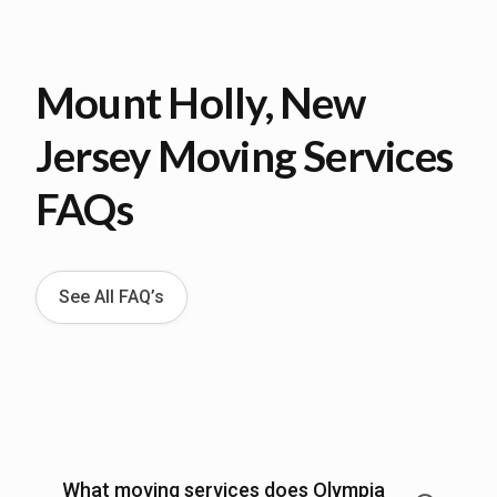
Mount Holly, New
Jersey Moving Services
FAQs
See All FAQ’s
What moving services does Olympia