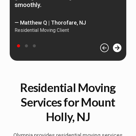
smoothly.
Re
— Matthew Q | Thorofare, NJ
Residential Moving Client
Residential Moving
Services for Mount
Holly, NJ
Olympia provides residential moving services