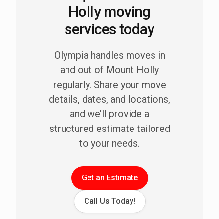
Holly moving
services today
Olympia handles moves in
and out of Mount Holly
regularly. Share your move
details, dates, and locations,
and we’ll provide a
structured estimate tailored
to your needs.
Get an Estimate
Call Us Today!