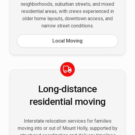
neighborhoods, suburban streets, and mixed
residential areas, with crews experienced in
older home layouts, downtown access, and
narrow street conditions.
Local Moving
Long-distance
residential moving
Interstate relocation services for families
moving into or out of Mount Holly, supported by