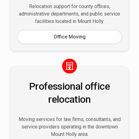
Relocation support for county offices,
administrative departments, and public service
facilities located in Mount Holly.
Office Moving
Professional office
relocation
Moving services for law firms, consultants, and
service providers operating in the downtown
Mount Holly area.