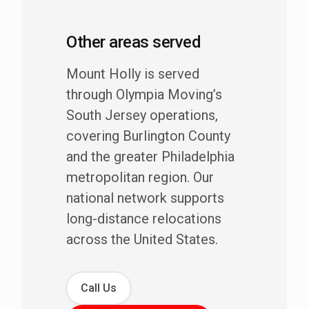
Other areas served
Mount Holly is served
through Olympia Moving’s
South Jersey operations,
covering Burlington County
and the greater Philadelphia
metropolitan region. Our
national network supports
long-distance relocations
across the United States.
Call Us