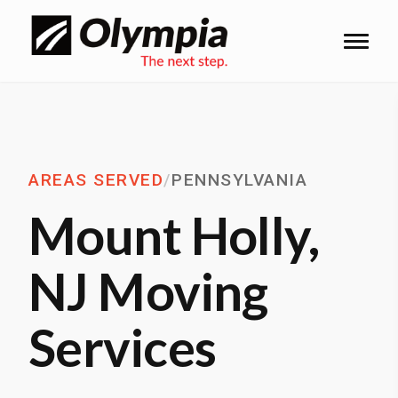
AREAS SERVED
/
PENNSYLVANIA
Mount Holly,
NJ Moving
Services