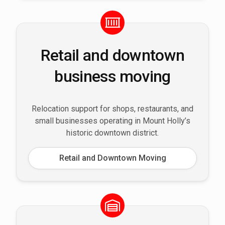
Retail and downtown
business moving
Relocation support for shops, restaurants, and
small businesses operating in Mount Holly’s
historic downtown district.
Retail and Downtown Moving