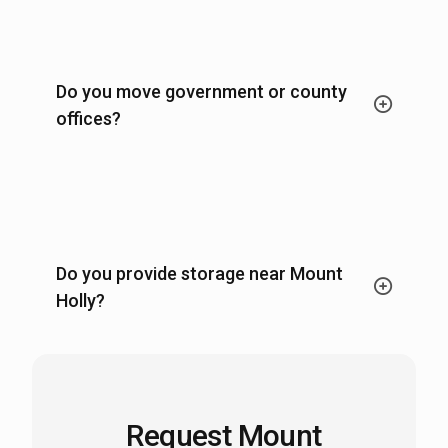
Do you move government or county
offices?
Do you provide storage near Mount
Holly?
Request Mount