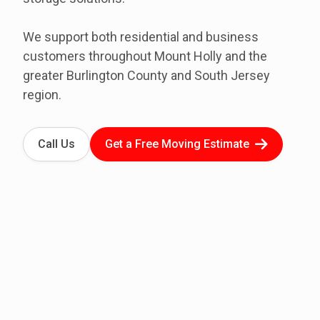
We support both residential and business
customers throughout Mount Holly and the
greater Burlington County and South Jersey
region.
Call Us
Get a Free Moving Estimate