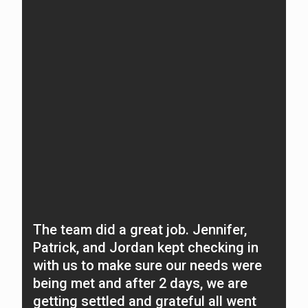
The team did a great job. Jennifer,
E
Patrick, and Jordan kept checking in
a
with us to make sure our needs were
r
being met and after 2 days, we are
getting settled and grateful all went
— 