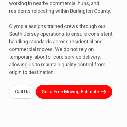
working in nearby commercial hubs, and
residents relocating within Burlington County.
Olympia assigns trained crews through our
South Jersey operations to ensure consistent
handling standards across residential and
commercial moves. We do not rely on
temporary labor for core service delivery,
allowing us to maintain quality control from
origin to destination.
Call Us
Get a Free Moving Estimate