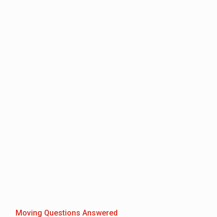
Moving Questions Answered