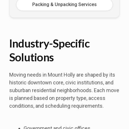
Packing & Unpacking Services
Industry-Specific
Solutions
Moving needs in Mount Holly are shaped by its
historic downtown core, civic institutions, and
suburban residential neighborhoods. Each move
is planned based on property type, access
conditions, and scheduling requirements.
Government and civic offices