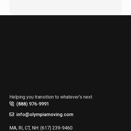
Helping you transition to whatever's next.
(888) 976-9991
info@olympiamoving.com
MA, RI, CT, NH:
(617) 239-9460