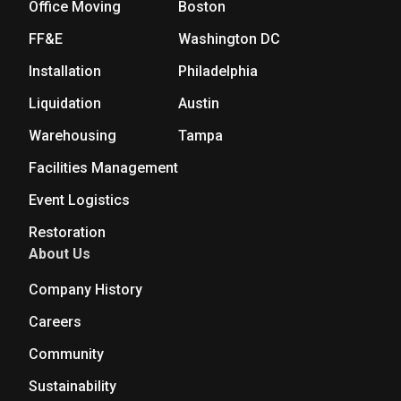
Office Moving
Boston
FF&E
Washington DC
Installation
Philadelphia
Liquidation
Austin
Warehousing
Tampa
Facilities Management
Event Logistics
Restoration
About Us
Company History
Careers
Community
Sustainability