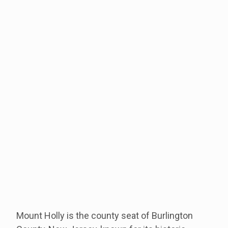
Mount Holly is the county seat of Burlington