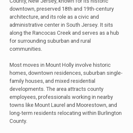
County, New Jersey, known for its historic
downtown, preserved 18th and 19th-century
architecture, and its role as a civic and
administrative center in South Jersey. It sits
along the Rancocas Creek and serves as a hub
for surrounding suburban and rural
communities.
Most moves in Mount Holly involve historic
homes, downtown residences, suburban single-
family houses, and mixed residential
developments. The area attracts county
employees, professionals working in nearby
towns like Mount Laurel and Moorestown, and
long-term residents relocating within Burlington
County.