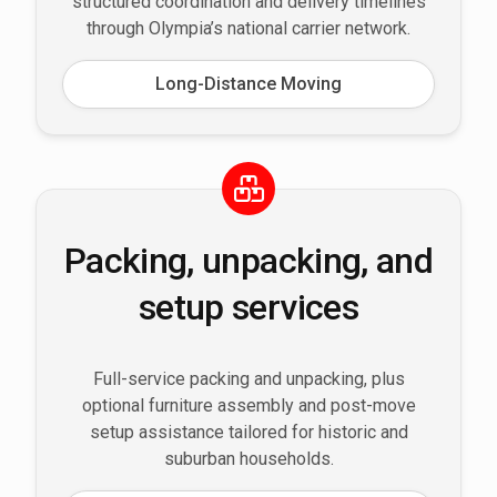
structured coordination and delivery timelines
through Olympia’s national carrier network.
Long-Distance Moving
Packing, unpacking, and
setup services
Full-service packing and unpacking, plus
optional furniture assembly and post-move
setup assistance tailored for historic and
suburban households.