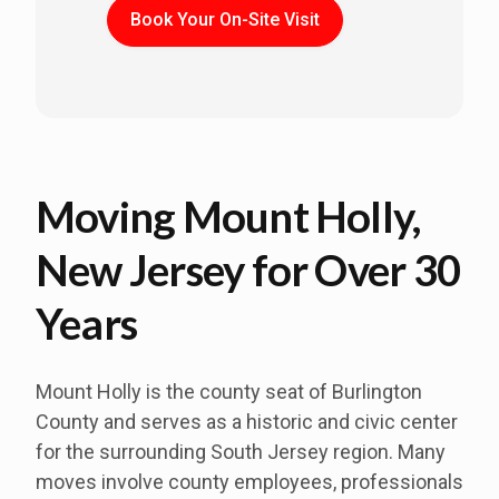
Book Your On-Site Visit
Moving Mount Holly,
New Jersey for Over 30
Years
Mount Holly is the county seat of Burlington
County and serves as a historic and civic center
for the surrounding South Jersey region. Many
moves involve county employees, professionals