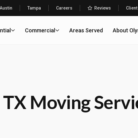
Austin
Tampa
Careers
Reviews
Client
ntial
Commercial
Areas Served
About Ol
 TX Moving Servi