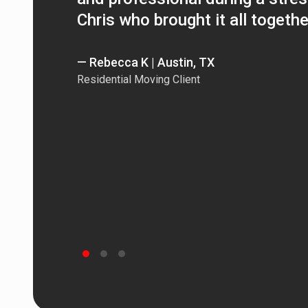
Chris who brought it all togethe
— Rebecca K | Austin, TX
Residential Moving Client