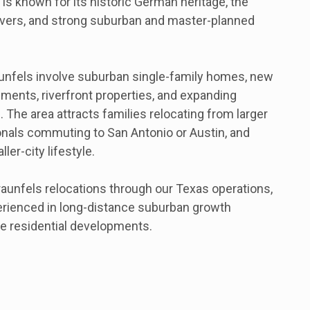
It is known for its historic German heritage, the
vers, and strong suburban and master-planned
nfels involve suburban single-family homes, new
ents, riverfront properties, and expanding
 The area attracts families relocating from larger
nals commuting to San Antonio or Austin, and
ler-city lifestyle.
unfels relocations through our Texas operations,
erienced in long-distance suburban growth
e residential developments.