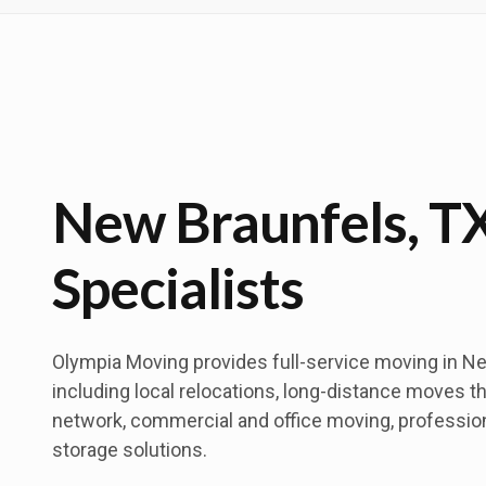
New Braunfels, T
Specialists
Olympia Moving provides full-service moving in Ne
including local relocations, long-distance moves t
network, commercial and office moving, professio
storage solutions.