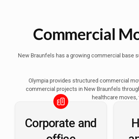
Commercial Mov
New Braunfels has a growing commercial base supp
Olympia provides structured commercial mov
commercial projects in New Braunfels through 
healthcare moves, 
Corporate and
H
office
a