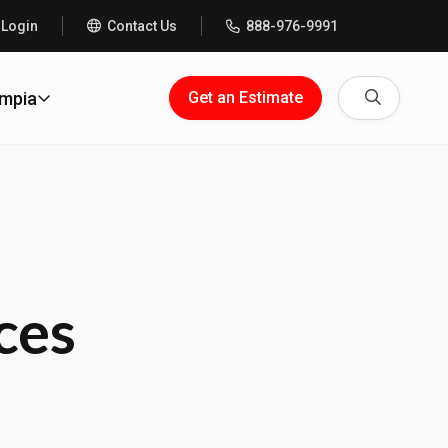
 Login
Contact Us
888-976-9991
Search
ympia
Get an Estimate
ces