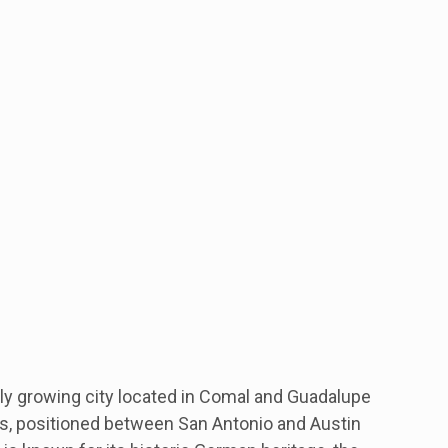
dly growing city located in Comal and Guadalupe
as, positioned between San Antonio and Austin