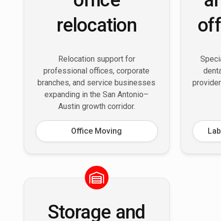
relocation
of
Relocation support for
Specia
professional offices, corporate
denta
branches, and service businesses
provider
expanding in the San Antonio–
Austin growth corridor.
Office Moving
Lab
Storage and