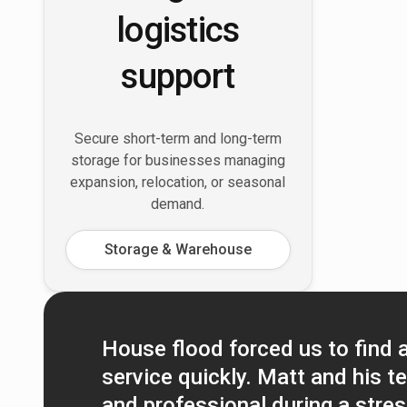
logistics
support
Secure short-term and long-term
storage for businesses managing
expansion, relocation, or seasonal
demand.
Storage & Warehouse
House flood forced us to find 
service quickly. Matt and his t
and professional during a stres