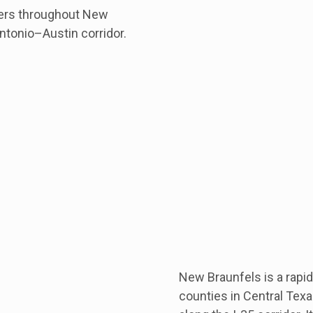
mers throughout New
ntonio–Austin corridor.
New Braunfels is a rapi
counties in Central Tex