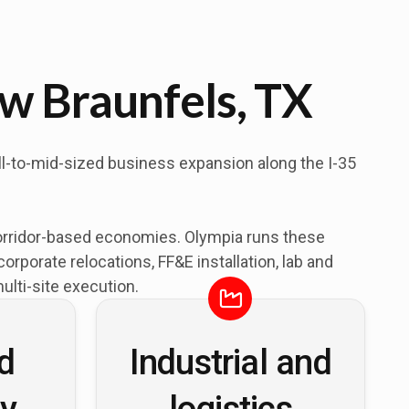
w Braunfels, TX
ll-to-mid-sized business expansion along the I-35
orridor-based economies. Olympia runs these
porate relocations, FF&E installation, lab and
lti-site execution.
nd
Industrial and
ty
logistics