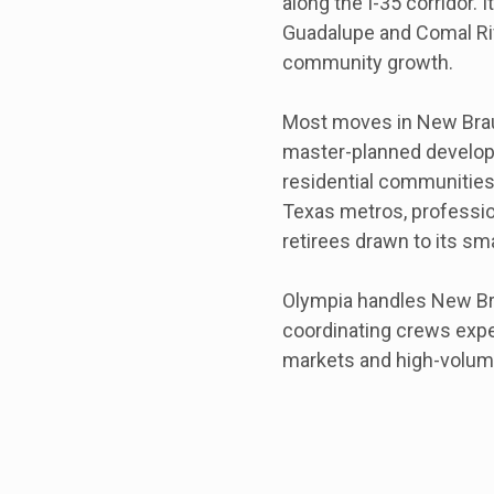
along the I-35 corridor. 
Guadalupe and Comal Ri
community growth.
Most moves in New Brau
master-planned developm
residential communities.
Texas metros, professio
retirees drawn to its smal
Olympia handles New Bra
coordinating crews exp
markets and high-volum