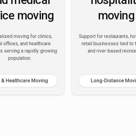
fice moving
moving
lized moving for clinics,
Support for restaurants, ho
l offices, and healthcare
retail businesses tied to
s serving a rapidly growing
and river-based recrea
population.
 & Healthcare Moving
Long-Distance Mov