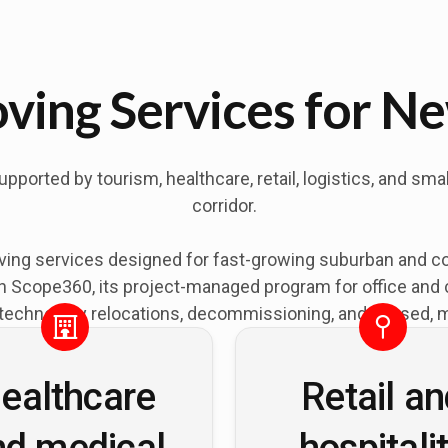
ing Services for Ne
orted by tourism, healthcare, retail, logistics, and sma
corridor.
ing services designed for fast-growing suburban and c
Scope360, its project-managed program for office and cor
technology relocations, decommissioning, and phased, mu
ealthcare
Retail a
nd medical
hospitali