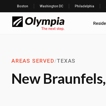
Boston
Washington DC
Philadelphia
Reside
AREAS SERVED
/
TEXAS
New Braunfels,