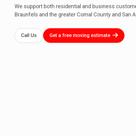
We support both residential and business custo
Braunfels and the greater Comal County and San A
Call Us
Get a free moving estimate