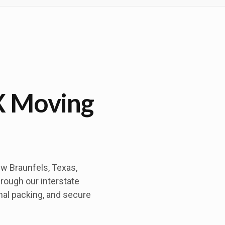
X Moving
w Braunfels, Texas,
hrough our interstate
nal packing, and secure