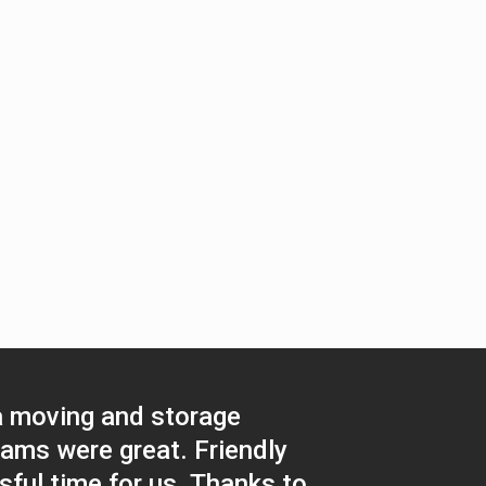
a moving and storage
eams were great. Friendly
sful time for us. Thanks to