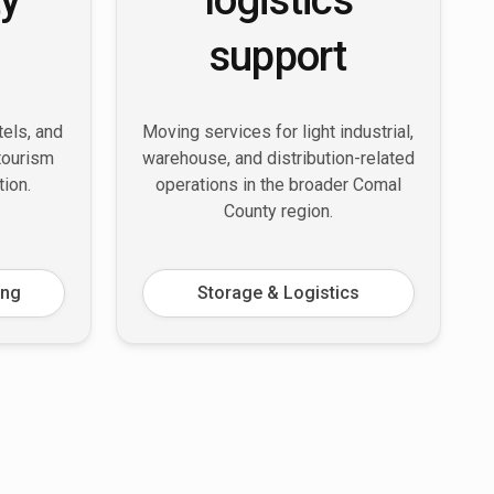
support
tels, and
Moving services for light industrial,
 tourism
warehouse, and distribution-related
tion.
operations in the broader Comal
County region.
ing
Storage & Logistics