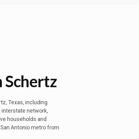
n Schertz
z, Texas, including
 interstate network,
ove households and
 San Antonio metro from