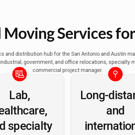
Moving Services for
stics and distribution hub for the San Antonio and Austin 
dustrial, government, and office relocations, specialty 
commercial project manager.
Lab,
Long-dista
ealthcare,
and
d specialty
internatio