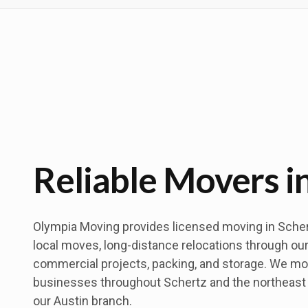
Reliable Movers i
Olympia Moving provides licensed moving in Schert
local moves, long-distance relocations through our
commercial projects, packing, and storage. We m
businesses throughout Schertz and the northeast
our Austin branch.