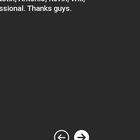
ssional. Thanks guys.