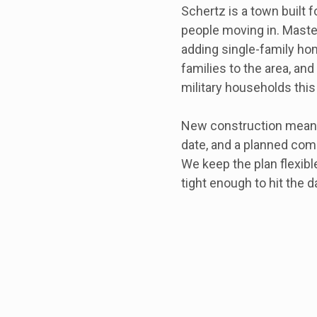
Schertz is a town built f
people moving in. Mast
adding single-family h
families to the area, an
military households this
New construction means 
date, and a planned co
We keep the plan flexib
tight enough to hit the d