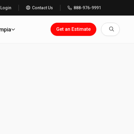
 Login
Contact Us
888-976-9991
Search
ympia
Get an Estimate