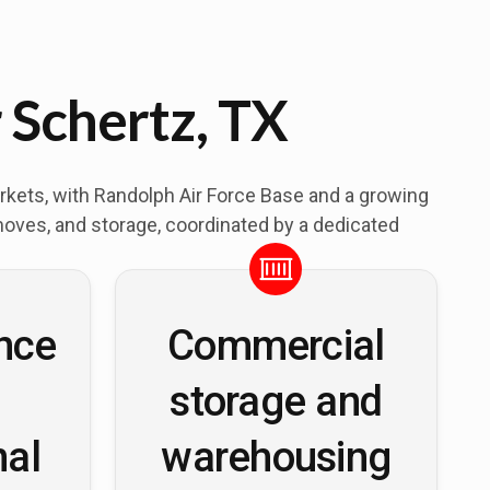
 Schertz, TX
markets, with Randolph Air Force Base and a growing
moves, and storage, coordinated by a dedicated
nce
Commercial
storage and
nal
warehousing