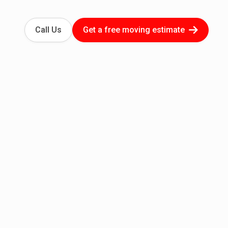
Call Us
Get a free moving estimate