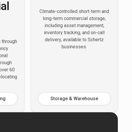
al
Climate-controlled short-term and
long-term commercial storage,
including asset management,
inventory tracking, and on-call
delivery, available to Schertz
s through
businesses.
ency
onal
hrough
 over 60
elocating
ing
Storage & Warehouse