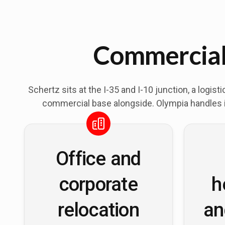
Commercial 
Schertz sits at the I-35 and I-10 junction, a logi
commercial base alongside. Olympia handles in
Office and
corporate
h
relocation
an