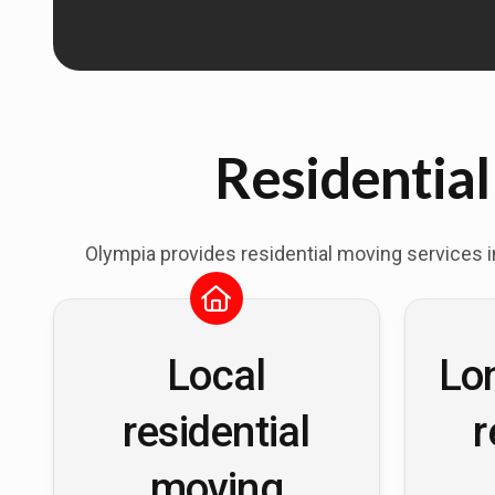
Residential
Olympia provides residential moving services 
Local
Lo
residential
r
moving