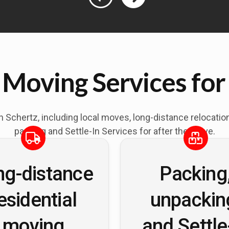
 Moving Services for
in
Schertz
, including local moves, long-distance relocati
packing and Settle-In Services for after the move.
ng-distance
Packing
esidential
unpackin
moving
and Settle