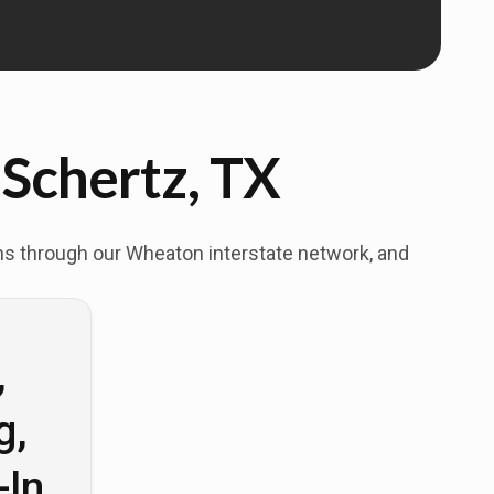
 Schertz, TX
ons through our Wheaton interstate network, and
,
g,
-In