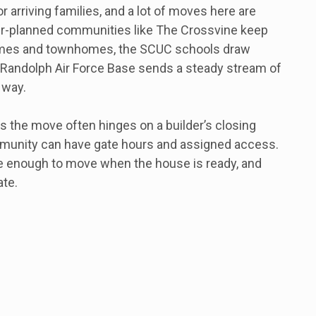
or arriving families, and a lot of moves here are
er-planned communities like The Crossvine keep
omes and townhomes, the SCUC schools draw
d Randolph Air Force Base sends a steady stream of
 way.
the move often hinges on a builder’s closing
mmunity can have gate hours and assigned access.
le enough to move when the house is ready, and
ate.