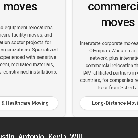
moves
commerci
moves
d equipment relocations,
hcare facility moves, and
tion sector projects for
Interstate corporate move
 organizations. Specialized
Olympia’s Wheaton ag
xperienced with sensitive
network, plus internati
ent, regulated materials,
commercial relocation t
e-constrained installations.
IAM-affiliated partners in
countries, for companies r
to or from Schertz.
 & Healthcare Moving
Long-Distance Mov
tin, Antonio, Kevin, Will,