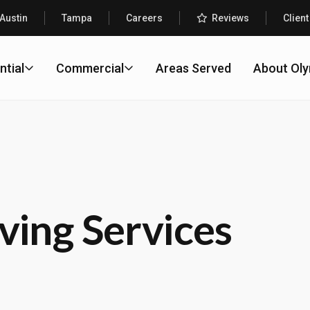
Austin
Tampa
Careers
Reviews
Client
ntial
Commercial
Areas Served
About Ol
ving Services