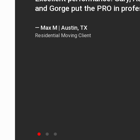
and Gorge put the PRO in profe
— Max M | Austin, TX
Residential Moving Client