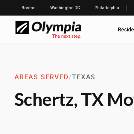
Boston
Washington DC
Philadelphia
Reside
AREAS SERVED
/
TEXAS
Schertz, TX Mo