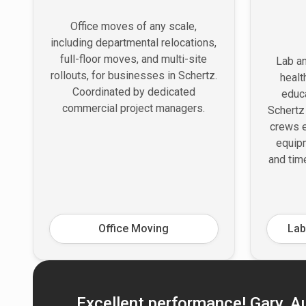
Office moves of any scale,
including departmental relocations,
full-floor moves, and multi-site
Lab an
rollouts, for businesses in Schertz.
healt
Coordinated by dedicated
educa
commercial project managers.
Schertz
crews e
equipm
and tim
Office Moving
Lab
Excellent performance! Gary, Aus