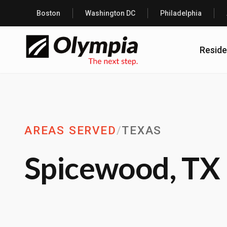
Boston
Washington DC
Philadelphia
Reside
AREAS SERVED
/
TEXAS
Spicewood, TX 