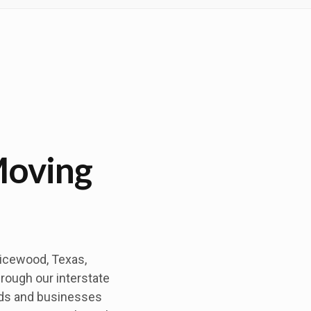
Moving
picewood, Texas,
hrough our interstate
lds and businesses