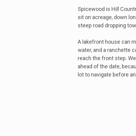
Spicewood is Hill Count
sit on acreage, down long
steep road dropping tow
A lakefront house can m
water, and a ranchette c
reach the front step. We
ahead of the date, beca
lot to navigate before an