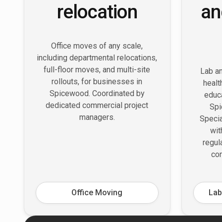
relocation
an
Office moves of any scale,
including departmental relocations,
full-floor moves, and multi-site
Lab an
rollouts, for businesses in
healt
Spicewood. Coordinated by
educa
dedicated commercial project
Spi
managers.
Speci
wit
regul
con
Office Moving
Lab