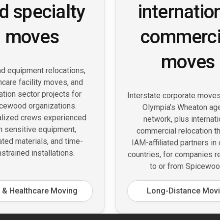
d specialty
internatio
moves
commerci
moves
d equipment relocations,
hcare facility moves, and
tion sector projects for
Interstate corporate move
cewood organizations.
Olympia’s Wheaton ag
alized crews experienced
network, plus internati
h sensitive equipment,
commercial relocation t
ated materials, and time-
IAM-affiliated partners in
strained installations.
countries, for companies r
to or from Spicewoo
 & Healthcare Moving
Long-Distance Mov