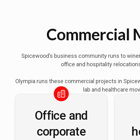
Commercial M
Spicewood’s business community runs to wineries
office and hospitality relocati
Olympia runs these commercial projects in Spicewo
lab and healthcare mov
Office and
corporate
h