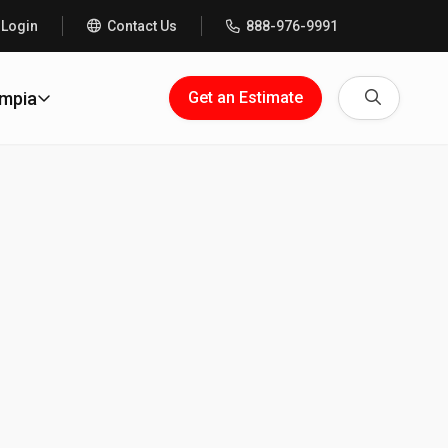
 Login
Contact Us
888-976-9991
Search
ympia
Get an Estimate