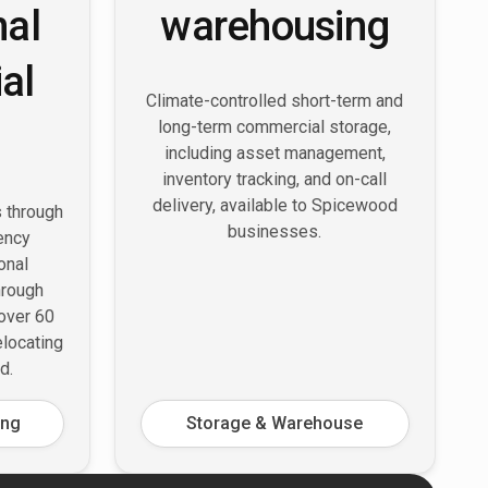
nal
warehousing
al
Climate-controlled short-term and
long-term commercial storage,
including asset management,
inventory tracking, and on-call
delivery, available to Spicewood
s through
businesses.
ency
onal
hrough
 over 60
elocating
d.
ing
Storage & Warehouse