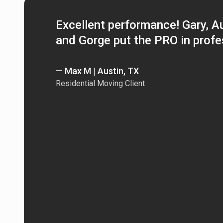
Excellent performance! Gary, Aus
and Gorge put the PRO in profe
— Max M | Austin, TX
Residential Moving Client