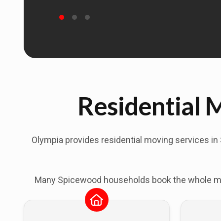
Residential 
Olympia provides residential moving services in
Many Spicewood households book the whole move 