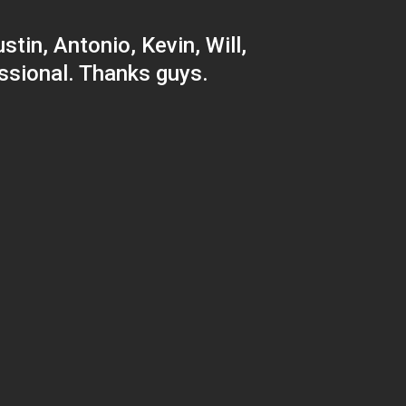
tin, Antonio, Kevin, Will,
ssional. Thanks guys.