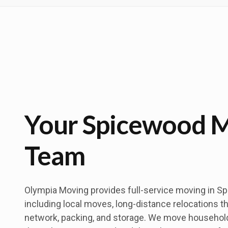
Your Spicewood 
Team
Olympia Moving provides full-service moving in S
including local moves, long-distance relocations t
network, packing, and storage. We move househo