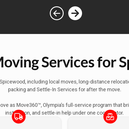
Moving Services for 
Spicewood
, including local moves, long-distance reloca
packing and Settle-In Services for after the move.
as Move360™, Olympia’s full-service program that bring
installation, and settle-in help under one coordinator.