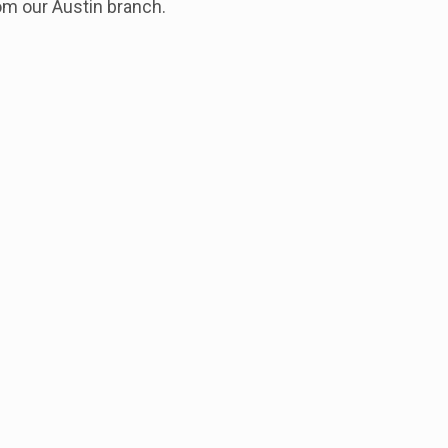
om our Austin branch.