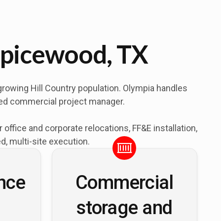
Spicewood, TX
growing Hill Country population. Olympia handles
ated commercial project manager.
fice and corporate relocations, FF&E installation,
, multi-site execution.
nce
Commercial
storage and