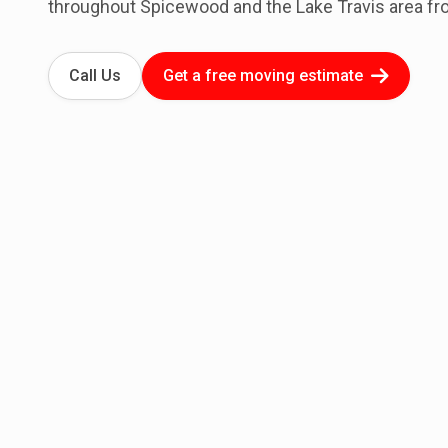
throughout Spicewood and the Lake Travis area fr
Call Us
Get a free moving estimate