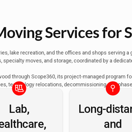
oving Services for 
, lake recreation, and the offices and shops serving a 
ons, specialty moves, and storage, coordinated by a dedic
od through Scope360, its project-managed program for of
es, technology relocations, decommissioning, and phased
Lab,
Long-dista
ealthcare,
and