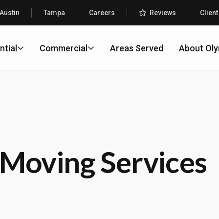
Austin
Tampa
Careers
Reviews
Client
ntial
Commercial
Areas Served
About Ol
Moving Services