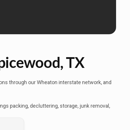
Spicewood, TX
tions through our Wheaton interstate network, and
s packing, decluttering, storage, junk removal,