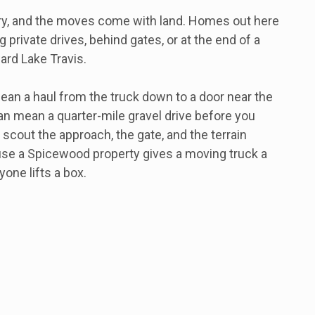
ry, and the moves come with land. Homes out here
 private drives, behind gates, or at the end of a
ard Lake Travis.
ean a haul from the truck down to a door near the
an mean a quarter-mile gravel drive before you
 scout the approach, the gate, and the terrain
use a Spicewood property gives a moving truck a
yone lifts a box.