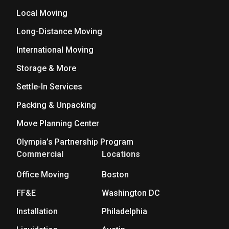
Local Moving
Long-Distance Moving
International Moving
Storage & More
Settle-In Services
Packing & Unpacking
Move Planning Center
Olympia’s Partnership Program
Commercial
Locations
Office Moving
Boston
FF&E
Washington DC
Installation
Philadelphia