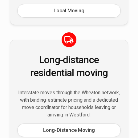
Local Moving
Long-distance
residential moving
Interstate moves through the Wheaton network,
with binding-estimate pricing and a dedicated
move coordinator for households leaving or
arriving in Westford.
Long-Distance Moving