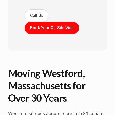
Call Us
Book Your On-Site Visit
Moving Westford,
Massachusetts for
Over 30 Years
Westford spreads across more than 31 square