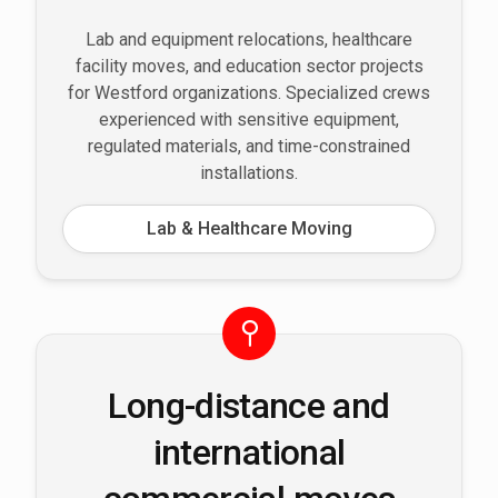
Lab and equipment relocations, healthcare
facility moves, and education sector projects
for Westford organizations. Specialized crews
experienced with sensitive equipment,
regulated materials, and time-constrained
installations.
Lab & Healthcare Moving
Long-distance and
international