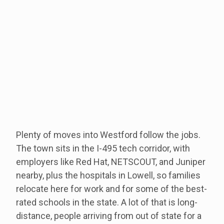
Plenty of moves into Westford follow the jobs.
The town sits in the I-495 tech corridor, with
employers like Red Hat, NETSCOUT, and Juniper
nearby, plus the hospitals in Lowell, so families
relocate here for work and for some of the best-
rated schools in the state. A lot of that is long-
distance, people arriving from out of state for a