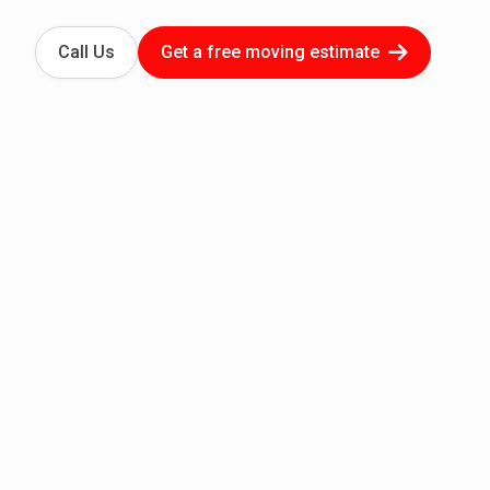
Call Us
Get a free moving estimate