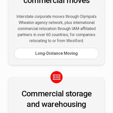
commercial moves
Interstate corporate moves through Olympia’s
Wheaton agency network, plus international
commercial relocation through IAM-affiliated
partners in over 60 countries, for companies
relocating to or from Westford.
Long-Distance Moving
Commercial storage
and warehousing