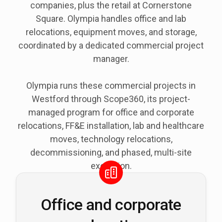
companies, plus the retail at Cornerstone
Square. Olympia handles office and lab
relocations, equipment moves, and storage,
coordinated by a dedicated commercial project
manager.
Olympia runs these commercial projects in
Westford through Scope360, its project-
managed program for office and corporate
relocations, FF&E installation, lab and healthcare
moves, technology relocations,
decommissioning, and phased, multi-site
execution.
Office and corporate