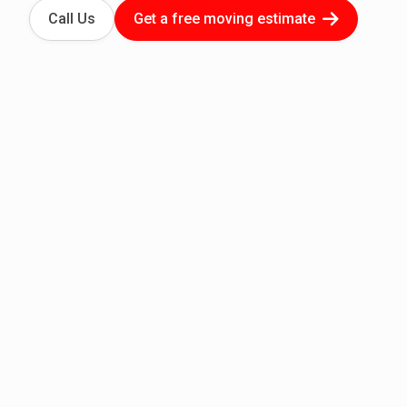
Call Us
Get a free moving estimate