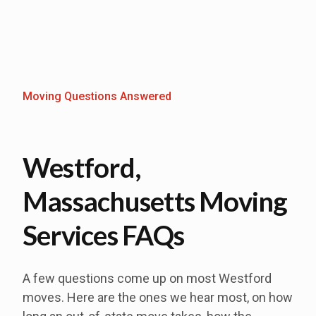
Moving Questions Answered
Westford,
Massachusetts Moving
Services FAQs
A few questions come up on most Westford
moves. Here are the ones we hear most, on how