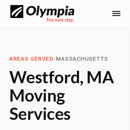
AREAS SERVED
/
MASSACHUSETTS
Westford, MA
Moving
Services