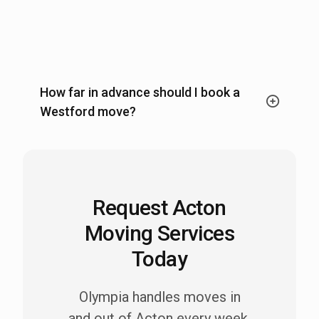
How far in advance should I book a
Westford move?
Request Acton
Moving Services
Today
Olympia handles moves in
and out of Acton every week.