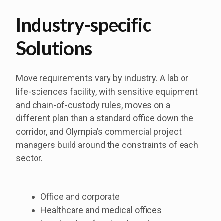
Industry-specific
Solutions
Move requirements vary by industry. A lab or
life-sciences facility, with sensitive equipment
and chain-of-custody rules, moves on a
different plan than a standard office down the
corridor, and Olympia’s commercial project
managers build around the constraints of each
sector.
Office and corporate
Healthcare and medical offices