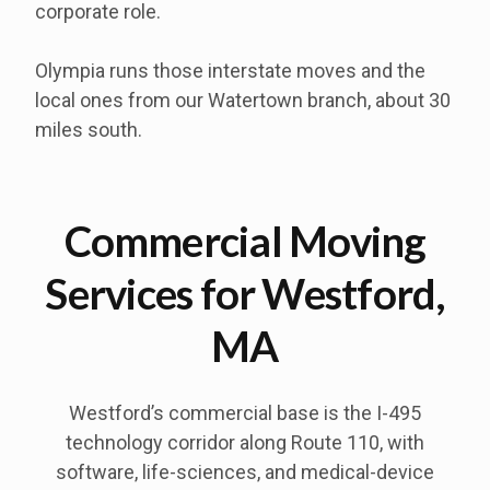
corporate role.
Olympia runs those interstate moves and the
local ones from our Watertown branch, about 30
miles south.
Commercial Moving
Services for Westford,
MA
Westford’s commercial base is the I-495
technology corridor along Route 110, with
software, life-sciences, and medical-device