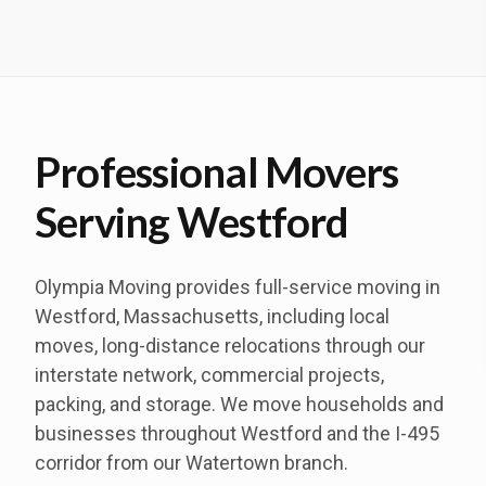
Professional Movers
Serving Westford
Olympia Moving provides full-service moving in
Westford, Massachusetts, including local
moves, long-distance relocations through our
interstate network, commercial projects,
packing, and storage. We move households and
businesses throughout Westford and the I-495
corridor from our Watertown branch.