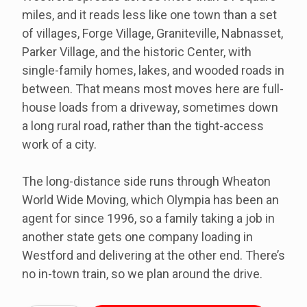
miles, and it reads less like one town than a set
of villages, Forge Village, Graniteville, Nabnasset,
Parker Village, and the historic Center, with
single-family homes, lakes, and wooded roads in
between. That means most moves here are full-
house loads from a driveway, sometimes down
a long rural road, rather than the tight-access
work of a city.
The long-distance side runs through Wheaton
World Wide Moving, which Olympia has been an
agent for since 1996, so a family taking a job in
another state gets one company loading in
Westford and delivering at the other end. There’s
no in-town train, so we plan around the drive.