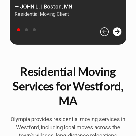
— JOHN L. | Boston, MN
Residential Moving Client
—
Re
Residential Moving
Services for Westford,
MA
Olympia provides residential moving services in
Westford
, including local moves across the
town’s villages, long-distance relocations