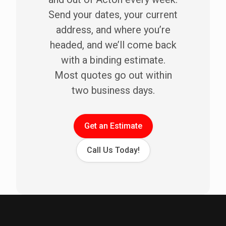
Send your dates, your current
address, and where you’re
headed, and we’ll come back
with a binding estimate.
Most quotes go out within
two business days.
Get an Estimate
Call Us Today!