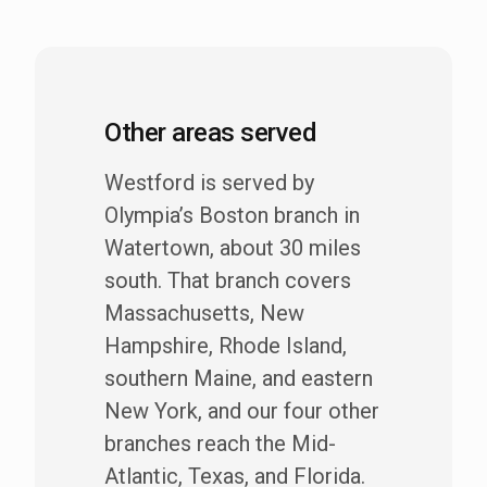
Other areas served
Westford is served by
Olympia’s Boston branch in
Watertown, about 30 miles
south. That branch covers
Massachusetts, New
Hampshire, Rhode Island,
southern Maine, and eastern
New York, and our four other
branches reach the Mid-
Atlantic, Texas, and Florida.