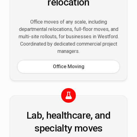
relocation
Office moves of any scale, including
departmental relocations, full-floor moves, and
multi-site rollouts, for businesses in Westford.
Coordinated by dedicated commercial project
managers.
Office Moving
Lab, healthcare, and
specialty moves