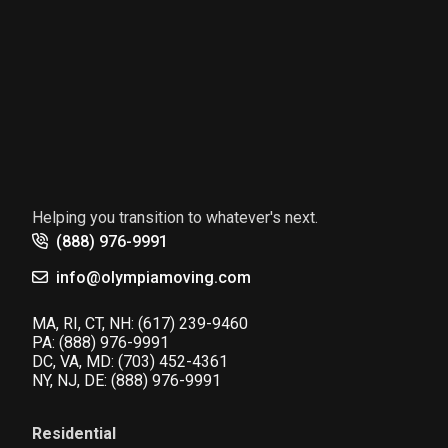
Helping you transition to whatever's next.
(888) 976-9991
info@olympiamoving.com
MA, RI, CT, NH:
(617) 239-9460
PA:
(888) 976-9991
DC, VA, MD:
(703) 452-4361
NY, NJ, DE:
(888) 976-9991
Residential