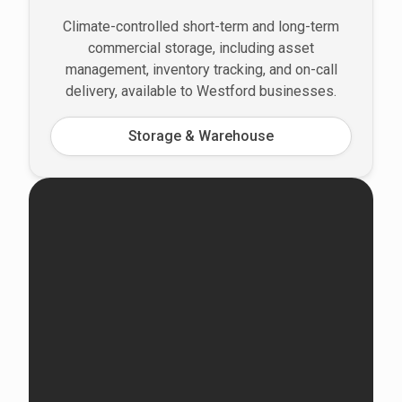
Climate-controlled short-term and long-term
commercial storage, including asset
management, inventory tracking, and on-call
delivery, available to Westford businesses.
Storage & Warehouse