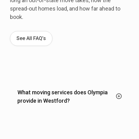
long an out-of-state move takes, how the
spread-out homes load, and how far ahead to
book.
See All FAQ’s
What moving services does Olympia
provide in Westford?