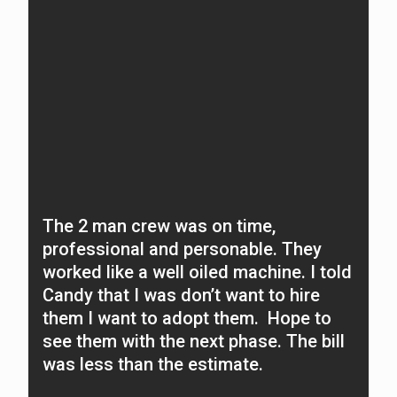
The 2 man crew was on time,
O
professional and personable. They
f
worked like a well oiled machine. I told
N
Candy that I was don’t want to hire
A
them I want to adopt them. Hope to
c
see them with the next phase. The bill
t
was less than the estimate.
n
O