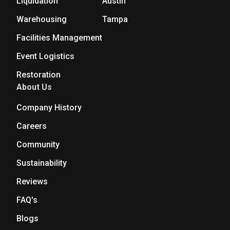
Liquidation
Austin
Warehousing
Tampa
Facilities Management
Event Logistics
Restoration
About Us
Company History
Careers
Community
Sustainability
Reviews
FAQ's
Blogs