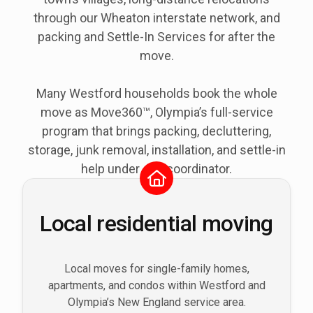
through our Wheaton interstate network, and
packing and Settle-In Services for after the
move.
Many Westford households book the whole
move as Move360™, Olympia’s full-service
program that brings packing, decluttering,
storage, junk removal, installation, and settle-in
help under one coordinator.
Local residential moving
Local moves for single-family homes,
apartments, and condos within Westford and
Olympia’s New England service area.