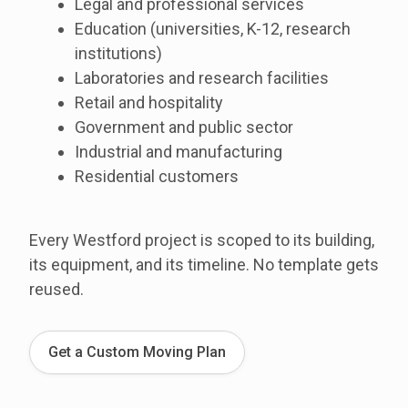
Legal and professional services
Education (universities, K-12, research
institutions)
Laboratories and research facilities
Retail and hospitality
Government and public sector
Industrial and manufacturing
Residential customers
Every Westford project is scoped to its building,
its equipment, and its timeline. No template gets
reused.
Get a Custom Moving Plan