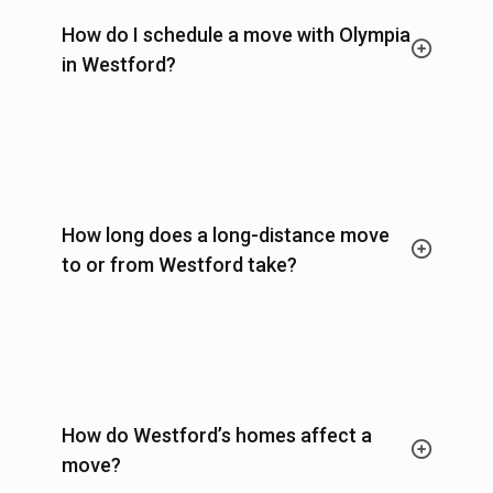
How do I schedule a move with Olympia
in Westford?
How long does a long-distance move
to or from Westford take?
How do Westford’s homes affect a
move?