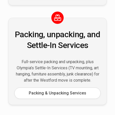
Packing, unpacking, and
Settle-In Services
Full-service packing and unpacking, plus
Olympia’s Settle-In Services (TV mounting, art
hanging, furniture assembly, junk clearance) for
after the Westford move is complete.
Packing & Unpacking Services