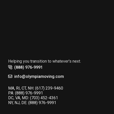
Helping you transition to whatever's next.
(888) 976-9991
info@olympiamoving.com
MA, RI, CT, NH:
(617) 239-9460
PA:
(888) 976-9991
DC, VA, MD:
(703) 452-4361
NY, NJ, DE:
(888) 976-9991