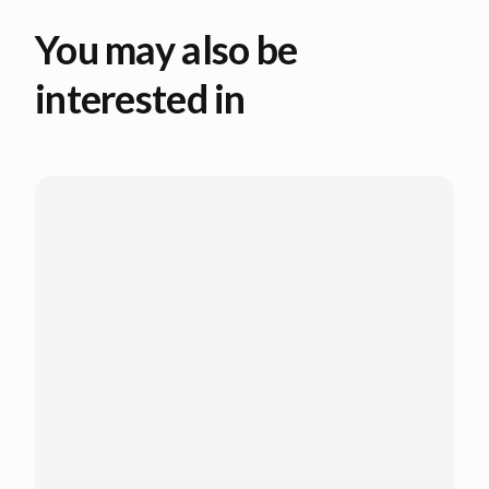
You may also be
interested in