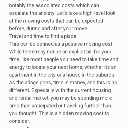
notably the associated costs which can
escalate the anxiety. Let’s take a high-level look
at the moving costs that can be expected
before, during and after your move.
Travel and time to find a place
This can be defined as a passive moving cost.
While there may not be an explicit bill for your
time, like most people you need to take time and
energy to locate your next home, whether its an
apartment in the city or a house in the suburbs.
As the adage goes, time is money, and this is no
different. Especially with the current housing
and rental market, you may be spending more
time than anticipated or traveling further than
you thought. This is a hidden moving cost to
consider.