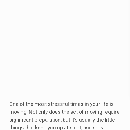
One of the most stressful times in your life is
moving. Not only does the act of moving require
significant preparation, but it’s usually the little
things that keep you up at night, and most