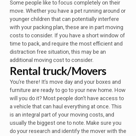
Some people like to focus completely on their
move. Whether you have a pet running around or
younger children that can potentially interfere
with your packing plan, these are in part moving
costs to consider. If you have a short window of
time to pack, and require the most efficient and
distraction free situation, this may be an
additional moving cost to consider.
Rental truck/Movers
You’re there! It’s move day and your boxes and
furniture are ready to go to your new home. How
will you do it? Most people don’t have access to
a vehicle that can haul everything at once. This
is an integral part of your moving costs, and
usually the biggest one to note. Make sure you
do your research and identify the mover with the