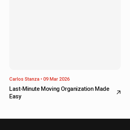
Carlos Stanza • 09 Mar 2026
Last-Minute Moving Organization Made
Easy