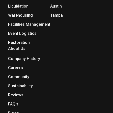
Liquidation
Austin
Warehousing
Tampa
Facilities Management
Event Logistics
Restoration
About Us
Company History
Careers
Community
Sustainability
Reviews
FAQ's