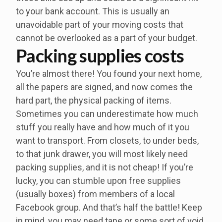
to your bank account. This is usually an
unavoidable part of your moving costs that
cannot be overlooked as a part of your budget.
Packing supplies costs
You’re almost there! You found your next home,
all the papers are signed, and now comes the
hard part, the physical packing of items.
Sometimes you can underestimate how much
stuff you really have and how much of it you
want to transport. From closets, to under beds,
to that junk drawer, you will most likely need
packing supplies, and it is not cheap! If you’re
lucky, you can stumble upon free supplies
(usually boxes) from members of a local
Facebook group. And that’s half the battle! Keep
in mind, you may need tape or some sort of void