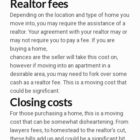
Realtor fees
Depending on the location and type of home you
move into, you may require the assistance of a
realtor. Your agreement with your realtor may or
may not require you to pay a fee. If you are
buying a home,
chances are the seller will take this cost on,
however if moving into an apartment in a
desirable area, you may need to fork over some
cash as a realtor fee. This is a moving cost that
could be significant.
Closing costs
For those purchasing a home, this is a moving
cost that can be somewhat disheartening. From
lawyers fees, to homestead to the realtor’s cut,
these bills add up and could be a significant hit