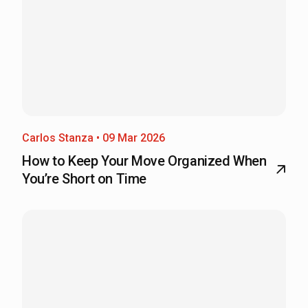
Carlos Stanza • 09 Mar 2026
How to Keep Your Move Organized When
You’re Short on Time