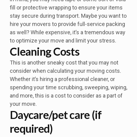
fill or protective wrapping to ensure your items
stay secure during transport. Maybe you want to
hire your movers to provide full-service packing
as well? While expensive, it’s a tremendous way
to optimize your move and limit your stress.
Cleaning Costs
This is another sneaky cost that you may not
consider when calculating your moving costs.
Whether it’s hiring a professional cleaner, or
spending your time scrubbing, sweeping, wiping,
and more, this is a cost to consider as a part of
your move.
Daycare/pet care (if
required)