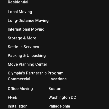
Residential
Local Moving
Long-Distance Moving
International Moving
Storage & More
Settle-In Services
Packing & Unpacking
Move Planning Center
Olympia’s Partnership Program
Commercial
Locations
Office Moving
Boston
FF&E
Washington DC
Installation
Philadelphia