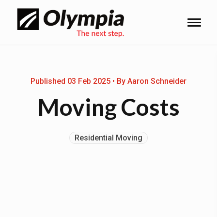
Published 03 Feb 2025 • By Aaron Schneider
Moving Costs
Residential Moving