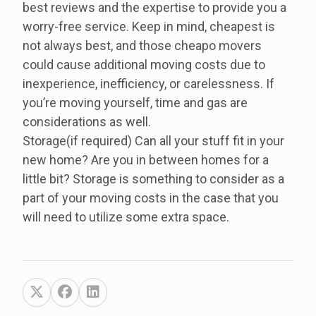
best reviews and the expertise to provide you a
worry-free service. Keep in mind, cheapest is
not always best, and those cheapo movers
could cause additional moving costs due to
inexperience, inefficiency, or carelessness. If
you’re moving yourself, time and gas are
considerations as well.
Storage(if required) Can all your stuff fit in your
new home? Are you in between homes for a
little bit? Storage is something to consider as a
part of your moving costs in the case that you
will need to utilize some extra space.