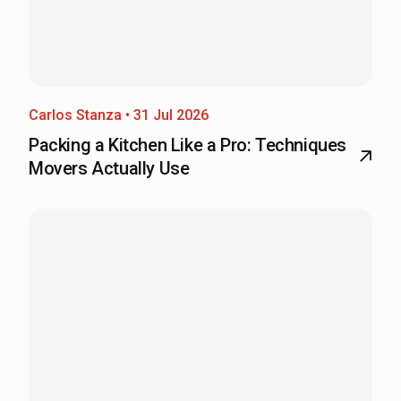
Carlos Stanza • 31 Jul 2026
Packing a Kitchen Like a Pro: Techniques
Movers Actually Use