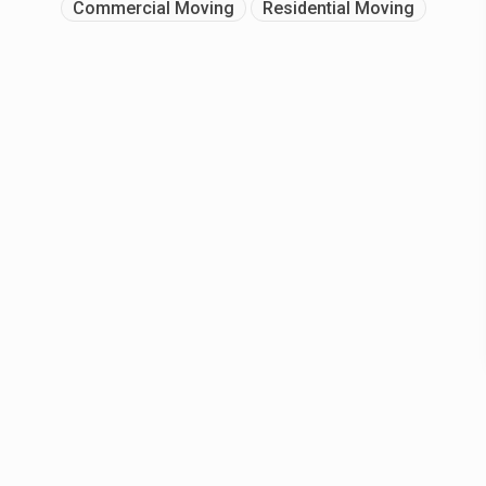
Commercial Moving
Residential Moving