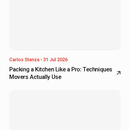
Carlos Stanza • 31 Jul 2026
Packing a Kitchen Like a Pro: Techniques
Movers Actually Use