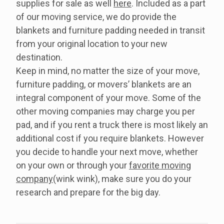
supplies for sale as well
here
. Included as a part
of our moving service, we do provide the
blankets and furniture padding needed in transit
from your original location to your new
destination.
Keep in mind, no matter the size of your move,
furniture padding, or movers’ blankets are an
integral component of your move. Some of the
other moving companies may charge you per
pad, and if you rent a truck there is most likely an
additional cost if you require blankets. However
you decide to handle your next move, whether
on your own or through your
favorite moving
company
(wink wink), make sure you do your
research and prepare for the big day.