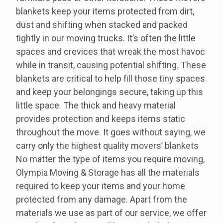
blankets keep your items protected from dirt,
dust and shifting when stacked and packed
tightly in our moving trucks. It’s often the little
spaces and crevices that wreak the most havoc
while in transit, causing potential shifting. These
blankets are critical to help fill those tiny spaces
and keep your belongings secure, taking up this
little space. The thick and heavy material
provides protection and keeps items static
throughout the move. It goes without saying, we
carry only the highest quality movers’ blankets
No matter the type of items you require moving,
Olympia Moving & Storage has all the materials
required to keep your items and your home
protected from any damage. Apart from the
materials we use as part of our service, we offer