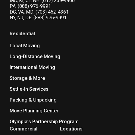
MA, RI, CT, NH:
(617) 239-9460
PA:
(888) 976-9991
DC, VA, MD:
(703) 452-4361
NY, NJ, DE:
(888) 976-9991
Residential
Local Moving
Long-Distance Moving
International Moving
Storage & More
Settle-In Services
Packing & Unpacking
Move Planning Center
Olympia’s Partnership Program
Commercial
Locations