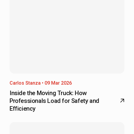
Carlos Stanza • 09 Mar 2026
Inside the Moving Truck: How
Professionals Load for Safety and
Efficiency