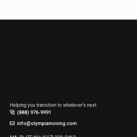
Helping you transition to whatever's next.
(888) 976-9991
info@olympiamoving.com