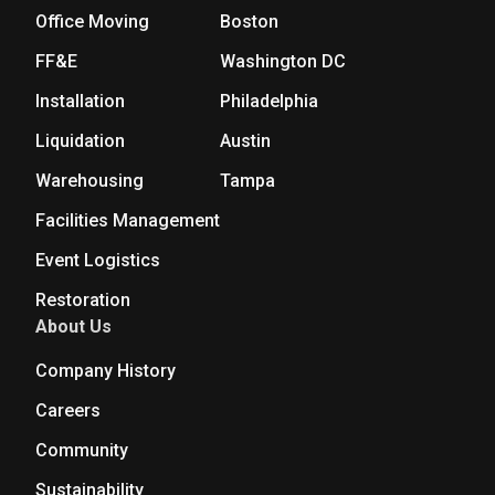
Office Moving
Boston
FF&E
Washington DC
Installation
Philadelphia
Liquidation
Austin
Warehousing
Tampa
Facilities Management
Event Logistics
Restoration
About Us
Company History
Careers
Community
Sustainability