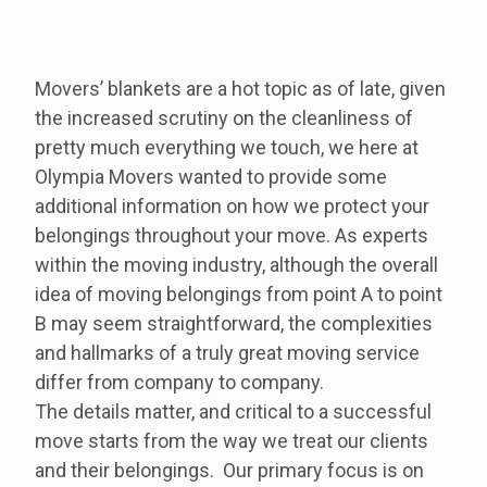
Movers’ blankets are a hot topic as of late, given
the increased scrutiny on the cleanliness of
pretty much everything we touch, we here at
Olympia Movers wanted to provide some
additional information on how we protect your
belongings throughout your move. As experts
within the moving industry, although the overall
idea of moving belongings from point A to point
B may seem straightforward, the complexities
and hallmarks of a truly great moving service
differ from company to company.
The details matter, and critical to a successful
move starts from the way we treat our clients
and their belongings. Our primary focus is on