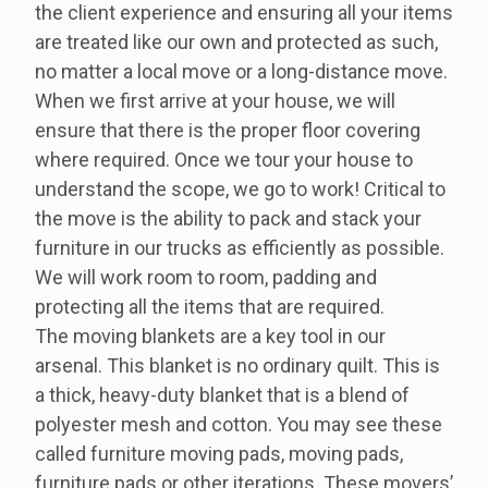
the client experience and ensuring all your items
are treated like our own and protected as such,
no matter a local move or a long-distance move.
When we first arrive at your house, we will
ensure that there is the proper floor covering
where required. Once we tour your house to
understand the scope, we go to work! Critical to
the move is the ability to pack and stack your
furniture in our trucks as efficiently as possible.
We will work room to room, padding and
protecting all the items that are required.
The moving blankets are a key tool in our
arsenal. This blanket is no ordinary quilt. This is
a thick, heavy-duty blanket that is a blend of
polyester mesh and cotton. You may see these
called furniture moving pads, moving pads,
furniture pads or other iterations. These movers’