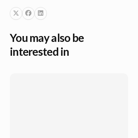
You may also be
interested in