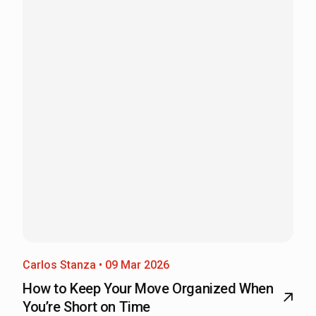
Carlos Stanza • 09 Mar 2026
How to Keep Your Move Organized When
You’re Short on Time