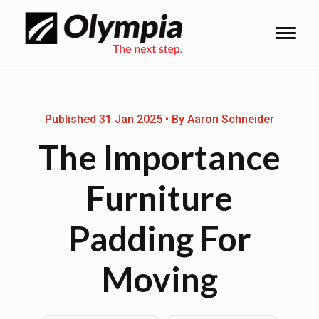
Published 31 Jan 2025 • By Aaron Schneider
The Importance
Furniture
Padding For
Moving