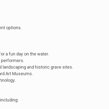
ent options.
for a fun day on the water.
t performers.
 landscaping and historic grave sites.
vard Art Museums.
hnology.
including: