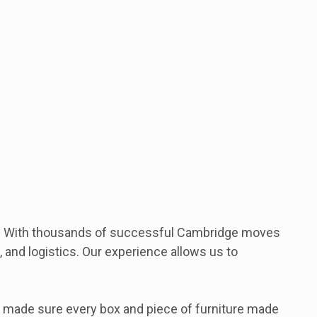
ay. With thousands of successful Cambridge moves
 and logistics. Our experience allows us to
 made sure every box and piece of furniture made