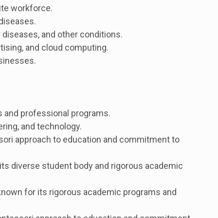
ite workforce.
 diseases.
 diseases, and other conditions.
tising, and cloud computing.
sinesses.
rts and professional programs.
ring, and technology.
ssori approach to education and commitment to
its diverse student body and rigorous academic
known for its rigorous academic programs and