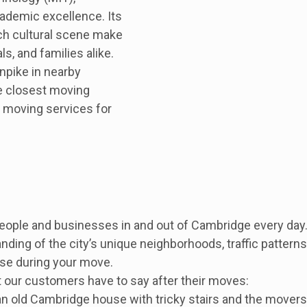
cademic excellence. Its
ch cultural scene make
ls, and families alike.
npike in nearby
e closest moving
 moving services for
 people and businesses in and out of Cambridge every d
ing of the city’s unique neighborhoods, traffic patterns,
ise during your move.
 our customers have to say after their moves:
 old Cambridge house with tricky stairs and the movers