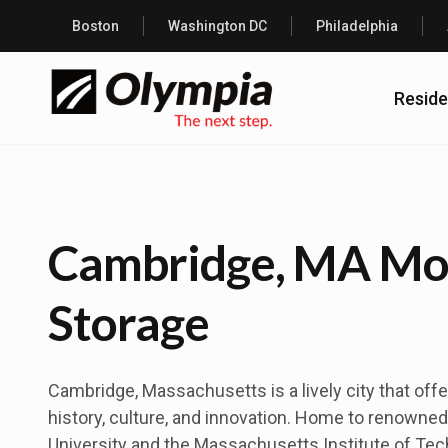
Boston
Washington DC
Philadelphia
Reside
Cambridge, MA Mo
Storage
Cambridge, Massachusetts is a lively city that offe
history, culture, and innovation. Home to renowned 
University and the Massachusetts Institute of Tec