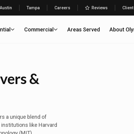
Austin
Tampa
Careers
Reviews
Client
ntial
Commercial
Areas Served
About Ol
vers &
rs a unique blend of
institutions like Harvard
hnology (MIT),