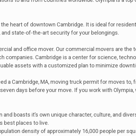
m the heart of downtown Cambridge. It is ideal for reside
, and state-of-the-art security for your belongings.
ial and office mover. Our commercial movers are the top 
iotech companies. Cambridge is a center for science, tec
valuable assets with a customized plan to minimize downt
 a Cambridge, MA, moving truck permit for moves to, from
st seven days before your move. If you work with Olympia
 and boasts it’s own unique character, culture, and divers
best places to live.
ulation density of approximately 16,000 people per squar