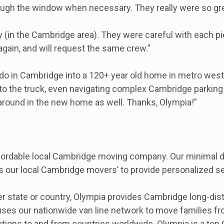
through the window when necessary. They really were so gre
ly (in the Cambridge area). They were careful with each pi
 again, and will request the same crew.”
do in Cambridge into a 120+ year old home in metro west
nto the truck, even navigating complex Cambridge parking 
 around in the new home as well. Thanks, Olympia!”
ordable local Cambridge moving company. Our minimal dri
s our local Cambridge movers’ to provide personalized se
r state or country, Olympia provides Cambridge long-di
uses our nationwide van line network to move families f
ocations to and from countries worldwide. Olympia is a to