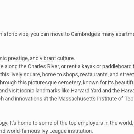
a historic vibe, you can move to Cambridge’s many apartm
ic prestige, and vibrant culture.
e along the Charles River, or rent a kayak or paddleboard 
this lively square, home to shops, restaurants, and stree
rough this picturesque cemetery, known for its beautiful
 and visit iconic landmarks like Harvard Yard and the Har
 and innovations at the Massachusetts Institute of Tec
gy. It’s home to some of the top employers in the world, 
and world-famous Ivy League institution.