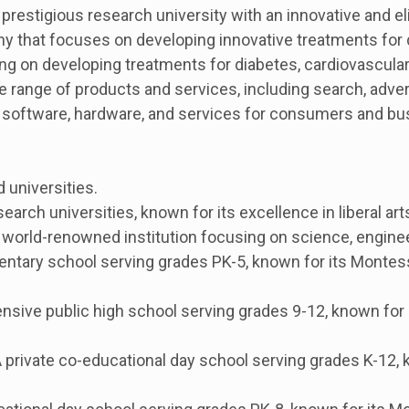
restigious research university with an innovative and el
ny that focuses on developing innovative treatments for
g on developing treatments for diabetes, cardiovascular
 range of products and services, including search, adver
 software, hardware, and services for consumers and bu
 universities.
search universities, known for its excellence in liberal a
world-renowned institution focusing on science, enginee
entary school serving grades PK-5, known for its Monte
sive public high school serving grades 9-12, known for 
rivate co-educational day school serving grades K-12, 