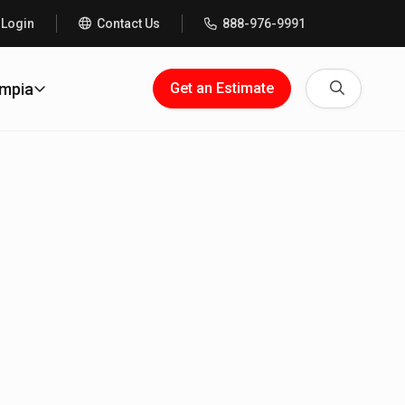
 Login
Contact Us
888-976-9991
Search
ympia
Get an Estimate