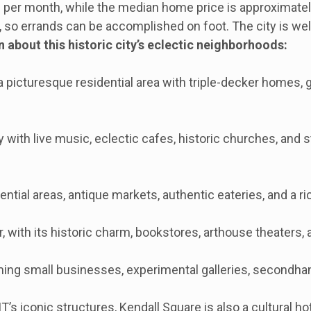
er month, while the median home price is approximately
, so errands can be accomplished on foot. The city is wel
bout this historic city’s eclectic neighborhoods:
a picturesque residential area with triple-decker homes, 
with live music, eclectic cafes, historic churches, and s
ntial areas, antique markets, authentic eateries, and a 
, with its historic charm, bookstores, arthouse theaters, 
ing small businesses, experimental galleries, secondha
’s iconic structures, Kendall Square is also a cultural h