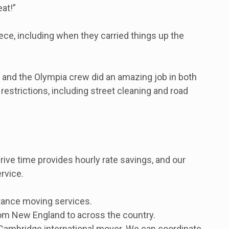
at!”
ece, including when they carried things up the
 and the Olympia crew did an amazing job in both
restrictions, including street cleaning and road
ve time provides hourly rate savings, and our
rvice.
stance moving services.
rom New England to across the country.
p Cambridge international mover. We can coordinate