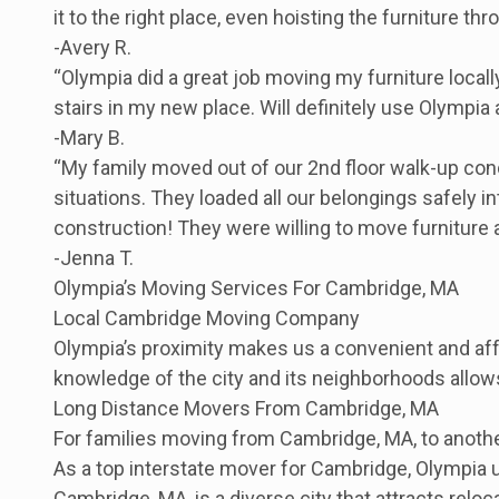
it to the right place, even hoisting the furniture 
-Avery R.
“Olympia did a great job moving my furniture local
stairs in my new place. Will definitely use Olympia
-Mary B.
“My family moved out of our 2nd floor walk-up con
situations. They loaded all our belongings safely i
construction! They were willing to move furniture
-Jenna T.
Olympia’s Moving Services For Cambridge, MA
Local Cambridge Moving Company
Olympia’s proximity makes us a convenient and aff
knowledge of the city and its neighborhoods allow
Long Distance Movers From Cambridge, MA
For families moving from Cambridge, MA, to anothe
As a top interstate mover for Cambridge, Olympia 
Cambridge, MA, is a diverse city that attracts rel