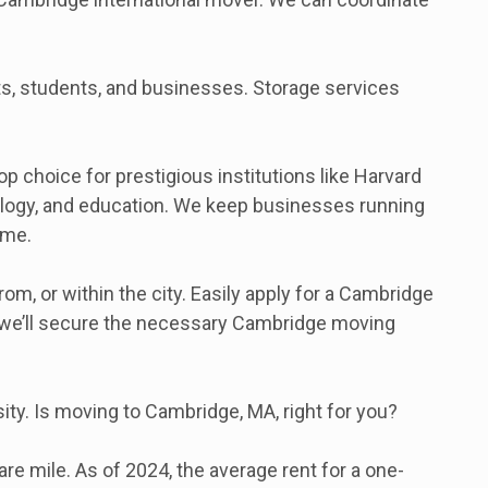
nts, students, and businesses. Storage services
choice for prestigious institutions like Harvard
hnology, and education. We keep businesses running
ime.
, or within the city. Easily apply for a Cambridge
, we’ll secure the necessary Cambridge moving
ity. Is moving to Cambridge, MA, right for you?
e mile. As of 2024, the average rent for a one-