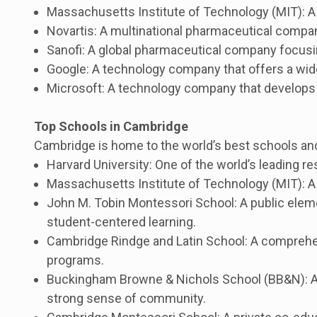
Massachusetts Institute of Technology (MIT): A p
Novartis: A multinational pharmaceutical compa
Sanofi: A global pharmaceutical company focusin
Google: A technology company that offers a wide
Microsoft: A technology company that develops
Top Schools in Cambridge
Cambridge is home to the world’s best schools and
Harvard University: One of the world’s leading re
Massachusetts Institute of Technology (MIT): A 
John M. Tobin Montessori School: A public elem
student-centered learning.
Cambridge Rindge and Latin School: A comprehen
programs.
Buckingham Browne & Nichols School (BB&N): A p
strong sense of community.