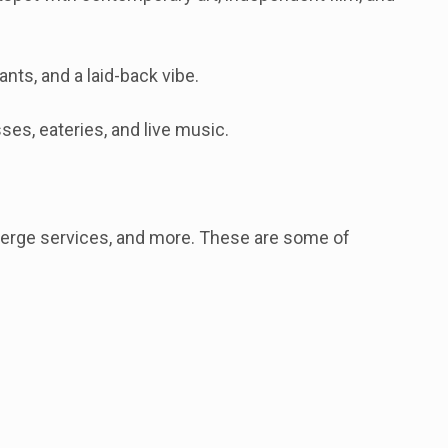
ts, and a laid-back vibe.
es, eateries, and live music.
cierge services, and more. These are some of