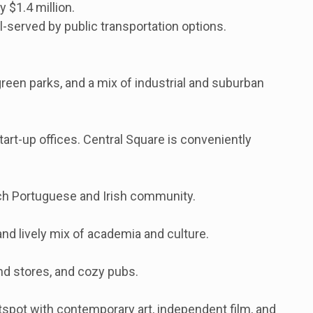
 $1.4 million.
l-served by public transportation options.
green parks, and a mix of industrial and suburban
tart-up offices. Central Square is conveniently
rich Portuguese and Irish community.
and lively mix of academia and culture.
nd stores, and cozy pubs.
otspot with contemporary art, independent film, and