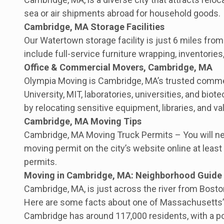
sea or air shipments abroad for household goods.
Cambridge, MA Storage Facilities
Our Watertown storage facility is just 6 miles fro
include full-service furniture wrapping, inventories
Office & Commercial Movers, Cambridge, MA
Olympia Moving is Cambridge, MA’s trusted commerc
University, MIT, laboratories, universities, and b
by relocating sensitive equipment, libraries, and 
Cambridge, MA Moving Tips
Cambridge, MA Moving Truck Permits – You will need
moving permit on the city’s website online at lea
permits.
Moving in Cambridge, MA: Neighborhood Guide
Cambridge, MA, is just across the river from Boston
Here are some facts about one of Massachusetts’s 
Cambridge has around 117,000 residents, with a pop