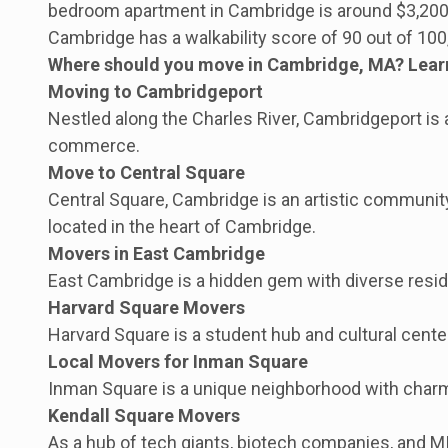
bedroom apartment in Cambridge is around $3,200 p
Cambridge has a walkability score of 90 out of 100
Where should you move in Cambridge, MA? Learn a
Moving to Cambridgeport
Nestled along the Charles River, Cambridgeport is 
commerce.
Move to Central Square
Central Square, Cambridge is an artistic community 
located in the heart of Cambridge.
Movers in East Cambridge
East Cambridge is a hidden gem with diverse reside
Harvard Square Movers
Harvard Square is a student hub and cultural center
Local Movers for Inman Square
Inman Square is a unique neighborhood with charm
Kendall Square Movers
As a hub of tech giants, biotech companies, and MIT