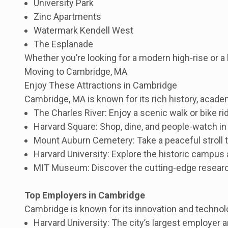
University Park
Zinc Apartments
Watermark Kendell West
The Esplanade
Whether you’re looking for a modern high-rise or 
Moving to Cambridge, MA
Enjoy These Attractions in Cambridge
Cambridge, MA is known for its rich history, academ
The Charles River: Enjoy a scenic walk or bike rid
Harvard Square: Shop, dine, and people-watch in 
Mount Auburn Cemetery: Take a peaceful stroll th
Harvard University: Explore the historic campus
MIT Museum: Discover the cutting-edge research
Top Employers in Cambridge
Cambridge is known for its innovation and technolo
Harvard University: The city’s largest employer 