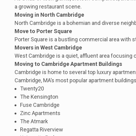
a growing restaurant scene.
Moving in North Cambridge
North Cambridge is a bohemian and diverse neighbor
Move to Porter Square
Porter Square is a bustling commercial area with s
Movers in West Cambridge
West Cambridge is a quiet, affluent area focusing
Moving to Cambridge Apartment Buildings
Cambridge is home to several top luxury apartment
Cambridge, MA’s most popular apartment buildings
Twenty20
The Kensington
Fuse Cambridge
Zinc Apartments
The Atmark
Regatta Riverview