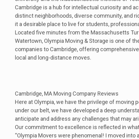
Cambridge is a hub for intellectual curiosity and a
distinct neighborhoods, diverse community, and ri
it a desirable place to live for students, professiona
Located five minutes from the Massachusetts Tur
Watertown, Olympia Moving & Storage is one of th
companies to Cambridge, offering comprehensive
local and long-distance moves.
Cambridge, MA Moving Company Reviews
Here at Olympia, we have the privilege of moving
under our belt, we have developed a deep understand
anticipate and address any challenges that may ar
Our commitment to excellence is reflected in what
“Olympia Movers were phenomenal! I moved into an