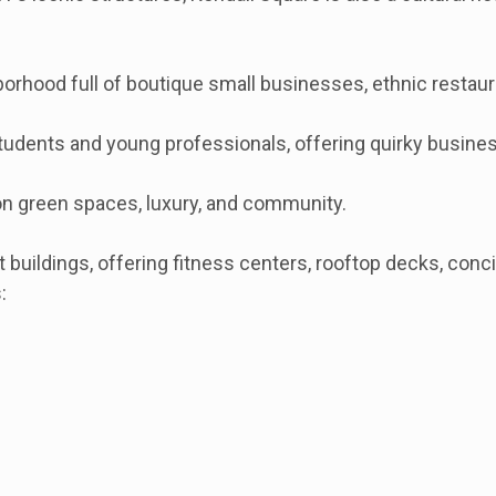
hood full of boutique small businesses, ethnic restauran
tudents and young professionals, offering quirky business
 on green spaces, luxury, and community.
 buildings, offering fitness centers, rooftop decks, con
: