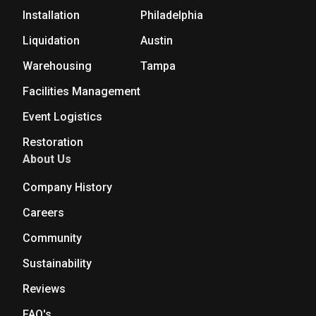
Installation
Philadelphia
Liquidation
Austin
Warehousing
Tampa
Facilities Management
Event Logistics
Restoration
About Us
Company History
Careers
Community
Sustainability
Reviews
FAQ's