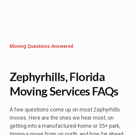
Moving Questions Answered
Zephyrhills, Florida
Moving Services FAQs
A few questions come up on most Zephyrhills
moves. Here are the ones we hear most, on
getting into a manufactured-home or 55+ park,
timing a move from up north, and how far ahead