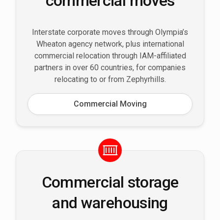
commercial moves
Interstate corporate moves through Olympia’s
Wheaton agency network, plus international
commercial relocation through IAM-affiliated
partners in over 60 countries, for companies
relocating to or from Zephyrhills.
Commercial Moving
Commercial storage
and warehousing