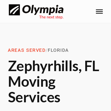
AREAS SERVED
/
FLORIDA
Zephyrhills, FL
Moving
Services