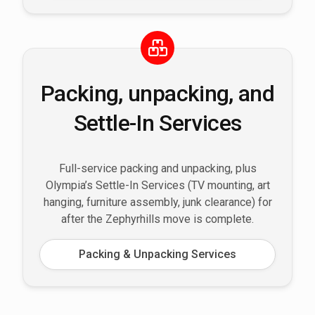
Packing, unpacking, and
Settle-In Services
Full-service packing and unpacking, plus
Olympia’s Settle-In Services (TV mounting, art
hanging, furniture assembly, junk clearance) for
after the Zephyrhills move is complete.
Packing & Unpacking Services