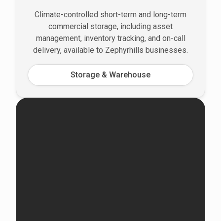
Climate-controlled short-term and long-term
commercial storage, including asset
management, inventory tracking, and on-call
delivery, available to Zephyrhills businesses.
Storage & Warehouse