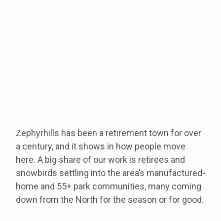
Zephyrhills has been a retirement town for over
a century, and it shows in how people move
here. A big share of our work is retirees and
snowbirds settling into the area’s manufactured-
home and 55+ park communities, many coming
down from the North for the season or for good.