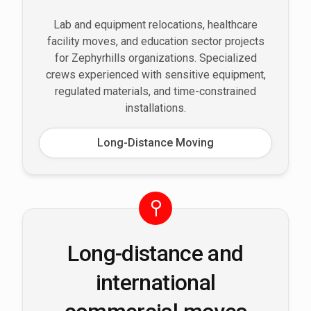
Lab and equipment relocations, healthcare
facility moves, and education sector projects
for Zephyrhills organizations. Specialized
crews experienced with sensitive equipment,
regulated materials, and time-constrained
installations.
Long-Distance Moving
Long-distance and
international