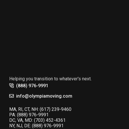
Helping you transition to whatever's next.
(888) 976-9991
info@olympiamoving.com
MA, RI, CT, NH:
(617) 239-9460
PA:
(888) 976-9991
DC, VA, MD:
(703) 452-4361
NY, NJ, DE:
(888) 976-9991