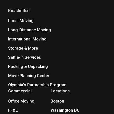
Residential
Local Moving
Long-Distance Moving
International Moving
Storage & More
Settle-In Services
Packing & Unpacking
Move Planning Center
Olympia’s Partnership Program
Commercial
Locations
Office Moving
Boston
FF&E
Washington DC