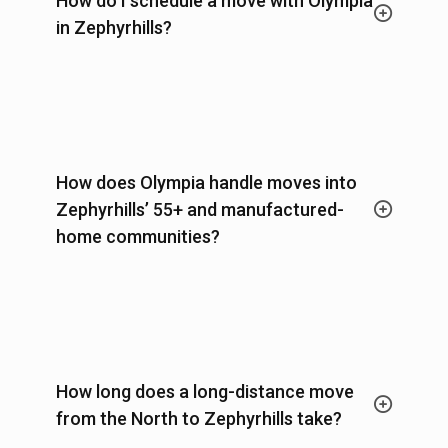
How do I schedule a move with Olympia
in Zephyrhills?
How does Olympia handle moves into
Zephyrhills’ 55+ and manufactured-
home communities?
How long does a long-distance move
from the North to Zephyrhills take?