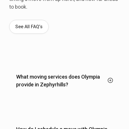
to book.
See All FAQ’s
What moving services does Olympia
provide in Zephyrhills?