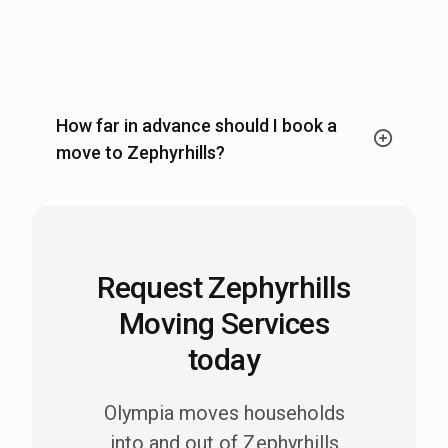
How far in advance should I book a
move to Zephyrhills?
Request Zephyrhills
Moving Services
today
Olympia moves households
into and out of Zephyrhills