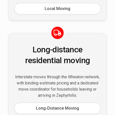
Local Moving
Long-distance
residential moving
Interstate moves through the Wheaton network,
with binding-estimate pricing and a dedicated
move coordinator for households leaving or
arriving in Zephyrhills.
Long-Distance Moving