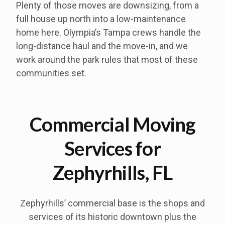
Plenty of those moves are downsizing, from a
full house up north into a low-maintenance
home here. Olympia’s Tampa crews handle the
long-distance haul and the move-in, and we
work around the park rules that most of these
communities set.
Commercial Moving
Services for
Zephyrhills, FL
Zephyrhills’ commercial base is the shops and
services of its historic downtown plus the