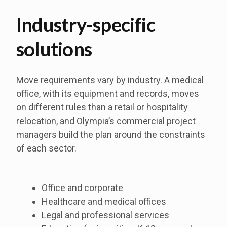
Industry-specific
solutions
Move requirements vary by industry. A medical
office, with its equipment and records, moves
on different rules than a retail or hospitality
relocation, and Olympia’s commercial project
managers build the plan around the constraints
of each sector.
Office and corporate
Healthcare and medical offices
Legal and professional services