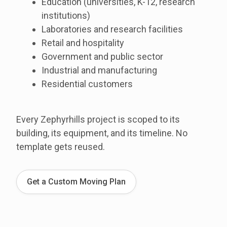
Education (universities, K-12, research
institutions)
Laboratories and research facilities
Retail and hospitality
Government and public sector
Industrial and manufacturing
Residential customers
Every Zephyrhills project is scoped to its
building, its equipment, and its timeline. No
template gets reused.
Get a Custom Moving Plan