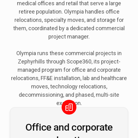
medical offices and retail that serve a large
retiree population. Olympia handles office
relocations, specialty moves, and storage for
them, coordinated by a dedicated commercial
project manager.
Olympia runs these commercial projects in
Zephyrhills through Scope360, its project-
managed program for office and corporate
relocations, FF&E installation, lab and healthcare
moves, technology relocations,
decommissioning, and phased, multi-site
execution.
Office and corporate