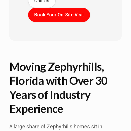
Call Us
Book Your On-Site Visit
Moving Zephyrhills,
Florida with Over 30
Years of Industry
Experience
A large share of Zephyrhills homes sit in