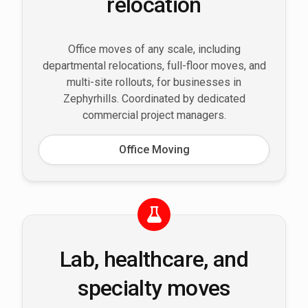
relocation
Office moves of any scale, including
departmental relocations, full-floor moves, and
multi-site rollouts, for businesses in
Zephyrhills. Coordinated by dedicated
commercial project managers.
Office Moving
Lab, healthcare, and
specialty moves