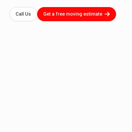
Call Us
Get a free moving estimate