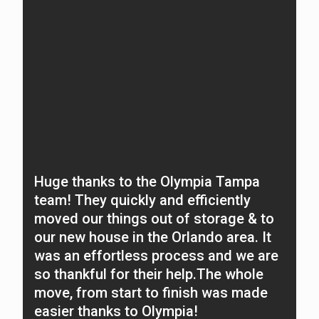
Huge thanks to the Olympia Tampa
E
team! They quickly and efficiently
a
moved our things out of storage & to
m
our new house in the Orlando area. It
o
was an effortless process and we are
c
so thankful for their help.The whole
a
move, from start to finish was made
O
easier thanks to Olympia!