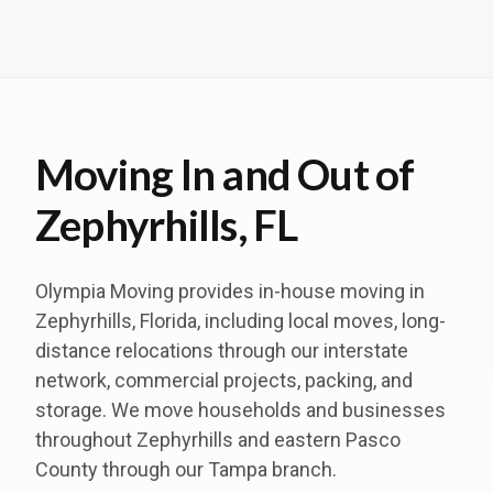
Moving In and Out of
Zephyrhills, FL
Olympia Moving provides in-house moving in
Zephyrhills, Florida, including local moves, long-
distance relocations through our interstate
network, commercial projects, packing, and
storage. We move households and businesses
throughout Zephyrhills and eastern Pasco
County through our Tampa branch.