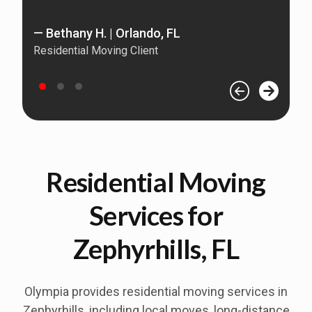
— 
— Bethany H. | Orlando, FL
Re
Residential Moving Client
Residential Moving
Services for
Zephyrhills, FL
Olympia provides residential moving services in
Zephyrhills
, including local moves, long-distance