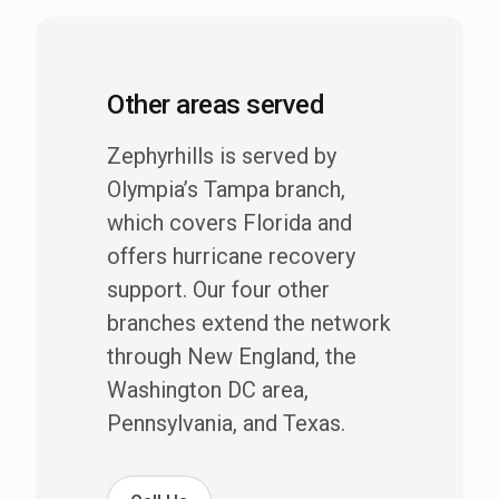
Other areas served
Zephyrhills is served by
Olympia’s Tampa branch,
which covers Florida and
offers hurricane recovery
support. Our four other
branches extend the network
through New England, the
Washington DC area,
Pennsylvania, and Texas.