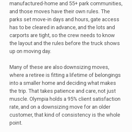
manufactured-home and 55+ park communities,
and those moves have their own rules. The
parks set move-in days and hours, gate access
has to be cleared in advance, and the lots and
carports are tight, so the crew needs to know
the layout and the rules before the truck shows
up on moving day.
Many of these are also downsizing moves,
where a retiree is fitting a lifetime of belongings
into a smaller home and deciding what makes
the trip. That takes patience and care, not just
muscle. Olympia holds a 95% client satisfaction
rate, and on a downsizing move for an older
customer, that kind of consistency is the whole
point.