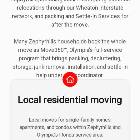
relocations through our Wheaton interstate
network, and packing and Settle-In Services for
after the move.
Many Zephyrhills households book the whole
move as Move360™, Olympia’s full-service
program that brings packing, decluttering,
storage, junk removal, installation, and settle-in
help under one coordinator.
Local residential moving
Local moves for single-family homes,
apartments, and condos within Zephyrhills and
Olympia’s Florida service area.