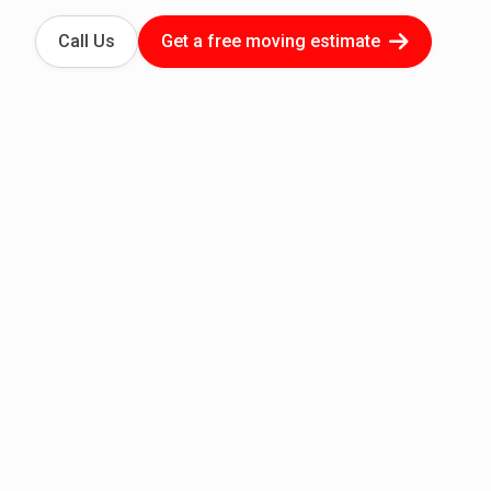
Call Us
Get a free moving estimate