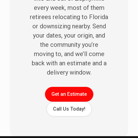
every week, most of them
retirees relocating to Florida
or downsizing nearby. Send
your dates, your origin, and
the community you’re
moving to, and we’ll come
back with an estimate and a
delivery window.
Get an Estimate
Call Us Today!