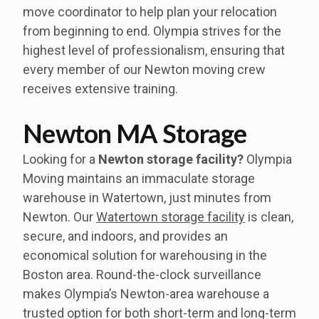
move coordinator to help plan your relocation
from beginning to end. Olympia strives for the
highest level of professionalism, ensuring that
every member of our Newton moving crew
receives extensive training.
Newton MA Storage
Looking for a
Newton storage facility?
Olympia
Moving maintains an immaculate storage
warehouse in Watertown, just minutes from
Newton. Our
Watertown storage facility
is clean,
secure, and indoors, and provides an
economical solution for warehousing in the
Boston area. Round-the-clock surveillance
makes Olympia’s Newton-area warehouse a
trusted option for both short-term and long-term