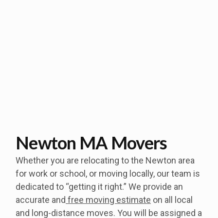
Newton MA Movers
Whether you are relocating to the Newton area
for work or school, or moving locally, our team is
dedicated to “getting it right.” We provide an
accurate and
free moving estimate
on all local
and long-distance moves. You will be assigned a