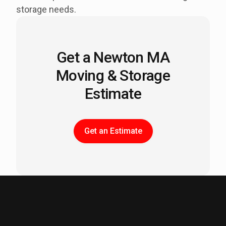
storage needs.
Get a Newton MA
Moving & Storage
Estimate
Get an Estimate