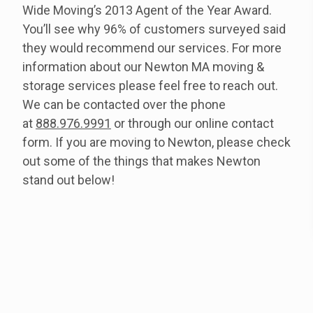
Wide Moving’s 2013 Agent of the Year Award.
You’ll see why 96% of customers surveyed said
they would recommend our services. For more
information about our Newton MA moving &
storage services please feel free to reach out.
We can be contacted over the phone
at
888.976.9991
or through our online contact
form. If you are moving to Newton, please check
out some of the things that makes Newton
stand out below!