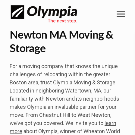
Newton MA Moving &
Storage
For a moving company that knows the unique
challenges of relocating within the greater
Boston area, trust Olympia Moving & Storage.
Located in neighboring Watertown, MA, our
familiarity with Newton and its neighborhoods
makes Olympia an invaluable partner for your
move. From Chestnut Hill to West Newton,
we’ve got you covered. We invite you to
learn
more
about Olympia, winner of Wheaton World