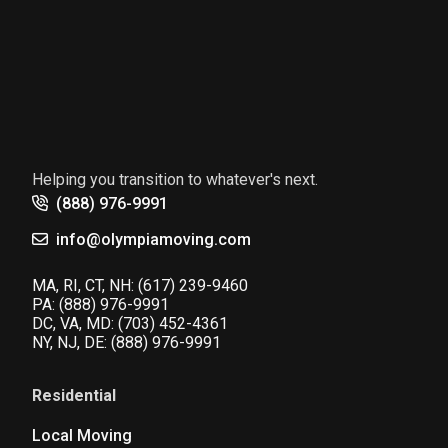
Helping you transition to whatever's next.
(888) 976-9991
info@olympiamoving.com
MA, RI, CT, NH:
(617) 239-9460
PA:
(888) 976-9991
DC, VA, MD:
(703) 452-4361
NY, NJ, DE:
(888) 976-9991
Residential
Local Moving