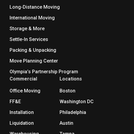
Long-Distance Moving
International Moving
Storage & More
Settle-In Services
Packing & Unpacking
Move Planning Center
Olympia’s Partnership Program
Commercial
Locations
Office Moving
Boston
FF&E
Washington DC
Installation
Philadelphia
Liquidation
Austin
Warehousing
Tampa