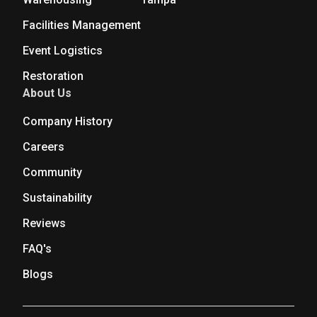
Facilities Management
Event Logistics
Restoration
About Us
Company History
Careers
Community
Sustainability
Reviews
FAQ's
Blogs