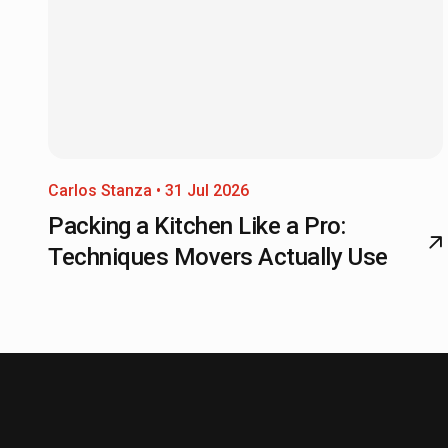
Carlos Stanza • 31 Jul 2026
Packing a Kitchen Like a Pro:
Techniques Movers Actually Use