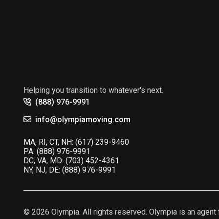
Helping you transition to whatever's next.
(888) 976-9991
info@olympiamoving.com
MA, RI, CT, NH:
(617) 239-9460
PA:
(888) 976-9991
DC, VA, MD:
(703) 452-4361
NY, NJ, DE:
(888) 976-9991
© 2026 Olympia. All rights reserved. Olympia is an age