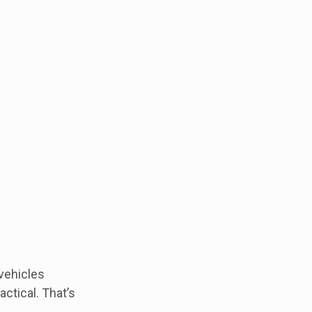
 vehicles
ctical. That’s