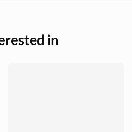
erested in