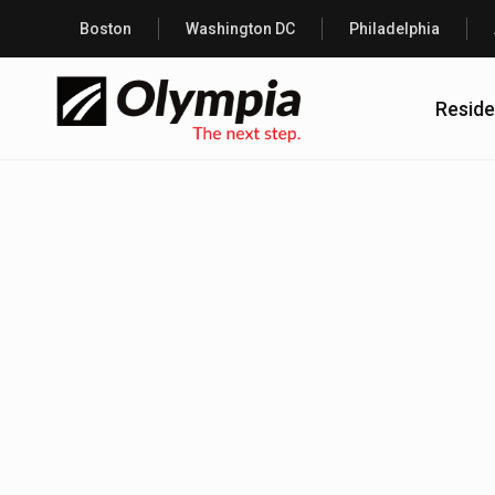
Boston
Washington DC
Philadelphia
Reside