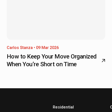
Carlos Stanza • 09 Mar 2026
How to Keep Your Move Organized
When You’re Short on Time
Residential