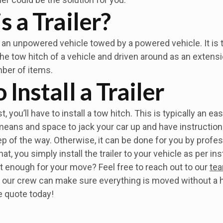
s a Trailer?
ly an unpowered vehicle towed by a powered vehicle. It is t
e tow hitch of a vehicle and driven around as an extensio
ber of items.
Install a Trailer
, you’ll have to install a tow hitch. This is typically an ea
means and space to jack your car up and have instruction
p of the way. Otherwise, it can be done for you by profes
at, you simply install the trailer to your vehicle as per in
 not enough for your move? Feel free to reach out to our
tea
 our crew can make sure everything is moved without a h
e quote today!