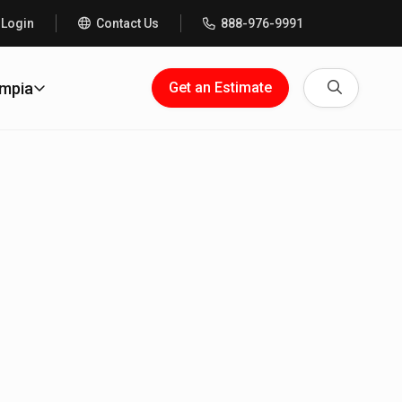
 Login
Contact Us
888-976-9991
Search
ympia
Get an Estimate