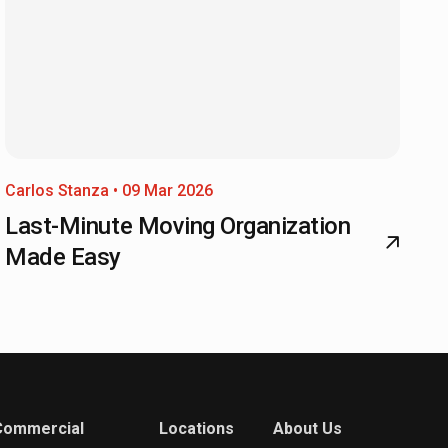
Carlos Stanza • 09 Mar 2026
Last-Minute Moving Organization
Made Easy
Commercial
Locations
About Us