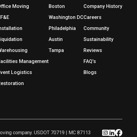
ffice Moving
Boston
Company History
FF&E
Washington DC
Careers
nstallation
Philadelphia
Community
iquidation
Austin
Sustainability
Warehousing
Tampa
Reviews
acilities Management
FAQ's
vent Logistics
Blogs
estoration
ed moving company. USDOT 70719 | MC 87113