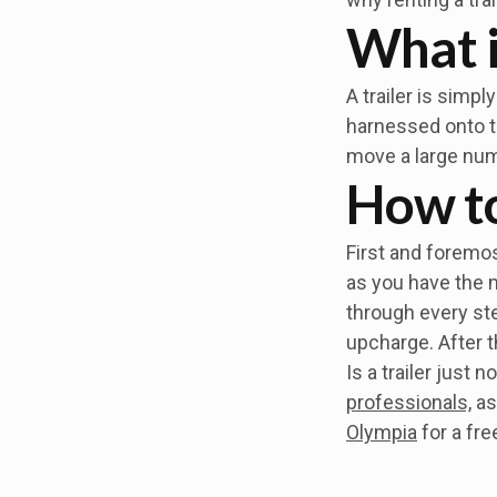
What i
A trailer is simp
harnessed onto th
move a large num
How to 
First and foremost
as you have the 
through every ste
upcharge. After th
Is a trailer just
professionals,
as
Olympia
for a fre