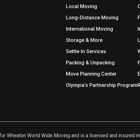
Local Moving
O
Long-Distance Moving
International Moving
I
Storage & More
L
Settle-In Services
Packing & Unpacking
F
Move Planning Center
E
Olympia’s Partnership Program
R
nt for Wheaton World Wide Moving and is a licensed and insur