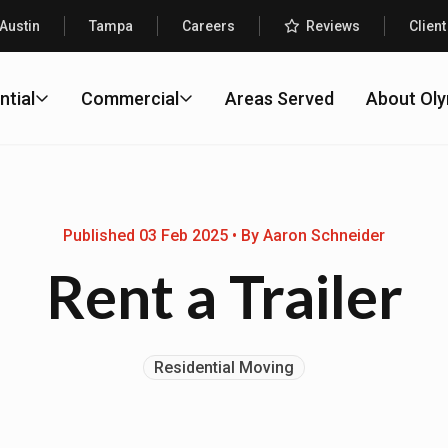
Austin
Tampa
Careers
Reviews
Client
ntial
Commercial
Areas Served
About Ol
Published 03 Feb 2025 • By Aaron Schneider
Rent a Trailer
Residential Moving