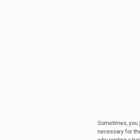
Sometimes, you ju
necessary for the
why renting a trai