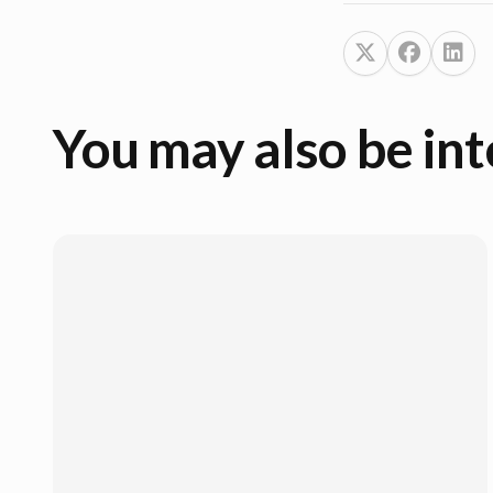
You may also be int