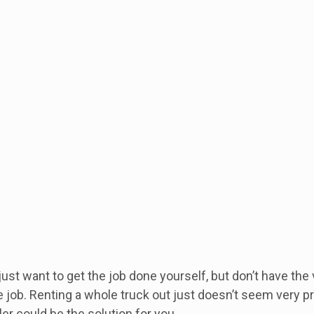
st want to get the job done yourself, but don’t have the
 job. Renting a whole truck out just doesn’t seem very pra
ler could be the solution for you.