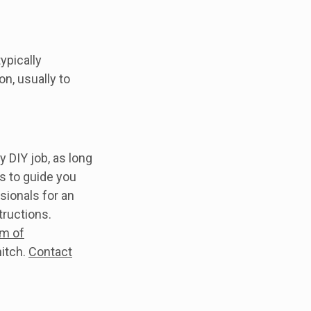
ypically
n, usually to
sy DIY job, as long
s to guide you
sionals for an
structions.
m of
itch.
Contact