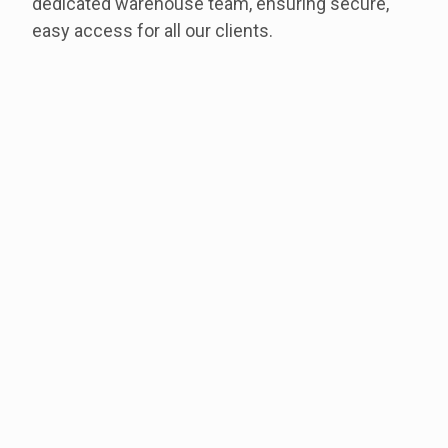
dedicated warehouse team, ensuring secure,
easy access for all our clients.