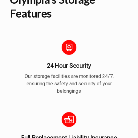
Features
24 Hour Security
Our storage facilities are monitored 24/7,
ensuring the safety and security of your
belongings
Full Replacement Liability Insurance