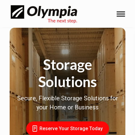
Storage
Solutions
Secure, Flexible Storage Solutions for
your Home or Business
Reserve Your Storage Today