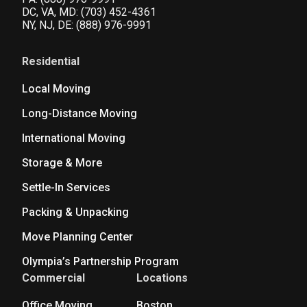
DC, VA, MD:
(703) 452-4361
NY, NJ, DE:
(888) 976-9991
Residential
Local Moving
Long-Distance Moving
International Moving
Storage & More
Settle-In Services
Packing & Unpacking
Move Planning Center
Olympia’s Partnership Program
Commercial
Locations
Office Moving
Boston