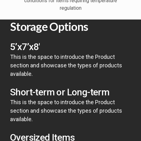
conditions for items requiring temperature
regulation
Storage Options
5’x7’x8′
This is the space to introduce the Product
section and showcase the types of products
available.
Short-term or Long-term
This is the space to introduce the Product
section and showcase the types of products
available.
Oversized Items