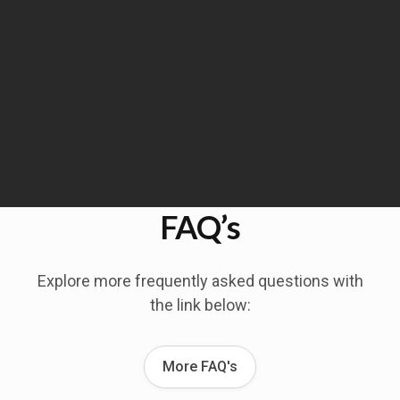
FAQ’s
Explore more frequently asked questions with
the link below:
More FAQ's