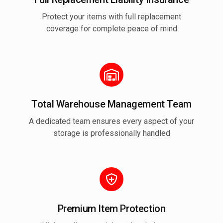
Protect your items with full replacement
coverage for complete peace of mind
Total Warehouse Management Team
A dedicated team ensures every aspect of your
storage is professionally handled
Premium Item Protection