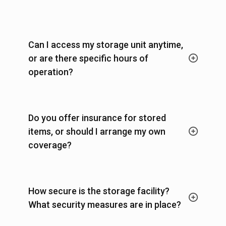
Can I access my storage unit anytime,
or are there specific hours of
operation?
Do you offer insurance for stored
items, or should I arrange my own
coverage?
How secure is the storage facility?
What security measures are in place?