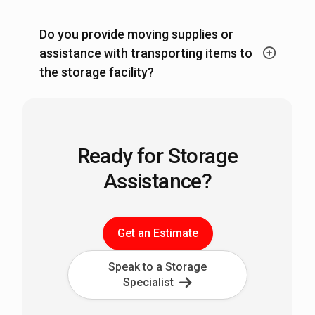
Do you provide moving supplies or
assistance with transporting items to
the storage facility?
Ready for Storage
Assistance?
Get an Estimate
Speak to a Storage
Specialist