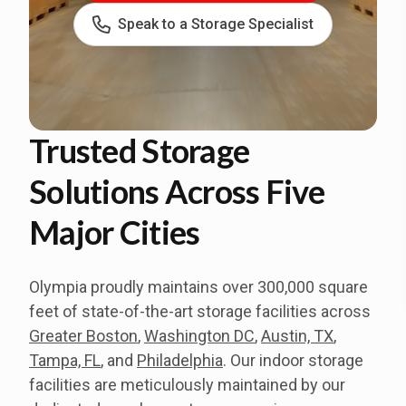
Speak to a Storage Specialist
Trusted Storage
Solutions Across Five
Major Cities
Olympia proudly maintains over 300,000 square
feet of state-of-the-art storage facilities across
Greater Boston
,
Washington DC
,
Austin, TX
,
Tampa, FL
, and
Philadelphia
. Our indoor storage
facilities are meticulously maintained by our