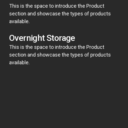
This is the space to introduce the Product
section and showcase the types of products
available.
Overnight Storage
This is the space to introduce the Product
section and showcase the types of products
available.