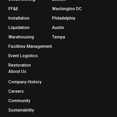
FF&E
Washington DC
Installation
Philadelphia
Liquidation
Austin
Warehousing
Tampa
Facilities Management
Event Logistics
Restoration
About Us
Company History
Careers
Community
Sustainability