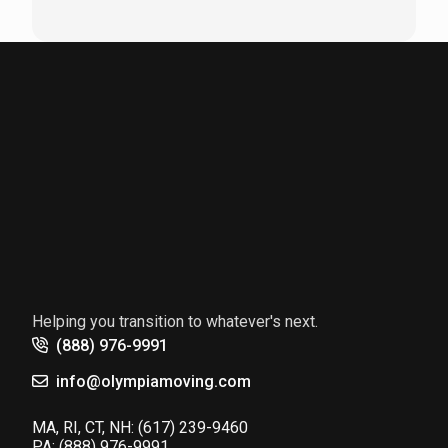
Helping you transition to whatever's next.
(888) 976-9991
info@olympiamoving.com
MA, RI, CT, NH:
(617) 239-9460
PA:
(888) 976-9991