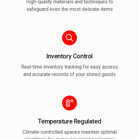
High-quality materials and techniques to
safeguard even the most delicate items
Inventory Control
Real-time inventory tracking for easy access
and accurate records of your stored goods
Temperature Regulated
Climate-controlled spaces maintain optimal