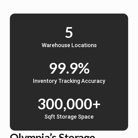
5
Warehouse Locations
99.9%
Inventory Tracking Accuracy
300,000+
Sqft Storage Space
Olympia’s Storage